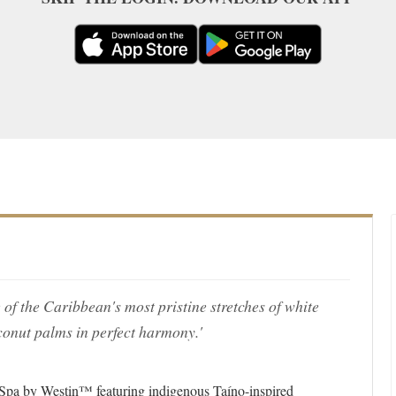
 of the Caribbean's most pristine stretches of white
conut palms in perfect harmony.'
 Spa by Westin™ featuring indigenous Taíno-inspired