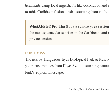
treatments using local ingredients like coconut oil and s
to-table Caribbean fusion cuisine sourcing from the ho
WhatAHotel! Pro-Tip:
Book a sunrise yoga session 
the most spectacular sunrises in the Caribbean, an
private sessions.
DON'T MISS
The nearby Indigenous Eyes Ecological Park & Reserve
you're just minutes from Hoyo Azul - a stunning natura
Park's tropical landscape.
Insights, Pros & Cons, and Rating