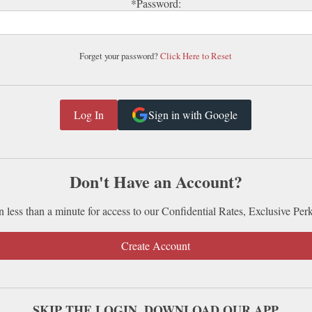
*Password:
Forget your password?
Click Here to Reset
Sign in with Google
Don't Have an Account?
n less than a minute for access to our Confidential Rates, Exclusive Per
Create Account
SKIP THE LOGIN. DOWNLOAD OUR APP