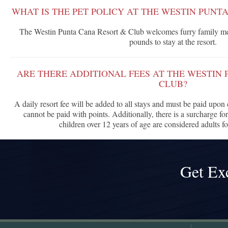
WHAT IS THE PET POLICY AT THE WESTIN PUNT
The Westin Punta Cana Resort & Club welcomes furry family me
pounds to stay at the resort.
ARE THERE ADDITIONAL FEES AT THE WESTIN
CLUB?
A daily resort fee will be added to all stays and must be paid upon c
cannot be paid with points. Additionally, there is a surcharge for
children over 12 years of age are considered adults fo
Get Ex