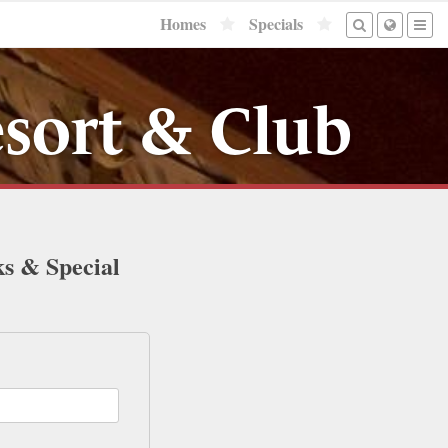
Homes
Specials
sort & Club
ks & Special