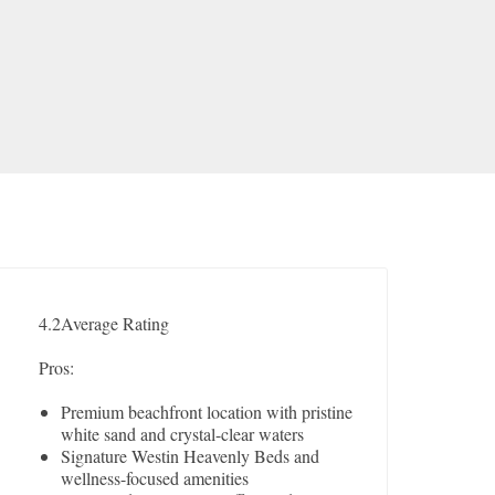
4.2
Average Rating
Pros:
Premium beachfront location with pristine
white sand and crystal-clear waters
Signature Westin Heavenly Beds and
wellness-focused amenities