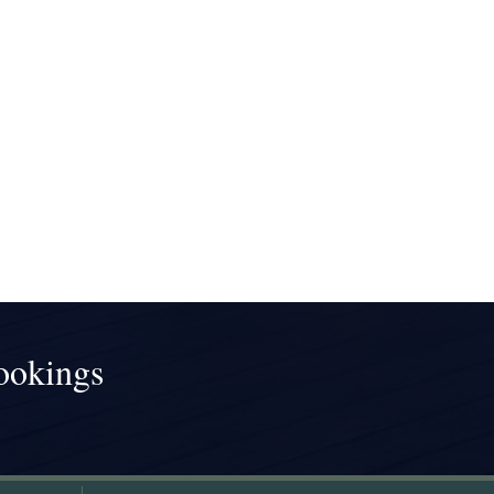
ookings
!