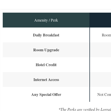
Amenity / Perk
Daily Breakfast
Room 
Room Upgrade
Hotel Credit
Internet Access
Any Special Offer
Not Com
*The Perks are verified by Lorrai