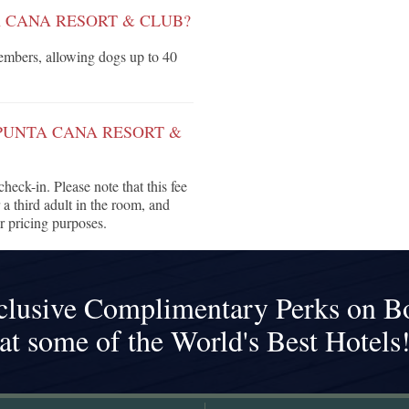
A CANA RESORT & CLUB?
mbers, allowing dogs up to 40
 PUNTA CANA RESORT &
heck-in. Please note that this fee
 a third adult in the room, and
r pricing purposes.
clusive Complimentary Perks on B
at some of the World's Best Hotels