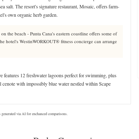
ea salt. The resort's signature restaurant, Mosaic, offers farm-
tel's own organic herb garden.
on the beach - Punta Cana's eastern coastline offers some of
d the hotel's WestinWORKOUT® fitness concierge can arrange
 features 12 freshwater lagoons perfect for swimming, plus
l cenote with impossibly blue water nestled within Scape
s generated via AI for enchanced comparisons.