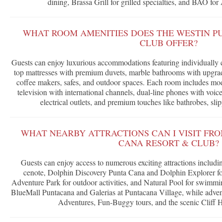
dining, Brassa Grill for grilled specialties, and BAO for
WHAT ROOM AMENITIES DOES THE WESTIN P
CLUB OFFER?
Guests can enjoy luxurious accommodations featuring individually co
top mattresses with premium duvets, marble bathrooms with upgrade
coffee makers, safes, and outdoor spaces. Each room includes mo
television with international channels, dual-line phones with voic
electrical outlets, and premium touches like bathrobes, sli
WHAT NEARBY ATTRACTIONS CAN I VISIT FR
CANA RESORT & CLUB?
Guests can enjoy access to numerous exciting attractions inclu
cenote, Dolphin Discovery Punta Cana and Dolphin Explorer fo
Adventure Park for outdoor activities, and Natural Pool for swimmin
BlueMall Puntacana and Galerias at Puntacana Village, while adve
Adventures, Fun-Buggy tours, and the scenic Cliff