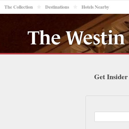
The Collection
Destinations
Hotels Nearby
The Westin
Get Insider