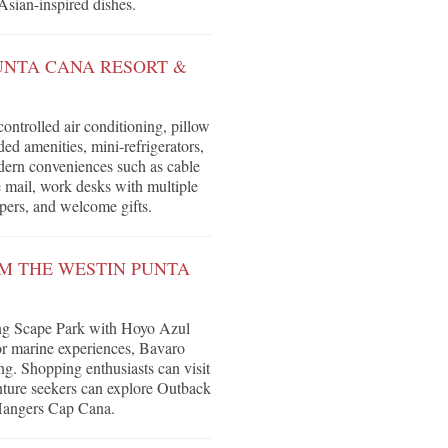
 Asian-inspired dishes.
UNTA CANA RESORT &
ntrolled air conditioning, pillow
d amenities, mini-refrigerators,
dern conveniences such as cable
e mail, work desks with multiple
ppers, and welcome gifts.
OM THE WESTIN PUNTA
ding Scape Park with Hoyo Azul
r marine experiences, Bavaro
g. Shopping enthusiasts can visit
nture seekers can explore Outback
 Hangers Cap Cana.