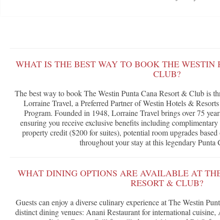
WHAT IS THE BEST WAY TO BOOK THE WESTIN
CLUB?
The best way to book The Westin Punta Cana Resort & Club is th
Lorraine Travel, a Preferred Partner of Westin Hotels & Resort
Program. Founded in 1948, Lorraine Travel brings over 75 years 
ensuring you receive exclusive benefits including complimentary 
property credit ($200 for suites), potential room upgrades based 
throughout your stay at this legendary Punta 
WHAT DINING OPTIONS ARE AVAILABLE AT TH
RESORT & CLUB?
Guests can enjoy a diverse culinary experience at The Westin Pun
distinct dining venues: Anani Restaurant for international cuisine