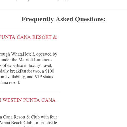
Frequently Asked Questions:
 PUNTA CANA RESORT &
rough WhataHotel!, operated by
s under the Marriott Luminous
of expertise in luxury travel,
daily breakfast for two, a $100
on availability, and VIP status
Cana resort.
E WESTIN PUNTA CANA
ta Cana Resort & Club with four
, Arena Beach Club for beachside