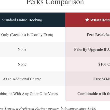
Perks Comparison
WhataHotel
Standard Online Booking
Free Breakfast
Only (Breakfast is Usually Extra)
Priority Upgrade if A
None
$100 C
None
Free Wi-F
At an Additional Charge
Combinable with th
binable With Any Other OfferVaries
ne Travel, a Preferred Partner agency, in business since 1948.