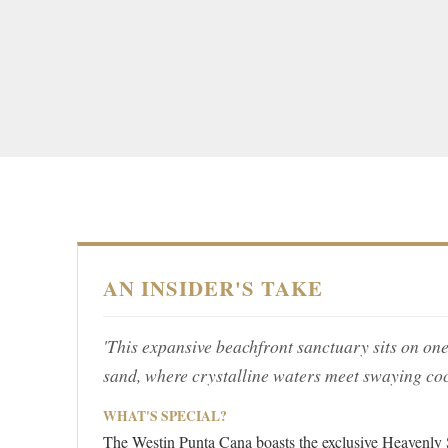
AN INSIDER'S TAKE
'This expansive beachfront sanctuary sits on one
sand, where crystalline waters meet swaying co
WHAT'S SPECIAL?
The Westin Punta Cana boasts the exclusive Heavenly