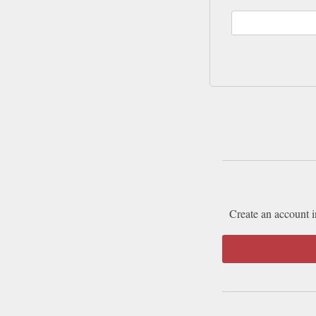
Create an account i