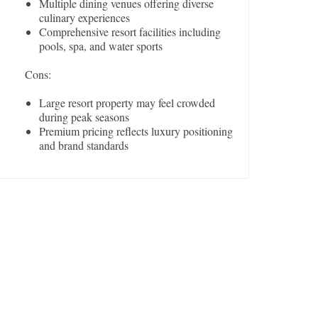
Multiple dining venues offering diverse
culinary experiences
Comprehensive resort facilities including
pools, spa, and water sports
Cons:
Large resort property may feel crowded
during peak seasons
Premium pricing reflects luxury positioning
and brand standards