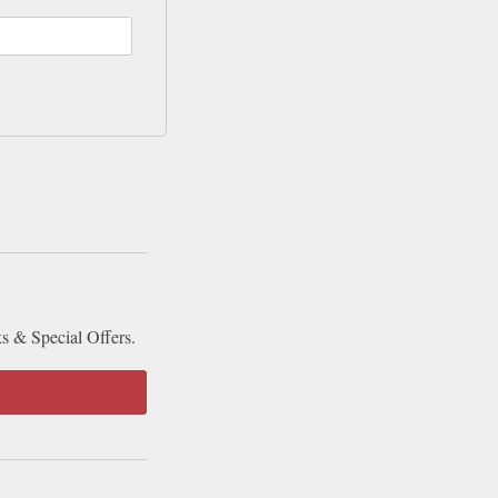
ks & Special Offers.