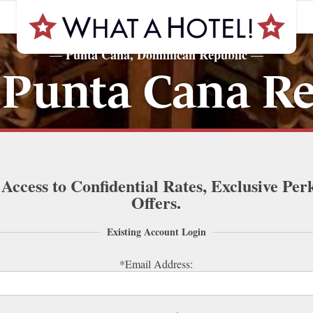
Punta Cana, Dominican Republic
—
—
 Punta Cana Re
 Access to Confidential Rates, Exclusive Per
Offers.
Existing Account Login
*Email Address: