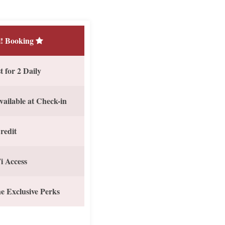
! Booking
 for 2 Daily
vailable at Check-in
redit
i Access
e Exclusive Perks