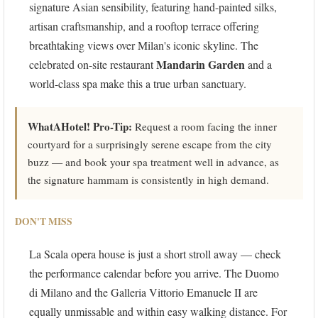
signature Asian sensibility, featuring hand-painted silks,
artisan craftsmanship, and a rooftop terrace offering
breathtaking views over Milan's iconic skyline. The
Mandarin Garden
celebrated on-site restaurant
and a
world-class spa make this a true urban sanctuary.
WhatAHotel! Pro-Tip:
Request a room facing the inner
courtyard for a surprisingly serene escape from the city
buzz — and book your spa treatment well in advance, as
the signature hammam is consistently in high demand.
DON'T MISS
La Scala opera house is just a short stroll away — check
the performance calendar before you arrive. The Duomo
di Milano and the Galleria Vittorio Emanuele II are
equally unmissable and within easy walking distance. For