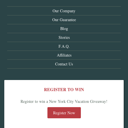
Our Company
Our Guarantee
Blog
Stories
F.A.Q.
Affiliates
Contact Us
REGISTER TO WIN
Register to win a New York City Vacation Giveaway!
Register Now