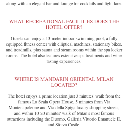
along with an elegant bar and lounge for cocktails and light fare.
WHAT RECREATIONAL FACILITIES DOES THE
HOTEL OFFER?
Guests can enjoy a 13-meter indoor swimming pool, a fully
equipped fitness center with elliptical machines, stationary bikes,
and treadmills, plus sauna and steam rooms within the spa locker
rooms. The hotel also features extensive spa treatments and wine
tasting experiences.
WHERE IS MANDARIN ORIENTAL MILAN
LOCATED?
The hotel enjoys a prime location just 3 minutes' walk from the
famous La Scala Opera House, 5 minutes from Via
Montenapoleone and Via della Spiga luxury shopping streets,
and within 10-20 minutes' walk of Milan's most famous
attractions including the Duomo, Galleria Vittorio Emanuele II,
and Sforza Castle.