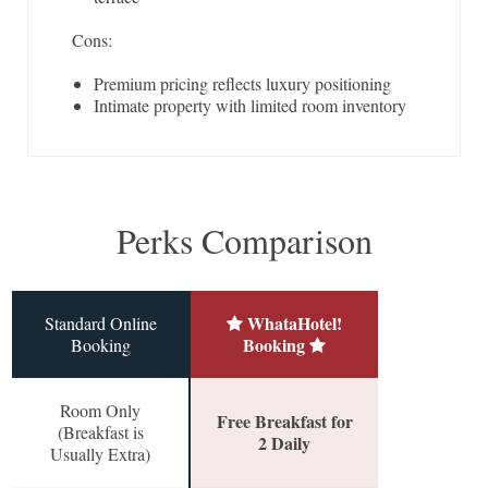
Cons:
Premium pricing reflects luxury positioning
Intimate property with limited room inventory
Perks Comparison
WhataHotel!
Standard Online
Booking
Booking
Room Only
Free Breakfast for
(Breakfast is
2 Daily
Usually Extra)