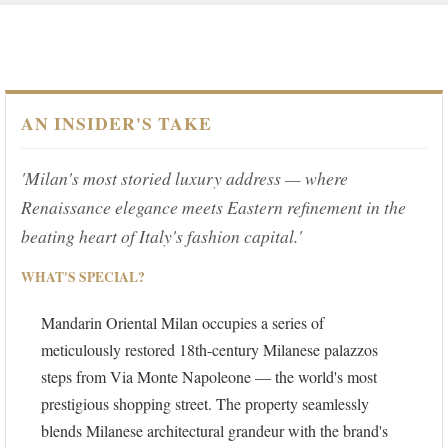
AN INSIDER'S TAKE
'Milan's most storied luxury address — where
Renaissance elegance meets Eastern refinement in the
beating heart of Italy's fashion capital.'
WHAT'S SPECIAL?
Mandarin Oriental Milan occupies a series of
meticulously restored 18th-century Milanese palazzos
steps from Via Monte Napoleone — the world's most
prestigious shopping street. The property seamlessly
blends Milanese architectural grandeur with the brand's