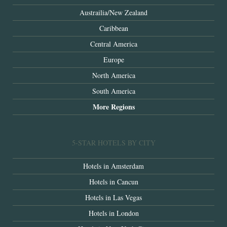
Austrailia/New Zealand
Caribbean
Central America
Europe
North America
South America
More Regions
5-STAR HOTELS BY CITY
Hotels in Amsterdam
Hotels in Cancun
Hotels in Las Vegas
Hotels in London