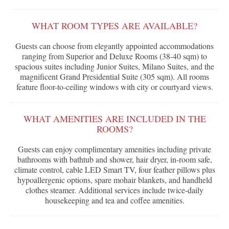
WHAT ROOM TYPES ARE AVAILABLE?
Guests can choose from elegantly appointed accommodations
ranging from Superior and Deluxe Rooms (38-40 sqm) to
spacious suites including Junior Suites, Milano Suites, and the
magnificent Grand Presidential Suite (305 sqm). All rooms
feature floor-to-ceiling windows with city or courtyard views.
WHAT AMENITIES ARE INCLUDED IN THE
ROOMS?
Guests can enjoy complimentary amenities including private
bathrooms with bathtub and shower, hair dryer, in-room safe,
climate control, cable LED Smart TV, four feather pillows plus
hypoallergenic options, spare mohair blankets, and handheld
clothes steamer. Additional services include twice-daily
housekeeping and tea and coffee amenities.