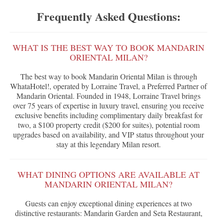
Frequently Asked Questions:
WHAT IS THE BEST WAY TO BOOK MANDARIN
ORIENTAL MILAN?
The best way to book Mandarin Oriental Milan is through
WhataHotel!, operated by Lorraine Travel, a Preferred Partner of
Mandarin Oriental. Founded in 1948, Lorraine Travel brings
over 75 years of expertise in luxury travel, ensuring you receive
exclusive benefits including complimentary daily breakfast for
two, a $100 property credit ($200 for suites), potential room
upgrades based on availability, and VIP status throughout your
stay at this legendary Milan resort.
WHAT DINING OPTIONS ARE AVAILABLE AT
MANDARIN ORIENTAL MILAN?
Guests can enjoy exceptional dining experiences at two
distinctive restaurants: Mandarin Garden and Seta Restaurant,