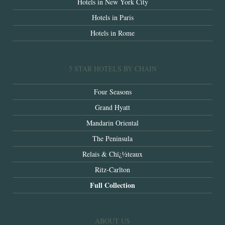
Hotels in New York City
Hotels in Paris
Hotels in Rome
5 STAR HOTELS BY CHAIN
Four Seasons
Grand Hyatt
Mandarin Oriental
The Peninsula
Relais & Chï¿½teaux
Ritz-Carlton
Full Collection
ABOUT US