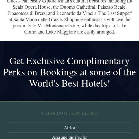
Guests can easily explore Milan's cultural treasures including La
Scala Opera House, the Duomo Cathedral, Palazzo Reale,
Pinacoteca di Brera, and Leonardo da Vinci's 'The Last Supper'
at Santa Maria delle Grazie. Shopping enthusiasts will love the
proximity to Via Montenapoleone, while day trips to Lake
Como and Lake Maggiore are easily arranged.
Get Exclusive Complimentary
Perks on Bookings at some of the
World's Best Hotels!
5-STAR HOTELS BY REGION
Africa
Asia and the Pacific