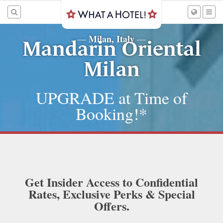
Milan, Italy
—
—
Mandarin Oriental
Milan
UPGRADE at Time of
Booking!*
Get Insider Access to Confidential
Rates, Exclusive Perks & Special
Offers.