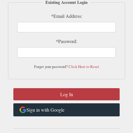
Existing Account Login
*Email Address:
*Password:
Forget your password?
Click Here to Reset
Sign in with Google