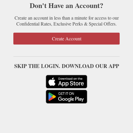
Don't Have an Account?
Create an account in less than a minute for access to our
Confidential Rates, Exclusive Perks & Special Offers.
Create Account
SKIP THE LOGIN. DOWNLOAD OUR APP