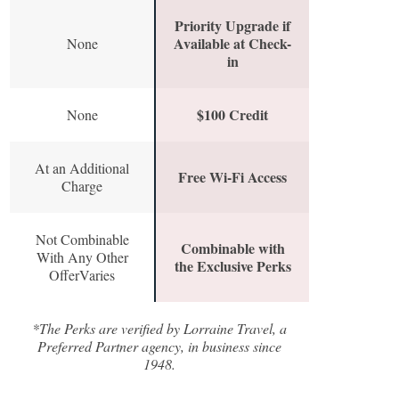
Priority Upgrade if
Available at Check-
None
in
$100 Credit
None
At an Additional
Free Wi-Fi Access
Charge
Not Combinable
Combinable with
With Any Other
the Exclusive Perks
OfferVaries
*The Perks are verified by Lorraine Travel, a
Preferred Partner agency, in business since
1948.