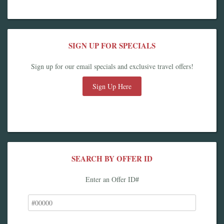
SIGN UP FOR SPECIALS
Sign up for our email specials and exclusive travel offers!
Sign Up Here
SEARCH BY OFFER ID
Enter an Offer ID#