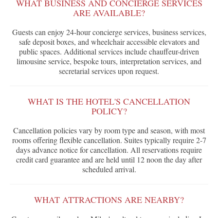
WHAT BUSINESS AND CONCIERGE SERVICES
ARE AVAILABLE?
Guests can enjoy 24-hour concierge services, business services,
safe deposit boxes, and wheelchair accessible elevators and
public spaces. Additional services include chauffeur-driven
limousine service, bespoke tours, interpretation services, and
secretarial services upon request.
WHAT IS THE HOTEL'S CANCELLATION
POLICY?
Cancellation policies vary by room type and season, with most
rooms offering flexible cancellation. Suites typically require 2-7
days advance notice for cancellation. All reservations require
credit card guarantee and are held until 12 noon the day after
scheduled arrival.
WHAT ATTRACTIONS ARE NEARBY?