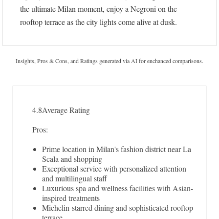
the ultimate Milan moment, enjoy a Negroni on the
rooftop terrace as the city lights come alive at dusk.
Insights, Pros & Cons, and Ratings generated via AI for enchanced comparisons.
4.8
Average Rating
Pros:
Prime location in Milan's fashion district near La
Scala and shopping
Exceptional service with personalized attention
and multilingual staff
Luxurious spa and wellness facilities with Asian-
inspired treatments
Michelin-starred dining and sophisticated rooftop
terrace