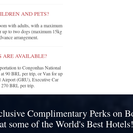
ILDREN AND PETS?
 room with adults, with a maximum
for up to two dogs (maximum 15kg
 advance arrangement.
 ARE AVAILABLE?
nsportation to Congonhas National
 at 90 BRL per trip, or Van for up
al Airport (GRU), Executive Car
s 270 BRL per trip.
clusive Complimentary Perks on B
at some of the World's Best Hotels