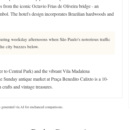
s from the iconic Octavio Frias de Oliveira bridge - an
ymbol. The hotel's design incorporates Brazilian hardwoods and
during weekday afternoons when São Paulo's notorious traffic
 the city buzzes below.
wer to Central Park) and the vibrant Vila Madalena
The Sunday antique market at Praça Benedito Calixto is a 10-
 crafts and vintage treasures.
s generated via AI for enchanced comparisons.