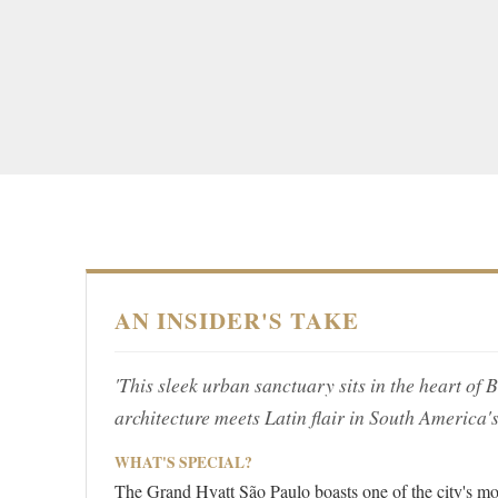
AN INSIDER'S TAKE
'This sleek urban sanctuary sits in the heart of 
architecture meets Latin flair in South America'
WHAT'S SPECIAL?
The Grand Hyatt São Paulo boasts one of the city's mo