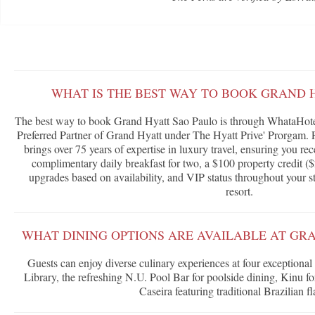
WHAT IS THE BEST WAY TO BOOK GRAND 
The best way to book Grand Hyatt Sao Paulo is through WhataHotel
Preferred Partner of Grand Hyatt under The Hyatt Prive' Prorgam. 
brings over 75 years of expertise in luxury travel, ensuring you rec
complimentary daily breakfast for two, a $100 property credit ($
upgrades based on availability, and VIP status throughout your s
resort.
WHAT DINING OPTIONS ARE AVAILABLE AT GR
Guests can enjoy diverse culinary experiences at four exceptional
Library, the refreshing N.U. Pool Bar for poolside dining, Kinu fo
Caseira featuring traditional Brazilian fl