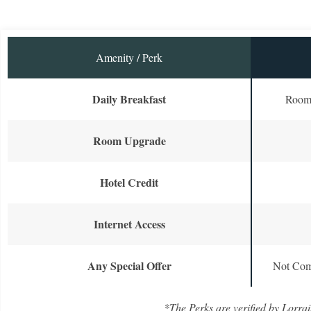
Amenity / Perk
Daily Breakfast
Room 
Room Upgrade
Hotel Credit
Internet Access
Any Special Offer
Not Com
*The Perks are verified by Lorrai