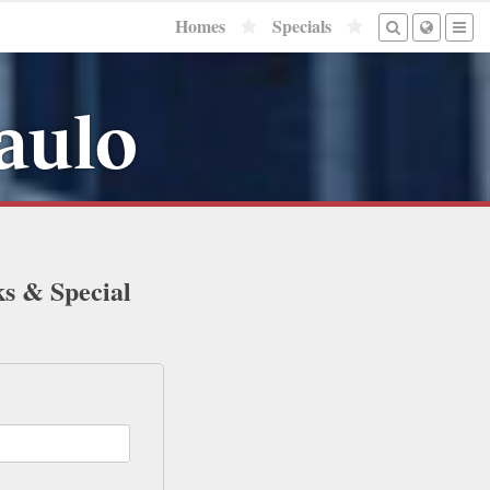
Homes
Specials
aulo
ks & Special