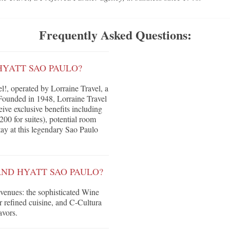
Frequently Asked Questions:
HYATT SAO PAULO?
!, operated by Lorraine Travel, a
Founded in 1948, Lorraine Travel
eive exclusive benefits including
200 for suites), potential room
tay at this legendary Sao Paulo
AND HYATT SAO PAULO?
 venues: the sophisticated Wine
r refined cuisine, and C-Cultura
avors.