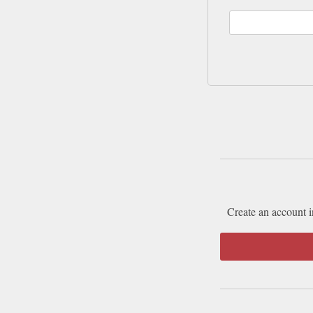
Create an account i