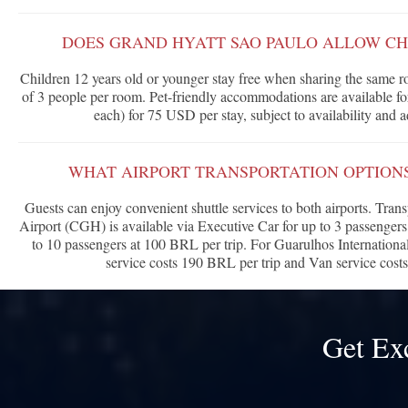
DOES GRAND HYATT SAO PAULO ALLOW CH
Children 12 years old or younger stay free when sharing the same
of 3 people per room. Pet-friendly accommodations are available 
each) for 75 USD per stay, subject to availability and
WHAT AIRPORT TRANSPORTATION OPTIONS
Guests can enjoy convenient shuttle services to both airports. Tra
Airport (CGH) is available via Executive Car for up to 3 passengers
to 10 passengers at 100 BRL per trip. For Guarulhos Internation
service costs 190 BRL per trip and Van service cost
Get Ex