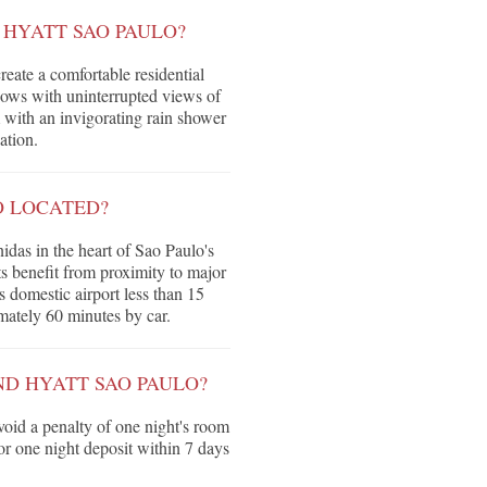
HYATT SAO PAULO?
eate a comfortable residential
dows with uninterrupted views of
 with an invigorating rain shower
ation.
O LOCATED?
das in the heart of Sao Paulo's
ts benefit from proximity to major
 domestic airport less than 15
ately 60 minutes by car.
ND HYATT SAO PAULO?
void a penalty of one night's room
 or one night deposit within 7 days