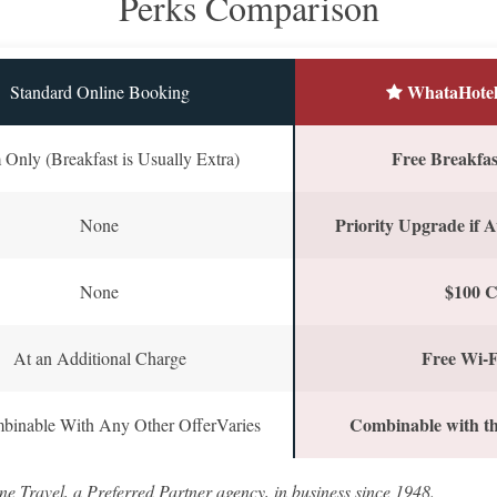
Perks Comparison
WhataHotel
Standard Online Booking
Free Breakfast
Only (Breakfast is Usually Extra)
Priority Upgrade if A
None
$100 C
None
Free Wi-F
At an Additional Charge
Combinable with th
binable With Any Other OfferVaries
ne Travel, a Preferred Partner agency, in business since 1948.