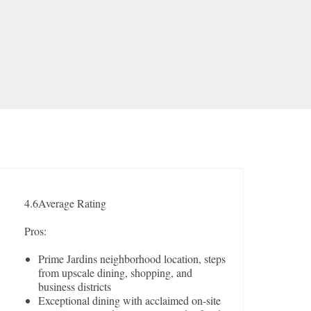
4.6
Average Rating
Pros:
Prime Jardins neighborhood location, steps
from upscale dining, shopping, and
business districts
Exceptional dining with acclaimed on-site