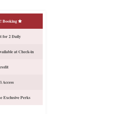
! Booking
 for 2 Daily
vailable at Check-in
redit
i Access
e Exclusive Perks