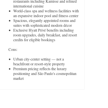
restaurants including Kamisse and refined
international cuisine
World-class spa and wellness facilities with
an expansive indoor pool and fitness center
Spacious, elegantly appointed rooms and
suites with sophisticated modern décor
Exclusive Hyatt Privé benefits including
room upgrades, daily breakfast, and resort
credits for eligible bookings
Cons:
Urban city-center setting — not a
beachfront or resort-style property
Premium pricing reflects the luxury
positioning and São Paulo's cosmopolitan
market