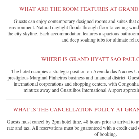
WHAT ARE THE ROOM FEATURES AT GRAND 
Guests can enjoy contemporary designed rooms and suites that cr
environment. Natural daylight floods through floor-to-ceiling win
the city skyline. Each accommodation features a spacious bathroom
and deep soaking tubs for ultimate relax
WHERE IS GRAND HYATT SAO PAUL
The hotel occupies a strategic position on Avenida das Nacoes Uni
prestigious Marginal Pinheiros business and financial district. Gues
international corporations and shopping centers, with Congonhas
minutes away and Guarulhos International Airport approxim
WHAT IS THE CANCELLATION POLICY AT GRA
Guests must cancel by 2pm hotel time, 48 hours prior to arrival to a
rate and tax. All reservations must be guaranteed with a credit card
of booking.