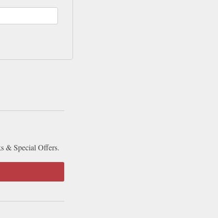
ks & Special Offers.