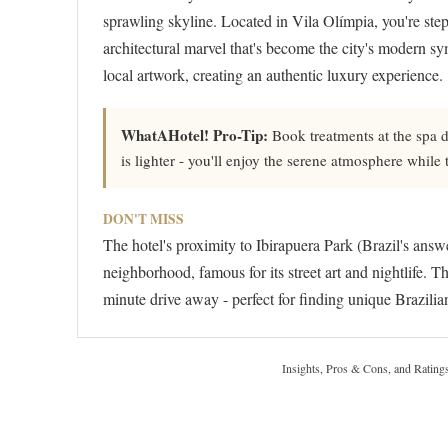
sprawling skyline. Located in Vila Olímpia, you're step
architectural marvel that's become the city's modern s
local artwork, creating an authentic luxury experience.
WhatAHotel! Pro-Tip:
Book treatments at the spa 
is lighter - you'll enjoy the serene atmosphere while
DON'T MISS
The hotel's proximity to Ibirapuera Park (Brazil's ans
neighborhood, famous for its street art and nightlife. 
minute drive away - perfect for finding unique Brazilian
Insights, Pros & Cons, and Rating