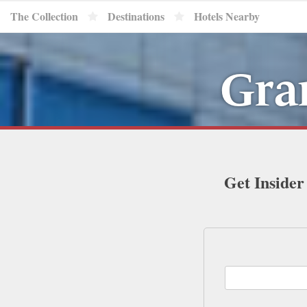
The Collection
Destinations
Hotels Nearby
Gra
Get Insider