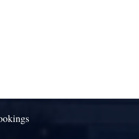
ookings
!