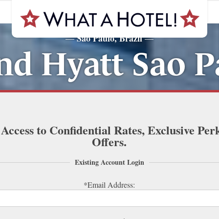
Sao Paulo, Brazil
—
—
nd Hyatt Sao P
 Access to Confidential Rates, Exclusive Per
Offers.
Existing Account Login
*Email Address: