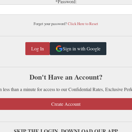
*Password:
Forget your password?
Click Here to Reset
Sign in with Google
Don't Have an Account?
n less than a minute for access to our Confidential Rates, Exclusive Per
Create Account
SKIP THE LOGIN. DOWNLOAD OUR APP