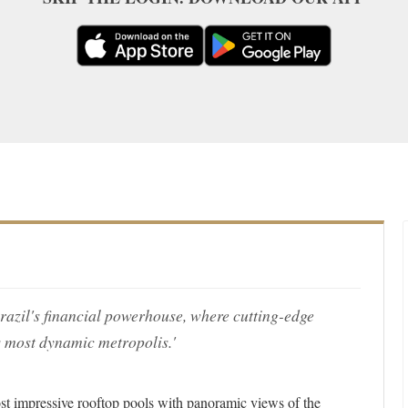
Brazil's financial powerhouse, where cutting-edge
s most dynamic metropolis.'
st impressive rooftop pools with panoramic views of the