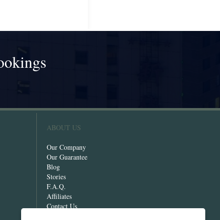
ookings
!
ABOUT US
Our Company
Our Guarantee
Blog
Stories
F.A.Q.
Affiliates
Contact Us