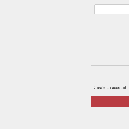
Create an account i