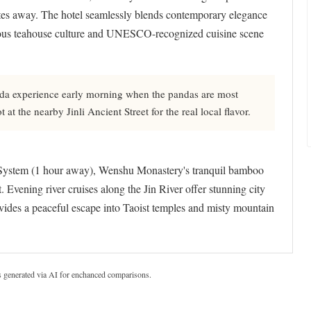
nutes away. The hotel seamlessly blends contemporary elegance
famous teahouse culture and UNESCO-recognized cuisine scene
nda experience early morning when the pandas are most
at the nearby Jinli Ancient Street for the real local flavor.
ystem (1 hour away), Wenshu Monastery's tranquil bamboo
 Evening river cruises along the Jin River offer stunning city
ides a peaceful escape into Taoist temples and misty mountain
s generated via AI for enchanced comparisons.