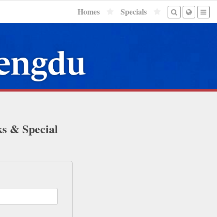
Homes
Specials
hengdu
ks & Special