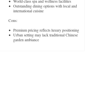
World-class spa and wellness facilities
Outstanding dining options with local and
international cuisine
Cons:
Premium pricing reflects luxury positioning
Urban setting may lack traditional Chinese
garden ambiance