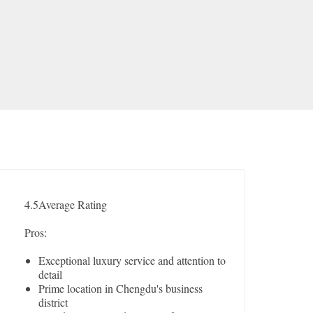
4.5
Average Rating
Pros:
Exceptional luxury service and attention to
detail
Prime location in Chengdu's business
district