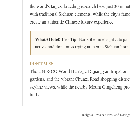
the world's largest breeding research base just 30 mi
with traditional Sichuan elements, while the city's 
create an authentic Chinese luxury experience.
WhatAHotel! Pro-Tip:
Book the hotel's private pa
active, and don't miss trying authentic Sichuan hotpot 
DON'T MISS
The UNESCO World Heritage Dujiangyan Irrigation S
gardens, and the vibrant Chunxi Road shopping district.
skyline views, while the nearby Mount Qingcheng prov
trails.
Insights, Pros & Cons, and Rating