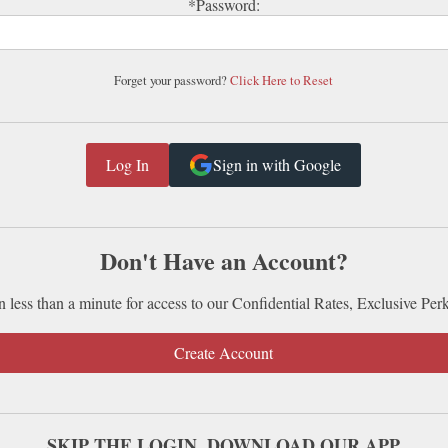
*Password:
Forget your password?
Click Here to Reset
Sign in with Google
Don't Have an Account?
n less than a minute for access to our Confidential Rates, Exclusive Per
Create Account
SKIP THE LOGIN. DOWNLOAD OUR APP