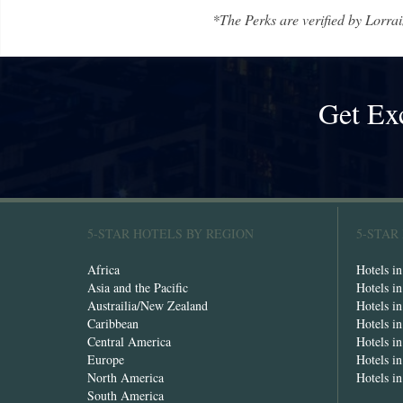
*The Perks are verified by Lorrai
Get Ex
5-STAR HOTELS BY REGION
5-STAR
Africa
Hotels i
Asia and the Pacific
Hotels i
Austrailia/New Zealand
Hotels i
Caribbean
Hotels i
Central America
Hotels i
Europe
Hotels in
North America
Hotels i
South America