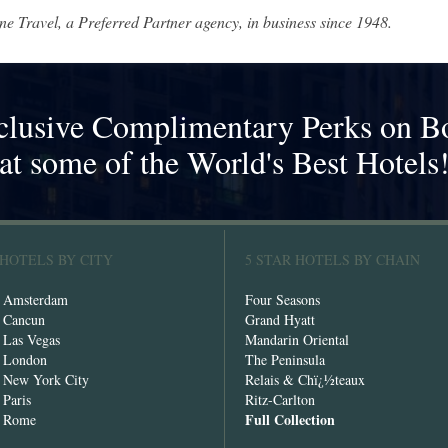
ne Travel, a Preferred Partner agency, in business since 1948.
clusive Complimentary Perks on B
at some of the World's Best Hotels
 HOTELS BY CITY
5 STAR HOTELS BY CHAIN
n Amsterdam
Four Seasons
n Cancun
Grand Hyatt
n Las Vegas
Mandarin Oriental
n London
The Peninsula
n New York City
Relais & Chï¿½teaux
 Paris
Ritz-Carlton
Full Collection
n Rome