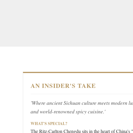
AN INSIDER'S TAKE
'Where ancient Sichuan culture meets modern lux
and world-renowned spicy cuisine.'
WHAT'S SPECIAL?
The Ritz-Carlton Chengdu sits in the heart of China's