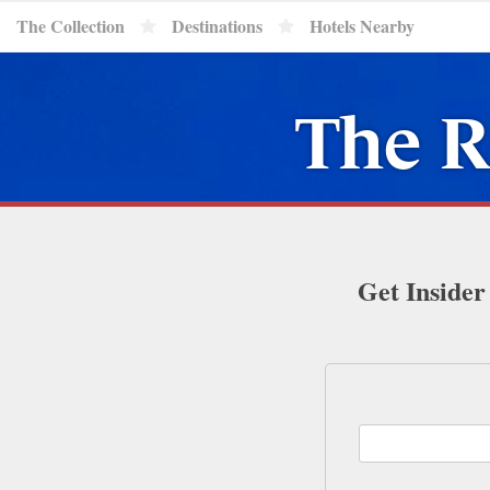
The Collection
Destinations
Hotels Nearby
The R
Get Insider