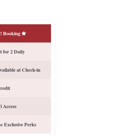
! Booking
 for 2 Daily
vailable at Check-in
redit
i Access
e Exclusive Perks