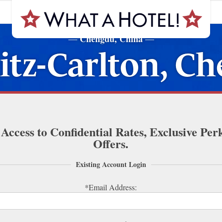
Chengdu, China
—
—
itz-Carlton, C
 Access to Confidential Rates, Exclusive Per
Offers.
Existing Account Login
*Email Address: