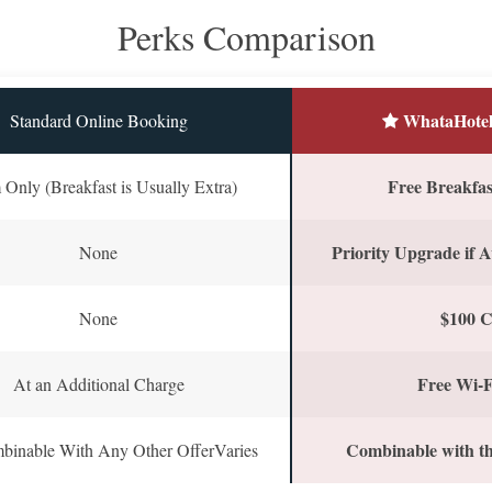
Perks Comparison
WhataHotel
Standard Online Booking
Free Breakfast
Only (Breakfast is Usually Extra)
Priority Upgrade if A
None
$100 C
None
Free Wi-F
At an Additional Charge
Combinable with th
binable With Any Other OfferVaries