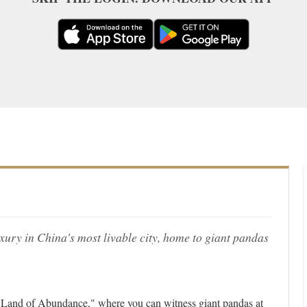
ury in China's most livable city, home to giant pandas
 "Land of Abundance," where you can witness giant pandas at