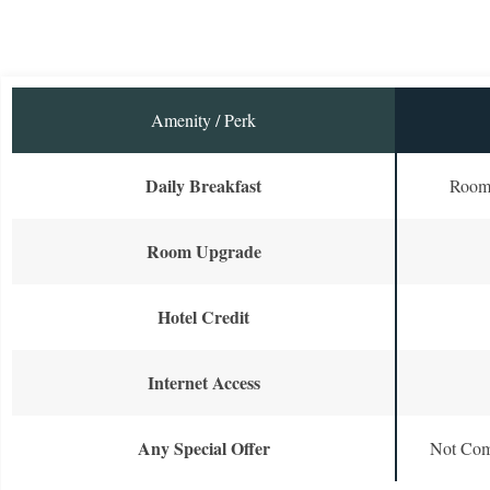
Amenity / Perk
Daily Breakfast
Room 
Room Upgrade
Hotel Credit
Internet Access
Any Special Offer
Not Com