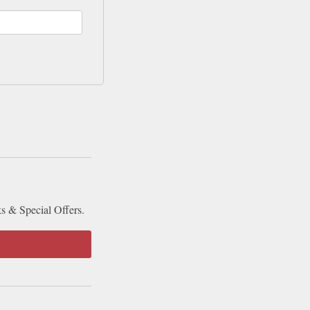
ks & Special Offers.