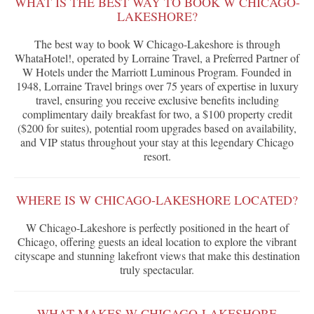
WHAT IS THE BEST WAY TO BOOK W CHICAGO-
LAKESHORE?
The best way to book W Chicago-Lakeshore is through
WhataHotel!, operated by Lorraine Travel, a Preferred Partner of
W Hotels under the Marriott Luminous Program. Founded in
1948, Lorraine Travel brings over 75 years of expertise in luxury
travel, ensuring you receive exclusive benefits including
complimentary daily breakfast for two, a $100 property credit
($200 for suites), potential room upgrades based on availability,
and VIP status throughout your stay at this legendary Chicago
resort.
WHERE IS W CHICAGO-LAKESHORE LOCATED?
W Chicago-Lakeshore is perfectly positioned in the heart of
Chicago, offering guests an ideal location to explore the vibrant
cityscape and stunning lakefront views that make this destination
truly spectacular.
WHAT MAKES W CHICAGO-LAKESHORE