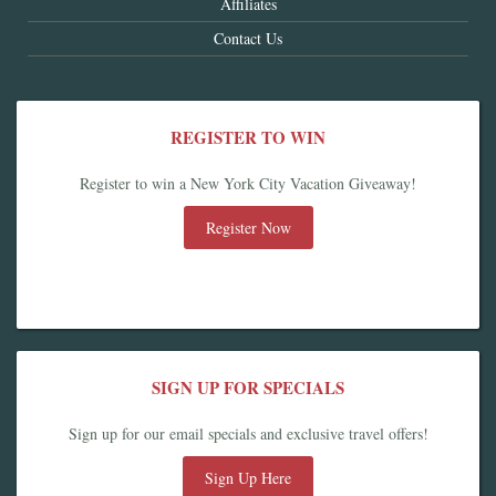
Affiliates
Contact Us
REGISTER TO WIN
Register to win a New York City Vacation Giveaway!
Register Now
SIGN UP FOR SPECIALS
Sign up for our email specials and exclusive travel offers!
Sign Up Here