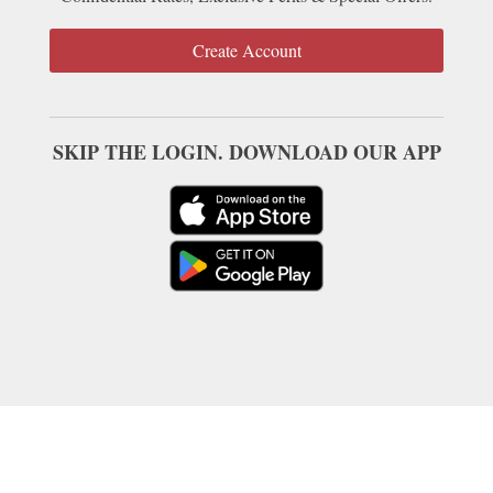
Create Account
SKIP THE LOGIN. DOWNLOAD OUR APP