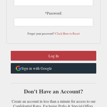
*Password:
Forget your password?
Click Here to Reset
Sign in with Google
Don't Have an Account?
Create an account in less than a minute for access to our
Confidential Rates, Exclusive Perks & Special Offers.