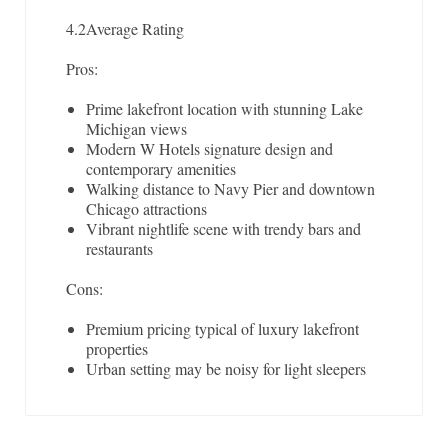
4.2
Average Rating
Pros:
Prime lakefront location with stunning Lake
Michigan views
Modern W Hotels signature design and
contemporary amenities
Walking distance to Navy Pier and downtown
Chicago attractions
Vibrant nightlife scene with trendy bars and
restaurants
Cons:
Premium pricing typical of luxury lakefront
properties
Urban setting may be noisy for light sleepers