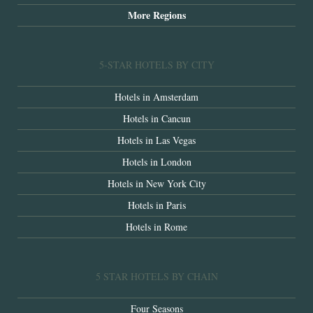
More Regions
5-STAR HOTELS BY CITY
Hotels in Amsterdam
Hotels in Cancun
Hotels in Las Vegas
Hotels in London
Hotels in New York City
Hotels in Paris
Hotels in Rome
5 STAR HOTELS BY CHAIN
Four Seasons