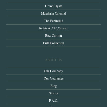
Grand Hyatt
Mandarin Oriental
The Peninsula
Relais & Chï¿½teaux
Ritz-Carlton
Full Collection
ABOUT US
Our Company
Our Guarantee
Blog
Stories
F.A.Q.