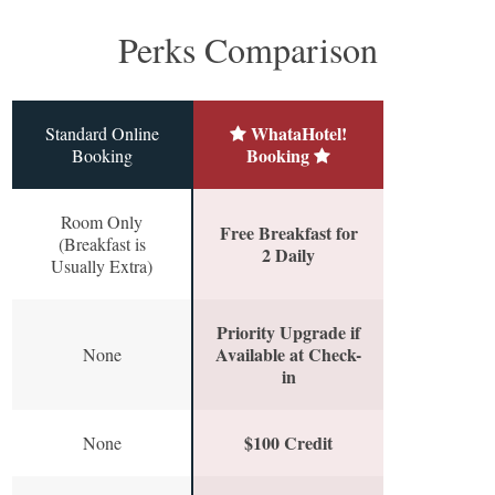
Perks Comparison
WhataHotel!
Standard Online
Booking
Booking
Room Only
Free Breakfast for
(Breakfast is
2 Daily
Usually Extra)
Priority Upgrade if
Available at Check-
None
in
$100 Credit
None