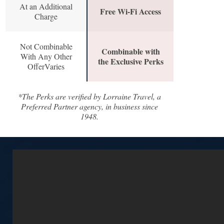
At an Additional
Free Wi-Fi Access
Charge
Not Combinable
Combinable with
With Any Other
the Exclusive Perks
OfferVaries
*The Perks are verified by Lorraine Travel, a
Preferred Partner agency, in business since
1948.