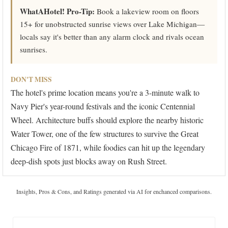
WhatAHotel! Pro-Tip:
Book a lakeview room on floors
15+ for unobstructed sunrise views over Lake Michigan—
locals say it's better than any alarm clock and rivals ocean
sunrises.
DON'T MISS
The hotel's prime location means you're a 3-minute walk to
Navy Pier's year-round festivals and the iconic Centennial
Wheel. Architecture buffs should explore the nearby historic
Water Tower, one of the few structures to survive the Great
Chicago Fire of 1871, while foodies can hit up the legendary
deep-dish spots just blocks away on Rush Street.
Insights, Pros & Cons, and Ratings generated via AI for enchanced comparisons.