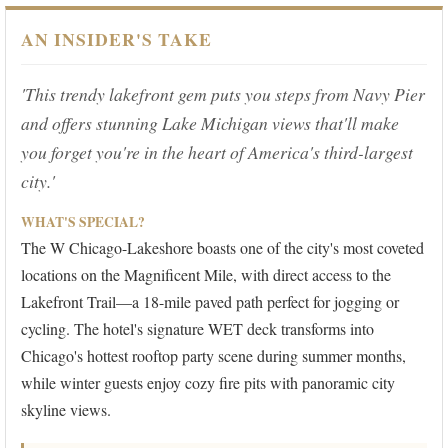
AN INSIDER'S TAKE
'This trendy lakefront gem puts you steps from Navy Pier
and offers stunning Lake Michigan views that'll make
you forget you're in the heart of America's third-largest
city.'
WHAT'S SPECIAL?
The W Chicago-Lakeshore boasts one of the city's most coveted
locations on the Magnificent Mile, with direct access to the
Lakefront Trail—a 18-mile paved path perfect for jogging or
cycling. The hotel's signature WET deck transforms into
Chicago's hottest rooftop party scene during summer months,
while winter guests enjoy cozy fire pits with panoramic city
skyline views.