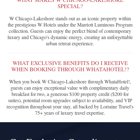
SPECIAL?
W Chicago-Lakeshore stands out as an iconic property within
the prestigious W Hotels under the Marriott Luminous Program
collection. Guests can enjoy the perfect blend of contemporary
luxury and Chicago's dynamic energy, creating an unforgettable
urban retreat experience.
WHAT EXCLUSIVE BENEFITS DO I RECEIVE
WHEN BOOKING THROUGH WHATAHOTEL!?
When you book W Chicago-Lakeshore through WhataHotel!,
guests can enjoy exceptional value with complimentary daily
breakfast for two, a generous $100 property credit ($200 for
suites), potential room upgrades subject to availability, and VIP
recognition throughout your stay, all backed by Lorraine Travel's
75+ years of luxury travel expertise.