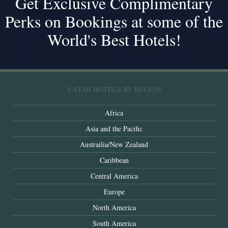
Get Exclusive Complimentary
Perks on Bookings at some of the
World's Best Hotels!
5-STAR HOTELS BY REGION
Africa
Asia and the Pacific
Austrailia/New Zealand
Caribbean
Central America
Europe
North America
South America