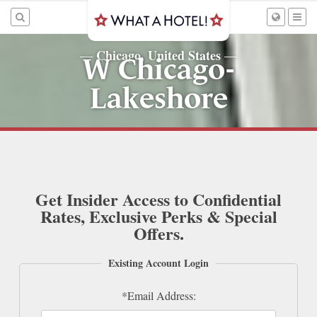
Chicago, United States
—
—
W Chicago-
Lakeshore
Get Insider Access to Confidential
Rates, Exclusive Perks & Special
Offers.
Existing Account Login
*Email Address: