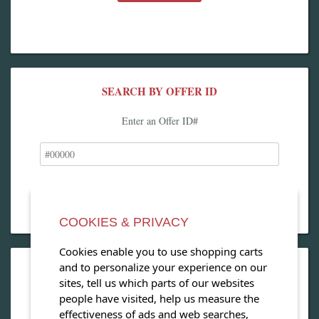
SEARCH BY OFFER ID
Enter an Offer ID#
COOKIES & PRIVACY
Cookies enable you to use shopping carts
and to personalize your experience on our
OPEN OUR MAGAZINE
sites, tell us which parts of our websites
people have visited, help us measure the
View our exclusive travel magazine! (PDF)
effectiveness of ads and web searches,