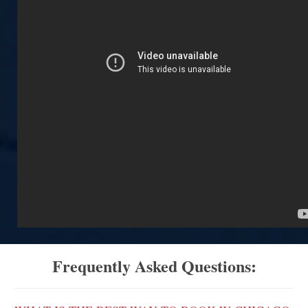
Frequently Asked Questions: