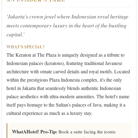
'Jakarta's crown jewel where Indonesian royal heritage
meets contemporary luxury in the heart of the bustling
capital.'
WHAT'S SPECIAL?
The Keraton at The Plaza is uniquely designed as a tribute to
Indonesian palaces (keratons), featuring traditional Javanese
architecture with ornate carved details and royal motifs. Located
within the prestigious Plaza Indonesia complex, it's the only
hotel in Jakarta that seamlessly blends authentic Indonesian
palace aesthetics with ultra-modern amenities. The hotel's name
itself pays homage to the Sultan's palaces of Java, making it a
cultural experience as much as a luxury stay.
WhatAHotel! Pro-Tip:
Book a suite facing the iconic