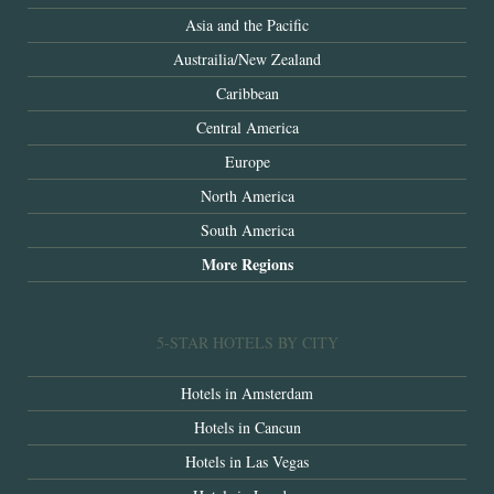
Asia and the Pacific
Austrailia/New Zealand
Caribbean
Central America
Europe
North America
South America
More Regions
5-STAR HOTELS BY CITY
Hotels in Amsterdam
Hotels in Cancun
Hotels in Las Vegas