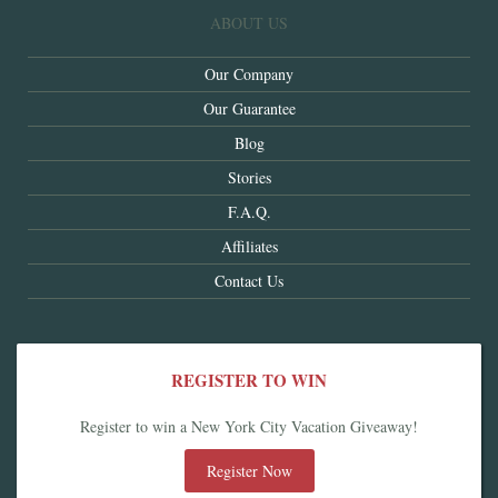
ABOUT US
Our Company
Our Guarantee
Blog
Stories
F.A.Q.
Affiliates
Contact Us
REGISTER TO WIN
Register to win a New York City Vacation Giveaway!
Register Now