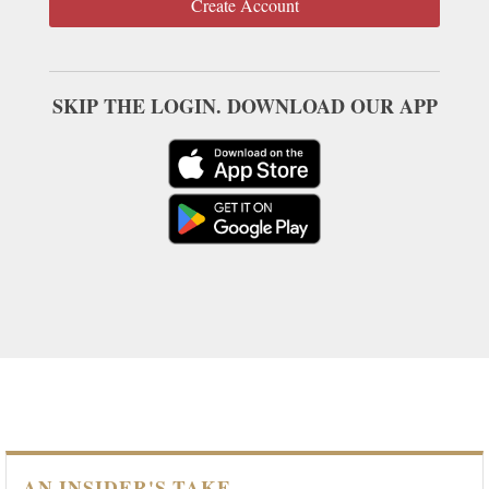
Create Account
SKIP THE LOGIN. DOWNLOAD OUR APP
AN INSIDER'S TAKE