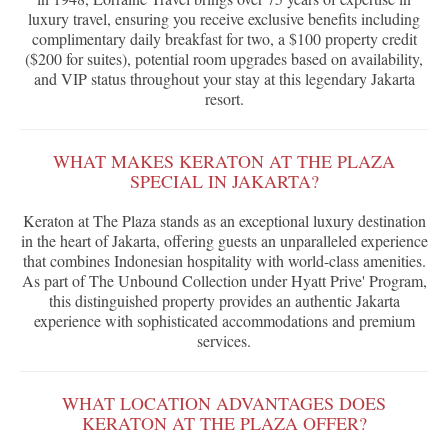
luxury travel, ensuring you receive exclusive benefits including
complimentary daily breakfast for two, a $100 property credit
($200 for suites), potential room upgrades based on availability,
and VIP status throughout your stay at this legendary Jakarta
resort.
WHAT MAKES KERATON AT THE PLAZA
SPECIAL IN JAKARTA?
Keraton at The Plaza stands as an exceptional luxury destination
in the heart of Jakarta, offering guests an unparalleled experience
that combines Indonesian hospitality with world-class amenities.
As part of The Unbound Collection under Hyatt Prive' Program,
this distinguished property provides an authentic Jakarta
experience with sophisticated accommodations and premium
services.
WHAT LOCATION ADVANTAGES DOES
KERATON AT THE PLAZA OFFER?