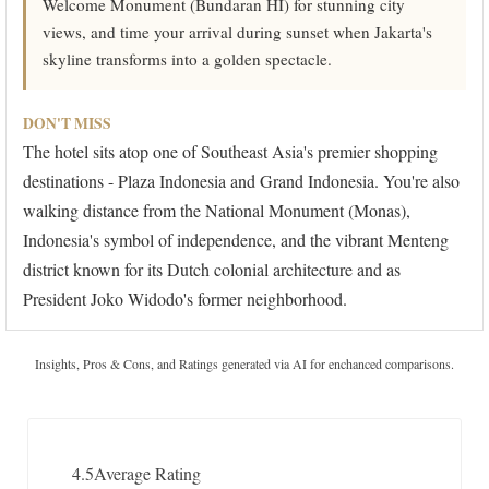
Welcome Monument (Bundaran HI) for stunning city
views, and time your arrival during sunset when Jakarta's
skyline transforms into a golden spectacle.
DON'T MISS
The hotel sits atop one of Southeast Asia's premier shopping
destinations - Plaza Indonesia and Grand Indonesia. You're also
walking distance from the National Monument (Monas),
Indonesia's symbol of independence, and the vibrant Menteng
district known for its Dutch colonial architecture and as
President Joko Widodo's former neighborhood.
Insights, Pros & Cons, and Ratings generated via AI for enchanced comparisons.
4.5
Average Rating