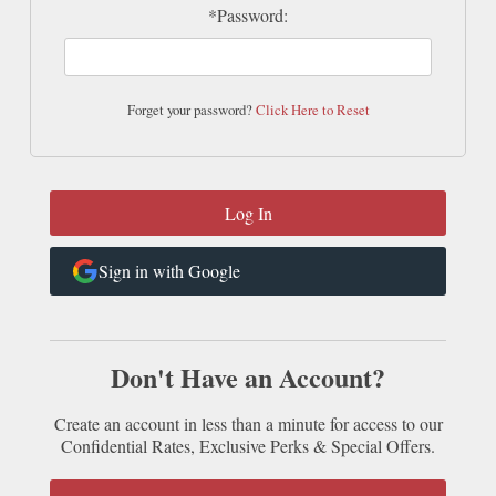
*Password:
Forget your password?
Click Here to Reset
Sign in with Google
Don't Have an Account?
Create an account in less than a minute for access to our
Confidential Rates, Exclusive Perks & Special Offers.