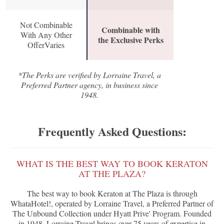
Not Combinable
Combinable with
With Any Other
the Exclusive Perks
OfferVaries
*The Perks are verified by Lorraine Travel, a
Preferred Partner agency, in business since
1948.
Frequently Asked Questions:
WHAT IS THE BEST WAY TO BOOK KERATON
AT THE PLAZA?
The best way to book Keraton at The Plaza is through
WhataHotel!, operated by Lorraine Travel, a Preferred Partner of
The Unbound Collection under Hyatt Prive' Program. Founded
in 1948, Lorraine Travel brings over 75 years of expertise in