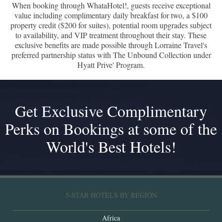
When booking through WhataHotel!, guests receive exceptional
value including complimentary daily breakfast for two, a $100
property credit ($200 for suites), potential room upgrades subject
to availability, and VIP treatment throughout their stay. These
exclusive benefits are made possible through Lorraine Travel's
preferred partnership status with The Unbound Collection under
Hyatt Prive' Program.
Get Exclusive Complimentary
Perks on Bookings at some of the
World's Best Hotels!
5-STAR HOTELS BY REGION
Africa