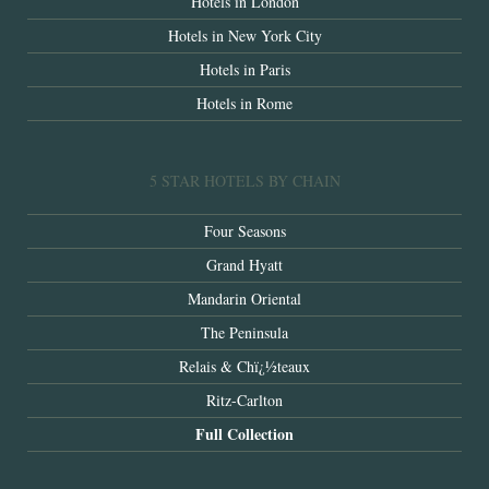
Hotels in London
Hotels in New York City
Hotels in Paris
Hotels in Rome
5 STAR HOTELS BY CHAIN
Four Seasons
Grand Hyatt
Mandarin Oriental
The Peninsula
Relais & Chï¿½teaux
Ritz-Carlton
Full Collection