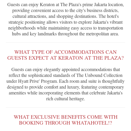
Guests can enjoy Keraton at The Plaza's prime Jakarta location,
providing convenient access to the city's business districts,
cultural attractions, and shopping destinations. The hotel's
strategic positioning allows visitors to explore Jakarta's vibrant
neighborhoods while maintaining easy access to transportation
hubs and key landmarks throughout the metropolitan area.
WHAT TYPE OF ACCOMMODATIONS CAN
GUESTS EXPECT AT KERATON AT THE PLAZA?
Guests can enjoy elegantly appointed accommodations that
reflect the sophisticated standards of The Unbound Collection
under Hyatt Prive' Program. Each room and suite is thoughtfully
designed to provide comfort and luxury, featuring contemporary
amenities while incorporating elements that celebrate Jakarta's
rich cultural heritage.
WHAT EXCLUSIVE BENEFITS COME WITH
BOOKING THROUGH WHATAHOTEL!?