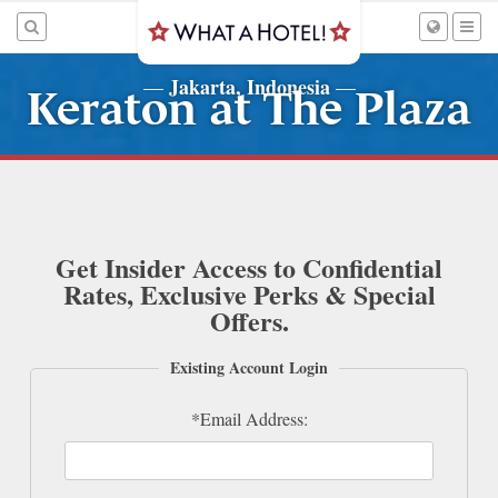
Jakarta, Indonesia
—
—
Keraton at The Plaza
Get Insider Access to Confidential
Rates, Exclusive Perks & Special
Offers.
Existing Account Login
*Email Address: