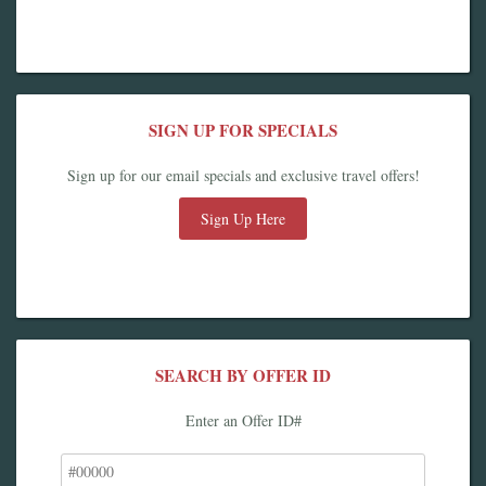
SIGN UP FOR SPECIALS
Sign up for our email specials and exclusive travel offers!
Sign Up Here
SEARCH BY OFFER ID
Enter an Offer ID#