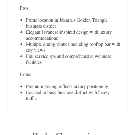
Pros:
Prime location in Jakarta's Golden Triangle
business district
Elegant Javanese-inspired design with luxury
accommodations
Multiple dining venues including rooftop bar with
city views
Full-service spa and comprehensive wellness
facilities
Cons:
Premium pricing reflects luxury positioning
Located in busy business district with heavy
traffic