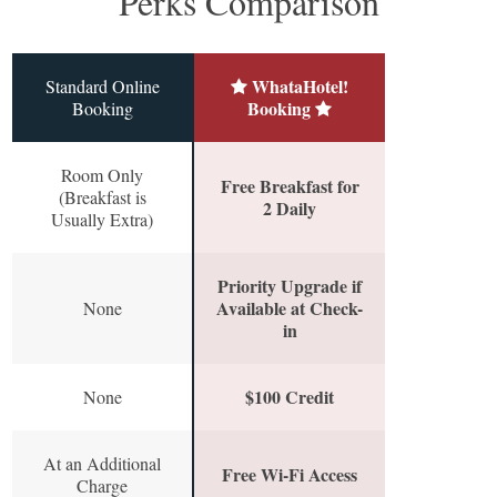
Perks Comparison
WhataHotel!
Standard Online
Booking
Booking
Room Only
Free Breakfast for
(Breakfast is
2 Daily
Usually Extra)
Priority Upgrade if
Available at Check-
None
in
$100 Credit
None
At an Additional
Free Wi-Fi Access
Charge