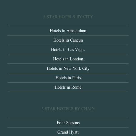
5-STAR HOTELS BY CITY
Hotels in Amsterdam
Hotels in Cancun
Hotels in Las Vegas
Hotels in London
Hotels in New York City
Hotels in Paris
Hotels in Rome
5 STAR HOTELS BY CHAIN
Four Seasons
Grand Hyatt