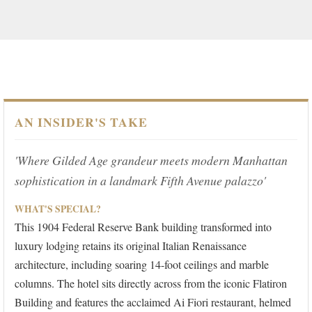
AN INSIDER'S TAKE
'Where Gilded Age grandeur meets modern Manhattan
sophistication in a landmark Fifth Avenue palazzo'
WHAT'S SPECIAL?
This 1904 Federal Reserve Bank building transformed into
luxury lodging retains its original Italian Renaissance
architecture, including soaring 14-foot ceilings and marble
columns. The hotel sits directly across from the iconic Flatiron
Building and features the acclaimed Ai Fiori restaurant, helmed