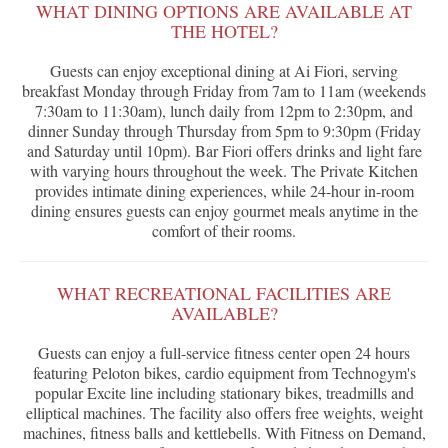
WHAT DINING OPTIONS ARE AVAILABLE AT
THE HOTEL?
Guests can enjoy exceptional dining at Ai Fiori, serving
breakfast Monday through Friday from 7am to 11am (weekends
7:30am to 11:30am), lunch daily from 12pm to 2:30pm, and
dinner Sunday through Thursday from 5pm to 9:30pm (Friday
and Saturday until 10pm). Bar Fiori offers drinks and light fare
with varying hours throughout the week. The Private Kitchen
provides intimate dining experiences, while 24-hour in-room
dining ensures guests can enjoy gourmet meals anytime in the
comfort of their rooms.
WHAT RECREATIONAL FACILITIES ARE
AVAILABLE?
Guests can enjoy a full-service fitness center open 24 hours
featuring Peloton bikes, cardio equipment from Technogym's
popular Excite line including stationary bikes, treadmills and
elliptical machines. The facility also offers free weights, weight
machines, fitness balls and kettlebells. With Fitness on Demand,