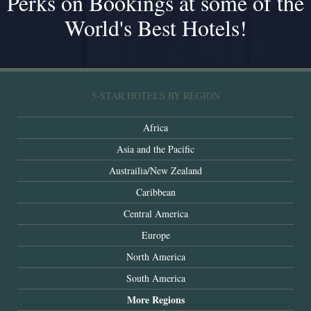
Perks on Bookings at some of the
World's Best Hotels!
5-STAR HOTELS BY REGION
Africa
Asia and the Pacific
Austrailia/New Zealand
Caribbean
Central America
Europe
North America
South America
More Regions