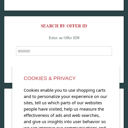
SEARCH BY OFFER ID
Enter an Offer ID#
COOKIES & PRIVACY
Cookies enable you to use shopping carts
and to personalize your experience on our
OPEN OUR MAGAZINE
sites, tell us which parts of our websites
people have visited, help us measure the
View our exclusive travel magazine! (PDF)
effectiveness of ads and web searches,
and give us insights into user behavior so
Download Now
we can improve our communications and