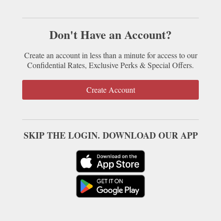
Don't Have an Account?
Create an account in less than a minute for access to our
Confidential Rates, Exclusive Perks & Special Offers.
Create Account
SKIP THE LOGIN. DOWNLOAD OUR APP