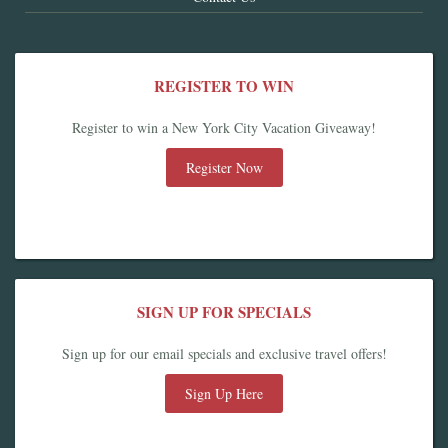
REGISTER TO WIN
Register to win a New York City Vacation Giveaway!
Register Now
SIGN UP FOR SPECIALS
Sign up for our email specials and exclusive travel offers!
Sign Up Here