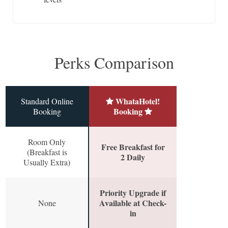
Perks Comparison
WhataHotel!
Standard Online
Booking
Booking
Room Only
Free Breakfast for
(Breakfast is
2 Daily
Usually Extra)
Priority Upgrade if
Available at Check-
None
in