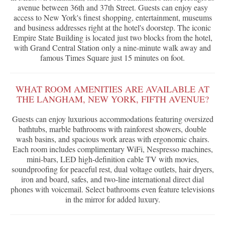
avenue between 36th and 37th Street. Guests can enjoy easy
access to New York's finest shopping, entertainment, museums
and business addresses right at the hotel's doorstep. The iconic
Empire State Building is located just two blocks from the hotel,
with Grand Central Station only a nine-minute walk away and
famous Times Square just 15 minutes on foot.
WHAT ROOM AMENITIES ARE AVAILABLE AT
THE LANGHAM, NEW YORK, FIFTH AVENUE?
Guests can enjoy luxurious accommodations featuring oversized
bathtubs, marble bathrooms with rainforest showers, double
wash basins, and spacious work areas with ergonomic chairs.
Each room includes complimentary WiFi, Nespresso machines,
mini-bars, LED high-definition cable TV with movies,
soundproofing for peaceful rest, dual voltage outlets, hair dryers,
iron and board, safes, and two-line international direct dial
phones with voicemail. Select bathrooms even feature televisions
in the mirror for added luxury.