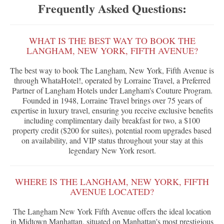
Frequently Asked Questions:
WHAT IS THE BEST WAY TO BOOK THE
LANGHAM, NEW YORK, FIFTH AVENUE?
The best way to book The Langham, New York, Fifth Avenue is
through WhataHotel!, operated by Lorraine Travel, a Preferred
Partner of Langham Hotels under Langham's Couture Program.
Founded in 1948, Lorraine Travel brings over 75 years of
expertise in luxury travel, ensuring you receive exclusive benefits
including complimentary daily breakfast for two, a $100
property credit ($200 for suites), potential room upgrades based
on availability, and VIP status throughout your stay at this
legendary New York resort.
WHERE IS THE LANGHAM, NEW YORK, FIFTH
AVENUE LOCATED?
The Langham New York Fifth Avenue offers the ideal location
in Midtown Manhattan, situated on Manhattan's most prestigious