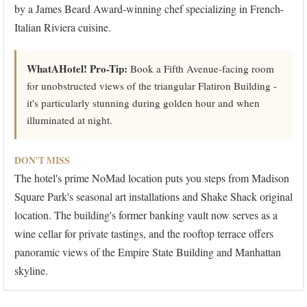
by a James Beard Award-winning chef specializing in French-
Italian Riviera cuisine.
WhatAHotel! Pro-Tip:
Book a Fifth Avenue-facing room
for unobstructed views of the triangular Flatiron Building -
it's particularly stunning during golden hour and when
illuminated at night.
DON'T MISS
The hotel's prime NoMad location puts you steps from Madison
Square Park's seasonal art installations and Shake Shack original
location. The building's former banking vault now serves as a
wine cellar for private tastings, and the rooftop terrace offers
panoramic views of the Empire State Building and Manhattan
skyline.