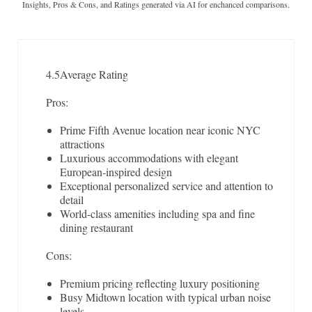
Insights, Pros & Cons, and Ratings generated via AI for enchanced comparisons.
4.5
Average Rating
Pros:
Prime Fifth Avenue location near iconic NYC
attractions
Luxurious accommodations with elegant
European-inspired design
Exceptional personalized service and attention to
detail
World-class amenities including spa and fine
dining restaurant
Cons:
Premium pricing reflecting luxury positioning
Busy Midtown location with typical urban noise
levels