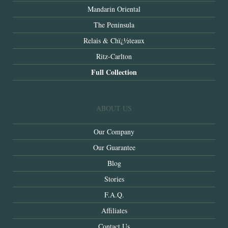
Mandarin Oriental
The Peninsula
Relais & Chï¿½teaux
Ritz-Carlton
Full Collection
ABOUT US
Our Company
Our Guarantee
Blog
Stories
F.A.Q.
Affiliates
Contact Us