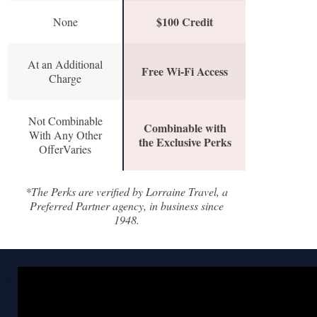
$100 Credit
None
At an Additional
Free Wi-Fi Access
Charge
Not Combinable
Combinable with
With Any Other
the Exclusive Perks
OfferVaries
*The Perks are verified by Lorraine Travel, a
Preferred Partner agency, in business since
1948.