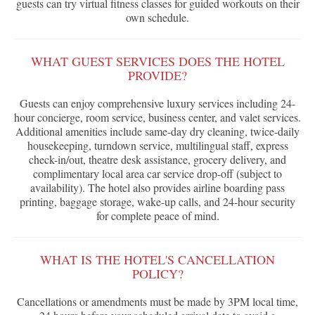
guests can try virtual fitness classes for guided workouts on their
own schedule.
WHAT GUEST SERVICES DOES THE HOTEL
PROVIDE?
Guests can enjoy comprehensive luxury services including 24-
hour concierge, room service, business center, and valet services.
Additional amenities include same-day dry cleaning, twice-daily
housekeeping, turndown service, multilingual staff, express
check-in/out, theatre desk assistance, grocery delivery, and
complimentary local area car service drop-off (subject to
availability). The hotel also provides airline boarding pass
printing, baggage storage, wake-up calls, and 24-hour security
for complete peace of mind.
WHAT IS THE HOTEL'S CANCELLATION
POLICY?
Cancellations or amendments must be made by 3PM local time,