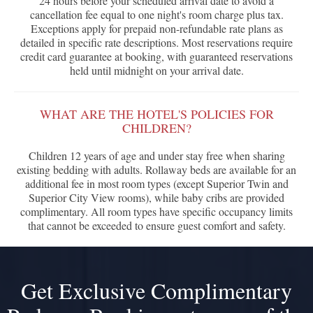
24 hours before your scheduled arrival date to avoid a
cancellation fee equal to one night's room charge plus tax.
Exceptions apply for prepaid non-refundable rate plans as
detailed in specific rate descriptions. Most reservations require
credit card guarantee at booking, with guaranteed reservations
held until midnight on your arrival date.
WHAT ARE THE HOTEL'S POLICIES FOR
CHILDREN?
Children 12 years of age and under stay free when sharing
existing bedding with adults. Rollaway beds are available for an
additional fee in most room types (except Superior Twin and
Superior City View rooms), while baby cribs are provided
complimentary. All room types have specific occupancy limits
that cannot be exceeded to ensure guest comfort and safety.
Get Exclusive Complimentary