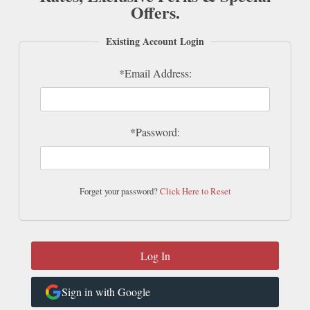
Offers.
Existing Account Login
*Email Address:
*Password:
Forget your password?
Click Here to Reset
Sign in with Google