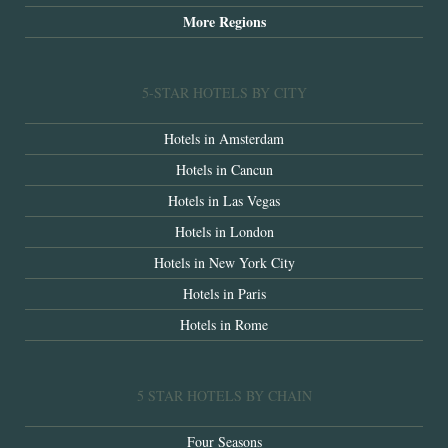
More Regions
5-STAR HOTELS BY CITY
Hotels in Amsterdam
Hotels in Cancun
Hotels in Las Vegas
Hotels in London
Hotels in New York City
Hotels in Paris
Hotels in Rome
5 STAR HOTELS BY CHAIN
Four Seasons