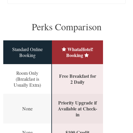
Perks Comparison
WhataHotel!
Standard Online
Booking
Booking
Room Only
Free Breakfast for
(Breakfast is
2 Daily
Usually Extra)
Priority Upgrade if
Available at Check-
None
in
$100 Credit
None