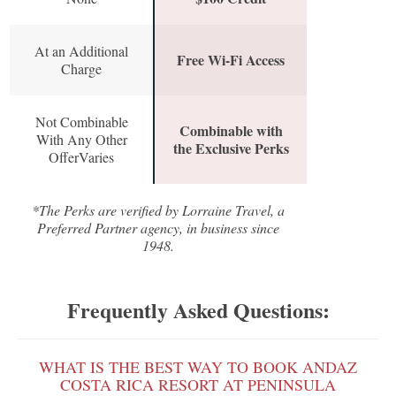
At an Additional
Free Wi-Fi Access
Charge
Not Combinable
Combinable with
With Any Other
the Exclusive Perks
OfferVaries
*The Perks are verified by Lorraine Travel, a
Preferred Partner agency, in business since
1948.
Frequently Asked Questions:
WHAT IS THE BEST WAY TO BOOK ANDAZ
COSTA RICA RESORT AT PENINSULA