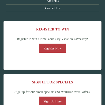
Affiliates
Contact Us
REGISTER TO WIN
Register to win a New York City Vacation Giveaway!
Register Now
SIGN UP FOR SPECIALS
Sign up for our email specials and exclusive travel offers!
Sign Up Here