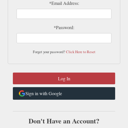
*Email Address:
*Password:
Forget your password?
Click Here to Reset
Sign in with Google
Don't Have an Account?