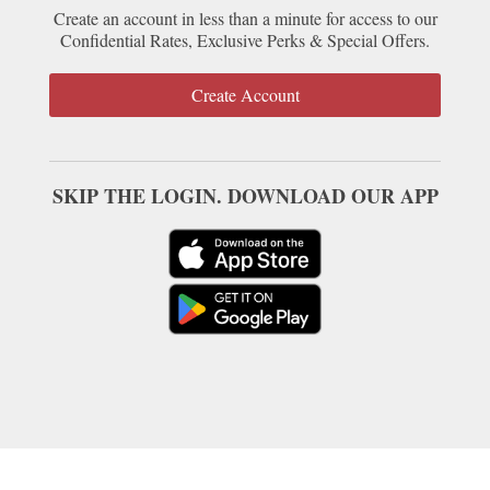
Create an account in less than a minute for access to our
Confidential Rates, Exclusive Perks & Special Offers.
Create Account
SKIP THE LOGIN. DOWNLOAD OUR APP