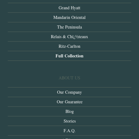
Grand Hyatt
Mandarin Oriental
The Peninsula
Relais & Chï¿½teaux
Ritz-Carlton
Full Collection
ABOUT US
Our Company
Our Guarantee
Blog
Stories
F.A.Q.