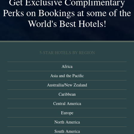
Get Exclusive Complimentary
Perks on Bookings at some of the
World's Best Hotels!
5-STAR HOTELS BY REGION
Africa
Asia and the Pacific
Austrailia/New Zealand
Caribbean
Central America
Europe
North America
South America