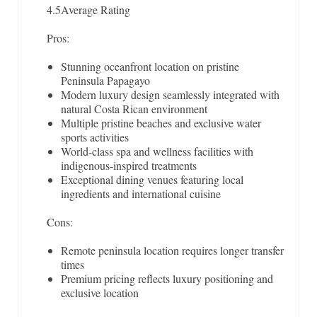
4.5
Average Rating
Pros:
Stunning oceanfront location on pristine
Peninsula Papagayo
Modern luxury design seamlessly integrated with
natural Costa Rican environment
Multiple pristine beaches and exclusive water
sports activities
World-class spa and wellness facilities with
indigenous-inspired treatments
Exceptional dining venues featuring local
ingredients and international cuisine
Cons:
Remote peninsula location requires longer transfer
times
Premium pricing reflects luxury positioning and
exclusive location