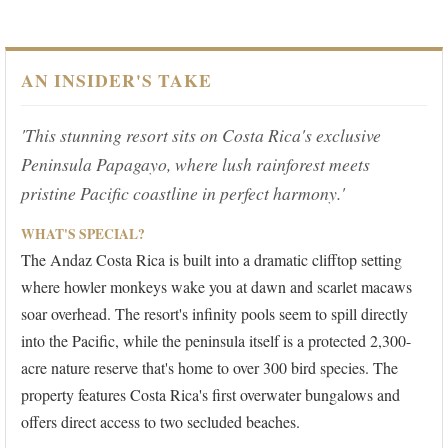
AN INSIDER'S TAKE
'This stunning resort sits on Costa Rica's exclusive
Peninsula Papagayo, where lush rainforest meets
pristine Pacific coastline in perfect harmony.'
WHAT'S SPECIAL?
The Andaz Costa Rica is built into a dramatic clifftop setting
where howler monkeys wake you at dawn and scarlet macaws
soar overhead. The resort's infinity pools seem to spill directly
into the Pacific, while the peninsula itself is a protected 2,300-
acre nature reserve that's home to over 300 bird species. The
property features Costa Rica's first overwater bungalows and
offers direct access to two secluded beaches.