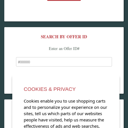
SEARCH BY OFFER ID
Enter an Offer ID#
COOKIES & PRIVACY
Cookies enable you to use shopping carts
and to personalize your experience on our
OPEN OUR MAGAZINE
sites, tell us which parts of our websites
people have visited, help us measure the
View our exclusive travel magazine! (PDF)
effectiveness of ads and web searches,