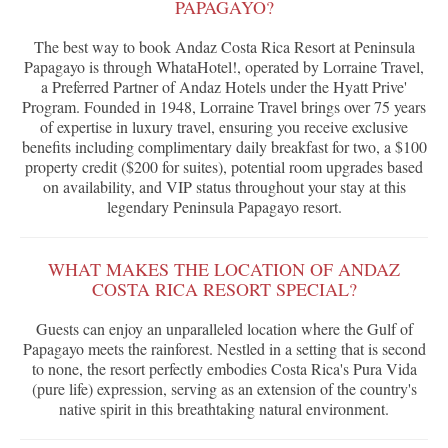
PAPAGAYO?
The best way to book Andaz Costa Rica Resort at Peninsula
Papagayo is through WhataHotel!, operated by Lorraine Travel,
a Preferred Partner of Andaz Hotels under the Hyatt Prive'
Program. Founded in 1948, Lorraine Travel brings over 75 years
of expertise in luxury travel, ensuring you receive exclusive
benefits including complimentary daily breakfast for two, a $100
property credit ($200 for suites), potential room upgrades based
on availability, and VIP status throughout your stay at this
legendary Peninsula Papagayo resort.
WHAT MAKES THE LOCATION OF ANDAZ
COSTA RICA RESORT SPECIAL?
Guests can enjoy an unparalleled location where the Gulf of
Papagayo meets the rainforest. Nestled in a setting that is second
to none, the resort perfectly embodies Costa Rica's Pura Vida
(pure life) expression, serving as an extension of the country's
native spirit in this breathtaking natural environment.