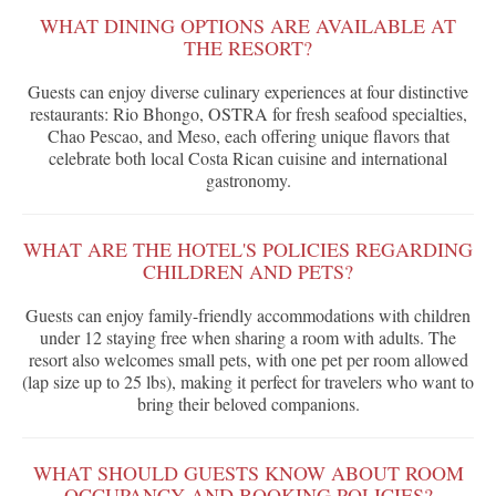
WHAT DINING OPTIONS ARE AVAILABLE AT
THE RESORT?
Guests can enjoy diverse culinary experiences at four distinctive
restaurants: Rio Bhongo, OSTRA for fresh seafood specialties,
Chao Pescao, and Meso, each offering unique flavors that
celebrate both local Costa Rican cuisine and international
gastronomy.
WHAT ARE THE HOTEL'S POLICIES REGARDING
CHILDREN AND PETS?
Guests can enjoy family-friendly accommodations with children
under 12 staying free when sharing a room with adults. The
resort also welcomes small pets, with one pet per room allowed
(lap size up to 25 lbs), making it perfect for travelers who want to
bring their beloved companions.
WHAT SHOULD GUESTS KNOW ABOUT ROOM
OCCUPANCY AND BOOKING POLICIES?