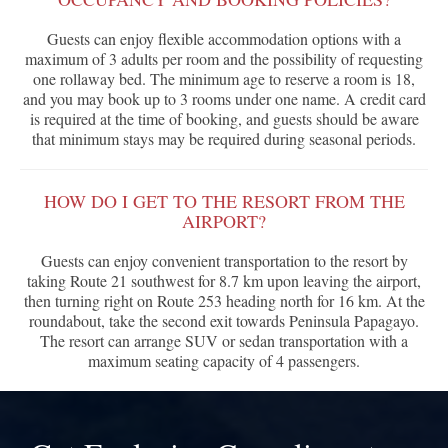
Guests can enjoy flexible accommodation options with a
maximum of 3 adults per room and the possibility of requesting
one rollaway bed. The minimum age to reserve a room is 18,
and you may book up to 3 rooms under one name. A credit card
is required at the time of booking, and guests should be aware
that minimum stays may be required during seasonal periods.
HOW DO I GET TO THE RESORT FROM THE
AIRPORT?
Guests can enjoy convenient transportation to the resort by
taking Route 21 southwest for 8.7 km upon leaving the airport,
then turning right on Route 253 heading north for 16 km. At the
roundabout, take the second exit towards Peninsula Papagayo.
The resort can arrange SUV or sedan transportation with a
maximum seating capacity of 4 passengers.