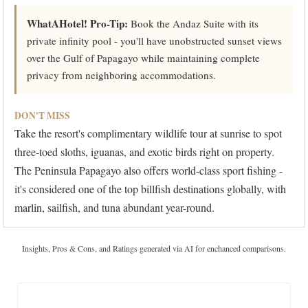
WhatAHotel! Pro-Tip:
Book the Andaz Suite with its
private infinity pool - you'll have unobstructed sunset views
over the Gulf of Papagayo while maintaining complete
privacy from neighboring accommodations.
DON'T MISS
Take the resort's complimentary wildlife tour at sunrise to spot
three-toed sloths, iguanas, and exotic birds right on property.
The Peninsula Papagayo also offers world-class sport fishing -
it's considered one of the top billfish destinations globally, with
marlin, sailfish, and tuna abundant year-round.
Insights, Pros & Cons, and Ratings generated via AI for enchanced comparisons.