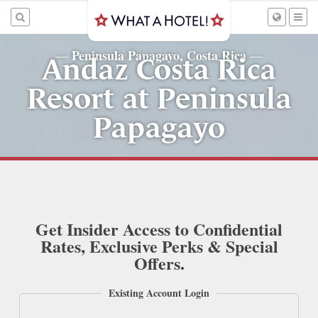
Peninsula Papagayo, Costa Rica
—
—
Andaz Costa Rica
Resort at Peninsula
Papagayo
Get Insider Access to Confidential
Rates, Exclusive Perks & Special
Offers.
Existing Account Login