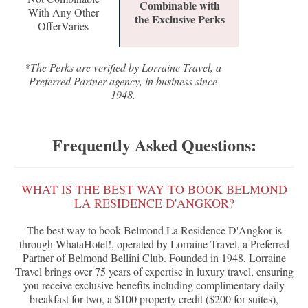
Combinable with
With Any Other
the Exclusive Perks
OfferVaries
*The Perks are verified by Lorraine Travel, a
Preferred Partner agency, in business since
1948.
Frequently Asked Questions:
WHAT IS THE BEST WAY TO BOOK BELMOND
LA RESIDENCE D'ANGKOR?
The best way to book Belmond La Residence D'Angkor is
through WhataHotel!, operated by Lorraine Travel, a Preferred
Partner of Belmond Bellini Club. Founded in 1948, Lorraine
Travel brings over 75 years of expertise in luxury travel, ensuring
you receive exclusive benefits including complimentary daily
breakfast for two, a $100 property credit ($200 for suites),