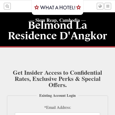
Siem Reap, Cambodia
—
—
Belmond La
Residence D'Angkor
Get Insider Access to Confidential
Rates, Exclusive Perks & Special
Offers.
Existing Account Login
*Email Address: