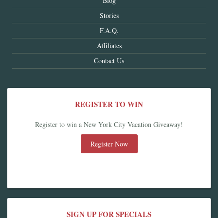
Blog
Stories
F.A.Q.
Affiliates
Contact Us
REGISTER TO WIN
Register to win a New York City Vacation Giveaway!
Register Now
SIGN UP FOR SPECIALS