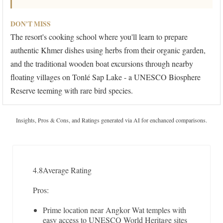
DON'T MISS
The resort's cooking school where you'll learn to prepare
authentic Khmer dishes using herbs from their organic garden,
and the traditional wooden boat excursions through nearby
floating villages on Tonlé Sap Lake - a UNESCO Biosphere
Reserve teeming with rare bird species.
Insights, Pros & Cons, and Ratings generated via AI for enchanced comparisons.
4.8
Average Rating
Pros:
Prime location near Angkor Wat temples with
easy access to UNESCO World Heritage sites