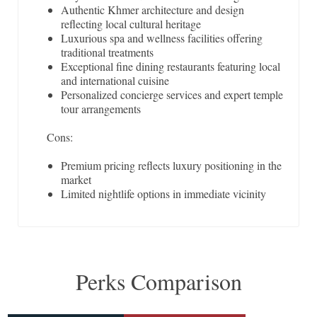
Authentic Khmer architecture and design
reflecting local cultural heritage
Luxurious spa and wellness facilities offering
traditional treatments
Exceptional fine dining restaurants featuring local
and international cuisine
Personalized concierge services and expert temple
tour arrangements
Cons:
Premium pricing reflects luxury positioning in the
market
Limited nightlife options in immediate vicinity
Perks Comparison