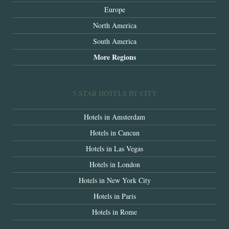
Europe
North America
South America
More Regions
5-STAR HOTELS BY CITY
Hotels in Amsterdam
Hotels in Cancun
Hotels in Las Vegas
Hotels in London
Hotels in New York City
Hotels in Paris
Hotels in Rome