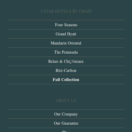
5 STAR HOTELS BY CHAIN
Four Seasons
Grand Hyatt
Mandarin Oriental
The Peninsula
Relais & Chï¿½teaux
Ritz-Carlton
Full Collection
ABOUT US
Our Company
Our Guarantee