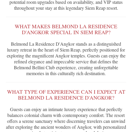
potential room upgrades based on availability, and VIP status
throughout your stay at this legendary Siem Reap resort.
WHAT MAKES BELMOND LA RESIDENCE
D'ANGKOR SPECIAL IN SIEM REAP?
Belmond La Residence D'Angkor stands as a distinguished
luxury retreat in the heart of Siem Reap, perfectly positioned for
exploring the magnificent Angkor temples. Guests can enjoy the
refined elegance and impeccable service that defines the
Belmond Bellini Club experience, creating unforgettable
memories in this culturally rich destination.
WHAT TYPE OF EXPERIENCE CAN I EXPECT AT
BELMOND LA RESIDENCE D'ANGKOR?
Guests can enjoy an intimate luxury experience that perfectly
balances colonial charm with contemporary comfort. The resort
offers a serene sanctuary where discerning travelers can unwind
after exploring the ancient wonders of Angkor, with personalized