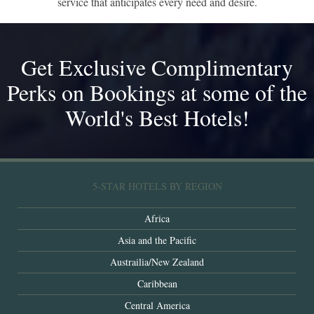
service that anticipates every need and desire.
Get Exclusive Complimentary
Perks on Bookings at some of the
World's Best Hotels!
5-STAR HOTELS BY REGION
Africa
Asia and the Pacific
Austrailia/New Zealand
Caribbean
Central America