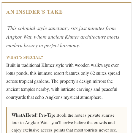
AN INSIDER'S TAKE
'This colonial-style sanctuary sits just minutes from
Angkor Wat, where ancient Khmer architecture meets
modern luxury in perfect harmony.'
WHAT'S SPECIAL?
Built in traditional Khmer style with wooden walkways over
lotus ponds, this intimate resort features only 62 suites spread
across tropical gardens. The property's design mirrors the
ancient temples nearby, with intricate carvings and peaceful
courtyards that echo Angkor's mystical atmosphere.
WhatAHotel! Pro-Tip:
Book the hotel's private sunrise
tour to Angkor Wat - you'll arrive before the crowds and
enjoy exclusive access points that most tourists never see.