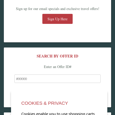
Sign up for our email specials and exclusive travel offers!
Sign Up Here
SEARCH BY OFFER ID
Enter an Offer ID#
COOKIES & PRIVACY
Cookies enable you to use shopping carts