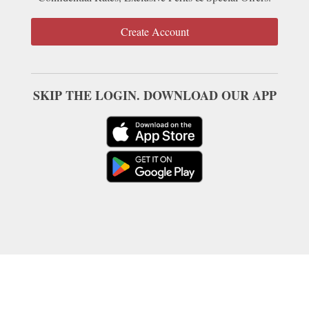
Create Account
SKIP THE LOGIN. DOWNLOAD OUR APP