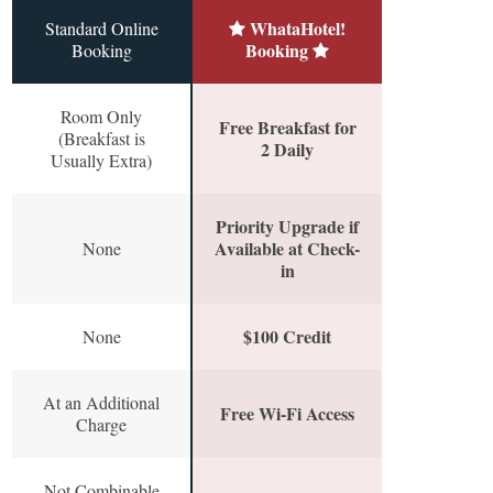
WhataHotel!
Standard Online
Booking
Booking
Room Only
Free Breakfast for
(Breakfast is
2 Daily
Usually Extra)
Priority Upgrade if
Available at Check-
None
in
$100 Credit
None
At an Additional
Free Wi-Fi Access
Charge
Not Combinable