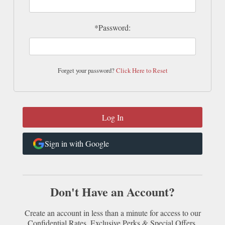
*Password:
Forget your password?
Click Here to Reset
Sign in with Google
Don't Have an Account?
Create an account in less than a minute for access to our
Confidential Rates, Exclusive Perks & Special Offers.