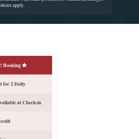
licies apply.
! Booking
 for 2 Daily
vailable at Check-in
redit