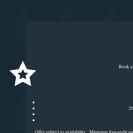
Book a 
20
Offer subject to availability. Minimum four-night s