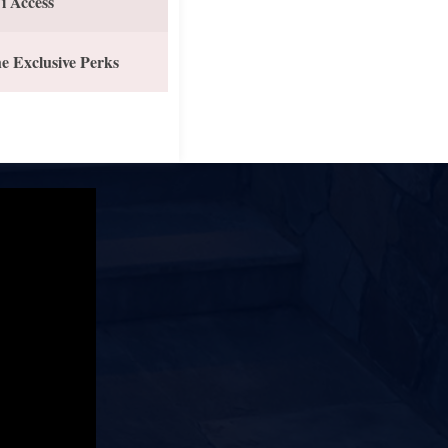
i Access
e Exclusive Perks