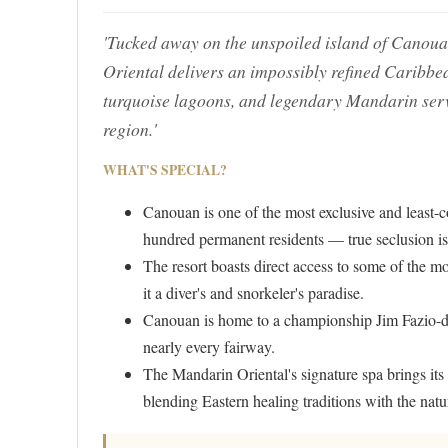
'Tucked away on the unspoiled island of Canoua
Oriental delivers an impossibly refined Carib
turquoise lagoons, and legendary Mandarin servic
region.'
WHAT'S SPECIAL?
Canouan is one of the most exclusive and least-c
hundred permanent residents — true seclusion is
The resort boasts direct access to some of the mo
it a diver's and snorkeler's paradise.
Canouan is home to a championship Jim Fazio-de
nearly every fairway.
The Mandarin Oriental's signature spa brings its
blending Eastern healing traditions with the natu