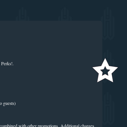
 Perks!.
o guests)
e combined with other promotions. Additional charges