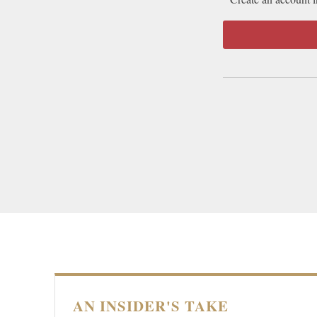
AN INSIDER'S TAKE