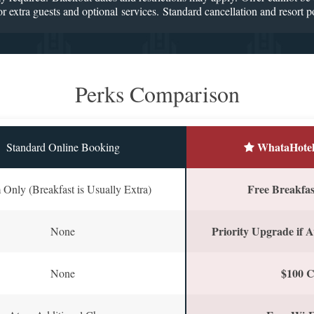
r extra guests and optional services. Standard cancellation and resort po
Perks Comparison
WhataHotel
Standard Online Booking
Free Breakfast
Only (Breakfast is Usually Extra)
Priority Upgrade if A
None
$100 C
None