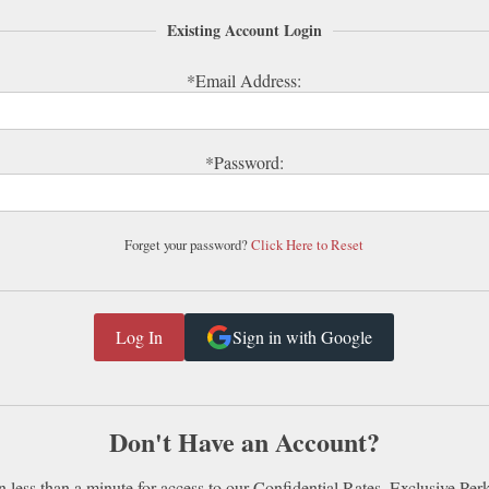
Existing Account Login
*Email Address:
*Password:
Forget your password?
Click Here to Reset
Sign in with Google
Don't Have an Account?
n less than a minute for access to our Confidential Rates, Exclusive Per