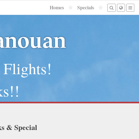
Homes
Specials
Canouan
 Flights!
s!!
ks & Special