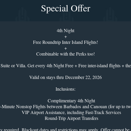
Special Offer
4th Night
+
Free Roundtrip Inter Island Flights!
+
Combinable with the Perks too!
Suite or Villa. Get every 4th Night Free + Free inter-island flights + the
Valid on stays thru December 22, 2026
Inclusions:
Complimentary 4th Night
-Minute Nonstop Flights between Barbados and Canouan (for up to tw
VIP Airport Assistance, including Fast-Track Services
Round-Trip Airport Transfers
tay required. Blackout dates and restrictions may apply. Offer cannot b