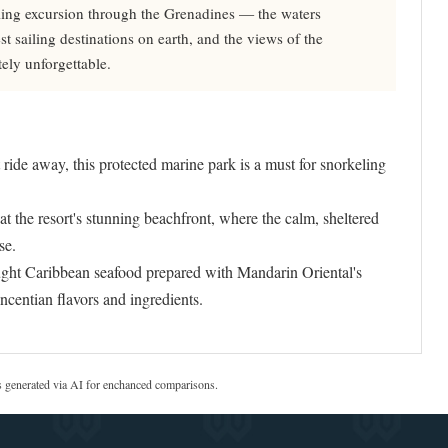
ling excursion through the Grenadines — the waters
 sailing destinations on earth, and the views of the
ely unforgettable.
ride away, this protected marine park is a must for snorkeling
 the resort's stunning beachfront, where the calm, sheltered
se.
ht Caribbean seafood prepared with Mandarin Oriental's
incentian flavors and ingredients.
s generated via AI for enchanced comparisons.