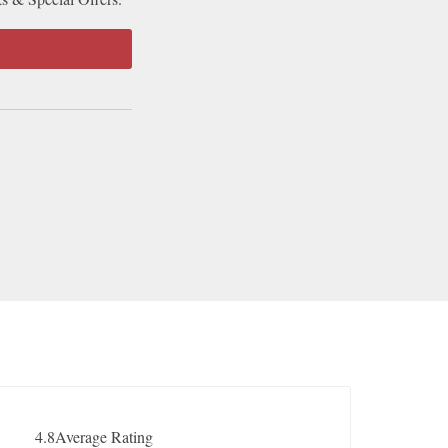
4.8
Average Rating