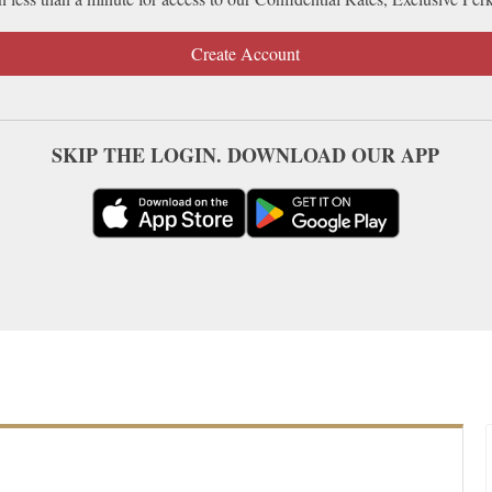
Create Account
SKIP THE LOGIN. DOWNLOAD OUR APP