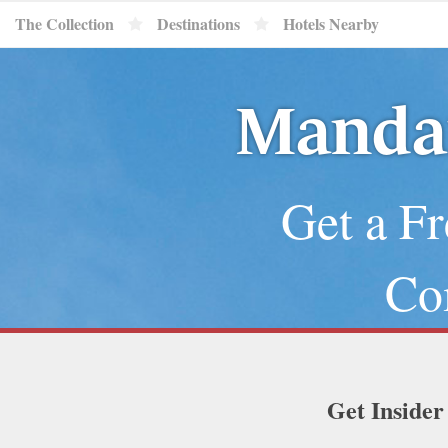
The Collection
Destinations
Hotels Nearby
Mandar
Get a Fr
Co
Get Insider