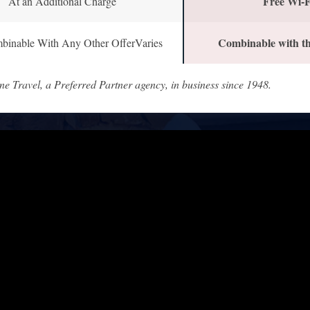
Free Wi-F
At an Additional Charge
Combinable with th
binable With Any Other OfferVaries
ne Travel, a Preferred Partner agency, in business since 1948.