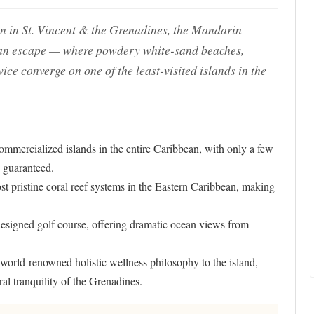
n in St. Vincent & the Grenadines, the Mandarin
bean escape — where powdery white-sand beaches,
e converge on one of the least-visited islands in the
ommercialized islands in the entire Caribbean, with only a few
 guaranteed.
st pristine coral reef systems in the Eastern Caribbean, making
signed golf course, offering dramatic ocean views from
 world-renowned holistic wellness philosophy to the island,
ral tranquility of the Grenadines.