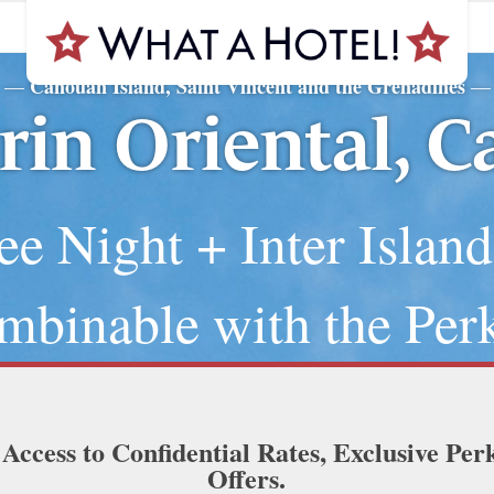
Canouan Island, Saint Vincent and the Grenadines
—
—
in Oriental, 
ee Night + Inter Island
mbinable with the Perk
 Access to Confidential Rates, Exclusive Per
Offers.