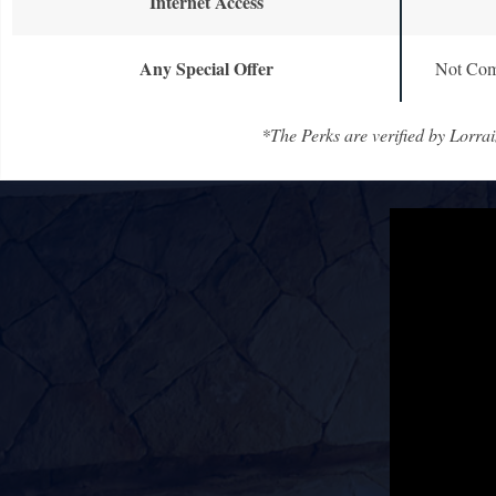
Internet Access
Any Special Offer
Not Com
*The Perks are verified by Lorrai