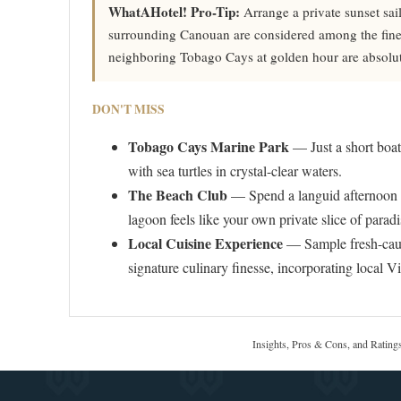
WhatAHotel! Pro-Tip:
Arrange a private sunset sai
surrounding Canouan are considered among the finest
neighboring Tobago Cays at golden hour are absolut
DON'T MISS
Tobago Cays Marine Park
— Just a short boat 
with sea turtles in crystal-clear waters.
The Beach Club
— Spend a languid afternoon at
lagoon feels like your own private slice of paradi
Local Cuisine Experience
— Sample fresh-caug
signature culinary finesse, incorporating local V
Insights, Pros & Cons, and Rating