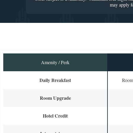
may apply fo
Amenity / Perk
Daily Breakfast
Room 
Room Upgrade
Hotel Credit