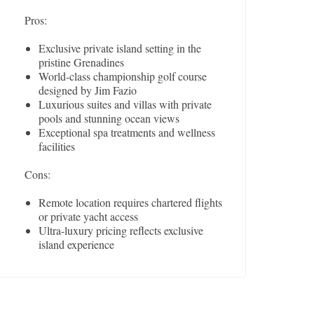
Pros:
Exclusive private island setting in the
pristine Grenadines
World-class championship golf course
designed by Jim Fazio
Luxurious suites and villas with private
pools and stunning ocean views
Exceptional spa treatments and wellness
facilities
Cons:
Remote location requires chartered flights
or private yacht access
Ultra-luxury pricing reflects exclusive
island experience