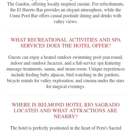
The Garden, offering locally-inspired cuisine. For refreshments,
the El Huerto Bar provides an elegant atmosphere, while the
Unnu Pool Bar offers casual poolside dining and drinks with
valley views.
WHAT RECREATIONAL ACTIVITIES AND SPA
SERVICES DOES THE HOTEL OFFER?
Guests can enjoy a heated outdoor swimming pool year-round,
indoor and outdoor Jacuzzis, and a full-service spa featuring
massage treatments, sauna, and steam room. Unique experiences
include feeding baby alpacas, bird watching in the gardens,
bicycle rentals for valley exploration, and cinema under the stars
for magical evenings.
WHERE IS BELMOND HOTEL RIO SAGRADO
LOCATED AND WHAT ATTRACTIONS ARE
NEARBY?
The hotel is perfectly positioned in the heart of Peru's Sacred