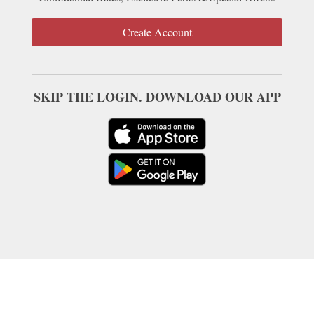
Create Account
SKIP THE LOGIN. DOWNLOAD OUR APP