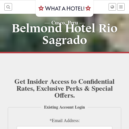
Cusco, Peru
—
—
Belmond Hotel Rio
Sagrado
Get Insider Access to Confidential
Rates, Exclusive Perks & Special
Offers.
Existing Account Login
*Email Address: