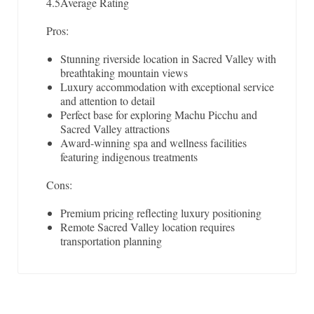
4.5
Average Rating
Pros:
Stunning riverside location in Sacred Valley with
breathtaking mountain views
Luxury accommodation with exceptional service
and attention to detail
Perfect base for exploring Machu Picchu and
Sacred Valley attractions
Award-winning spa and wellness facilities
featuring indigenous treatments
Cons:
Premium pricing reflecting luxury positioning
Remote Sacred Valley location requires
transportation planning