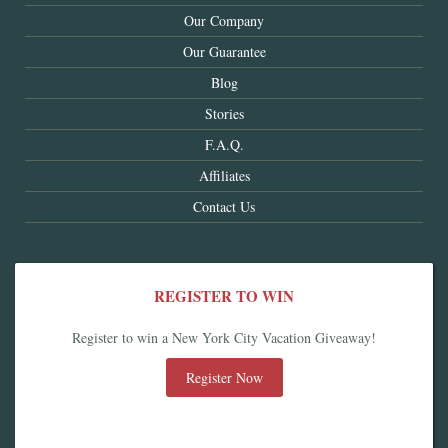
Our Company
Our Guarantee
Blog
Stories
F.A.Q.
Affiliates
Contact Us
REGISTER TO WIN
Register to win a New York City Vacation Giveaway!
Register Now