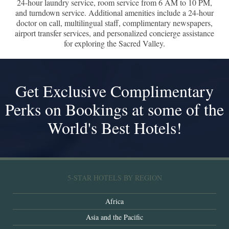
24-hour laundry service, room service from 6 AM to 10 PM,
and turndown service. Additional amenities include a 24-hour
doctor on call, multilingual staff, complimentary newspapers,
airport transfer services, and personalized concierge assistance
for exploring the Sacred Valley.
Get Exclusive Complimentary
Perks on Bookings at some of the
World's Best Hotels!
5-STAR HOTELS BY REGION
Africa
Asia and the Pacific