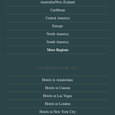
Austrailia/New Zealand
Caribbean
Central America
Europe
North America
South America
More Regions
5-STAR HOTELS BY CITY
Hotels in Amsterdam
Hotels in Cancun
Hotels in Las Vegas
Hotels in London
Hotels in New York City