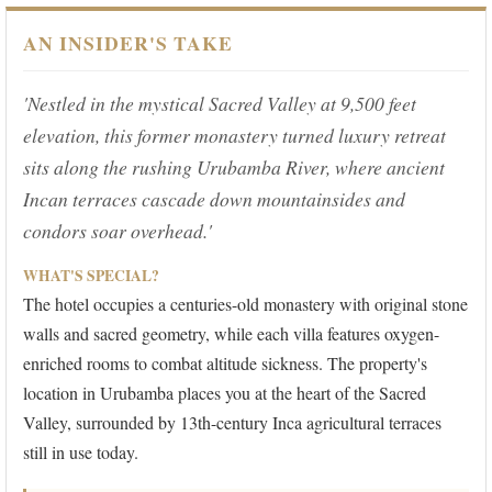
AN INSIDER'S TAKE
'Nestled in the mystical Sacred Valley at 9,500 feet
elevation, this former monastery turned luxury retreat
sits along the rushing Urubamba River, where ancient
Incan terraces cascade down mountainsides and
condors soar overhead.'
WHAT'S SPECIAL?
The hotel occupies a centuries-old monastery with original stone
walls and sacred geometry, while each villa features oxygen-
enriched rooms to combat altitude sickness. The property's
location in Urubamba places you at the heart of the Sacred
Valley, surrounded by 13th-century Inca agricultural terraces
still in use today.