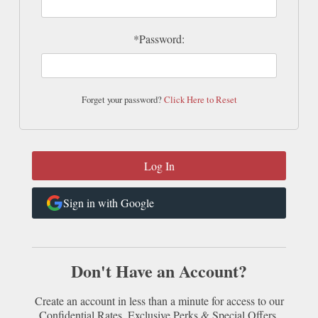
*Password:
Forget your password?
Click Here to Reset
Sign in with Google
Don't Have an Account?
Create an account in less than a minute for access to our
Confidential Rates, Exclusive Perks & Special Offers.