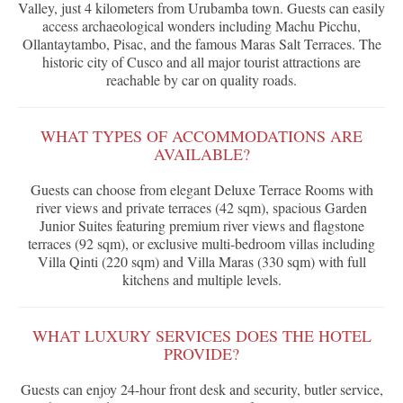
Valley, just 4 kilometers from Urubamba town. Guests can easily
access archaeological wonders including Machu Picchu,
Ollantaytambo, Pisac, and the famous Maras Salt Terraces. The
historic city of Cusco and all major tourist attractions are
reachable by car on quality roads.
WHAT TYPES OF ACCOMMODATIONS ARE
AVAILABLE?
Guests can choose from elegant Deluxe Terrace Rooms with
river views and private terraces (42 sqm), spacious Garden
Junior Suites featuring premium river views and flagstone
terraces (92 sqm), or exclusive multi-bedroom villas including
Villa Qinti (220 sqm) and Villa Maras (330 sqm) with full
kitchens and multiple levels.
WHAT LUXURY SERVICES DOES THE HOTEL
PROVIDE?
Guests can enjoy 24-hour front desk and security, butler service,