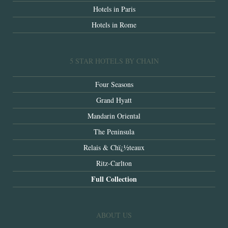
Hotels in Paris
Hotels in Rome
5 STAR HOTELS BY CHAIN
Four Seasons
Grand Hyatt
Mandarin Oriental
The Peninsula
Relais & Chï¿½teaux
Ritz-Carlton
Full Collection
ABOUT US