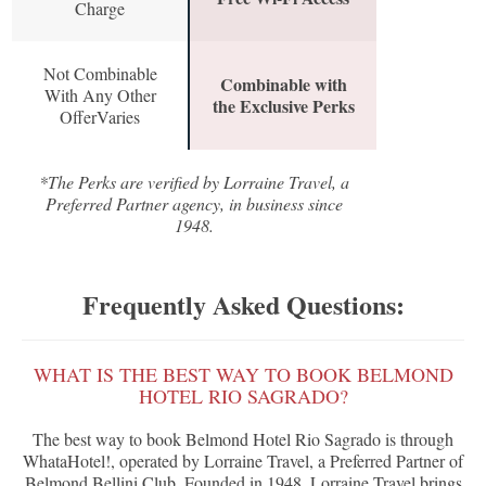
Charge
Not Combinable
Combinable with
With Any Other
the Exclusive Perks
OfferVaries
*The Perks are verified by Lorraine Travel, a
Preferred Partner agency, in business since
1948.
Frequently Asked Questions:
WHAT IS THE BEST WAY TO BOOK BELMOND
HOTEL RIO SAGRADO?
The best way to book Belmond Hotel Rio Sagrado is through
WhataHotel!, operated by Lorraine Travel, a Preferred Partner of
Belmond Bellini Club. Founded in 1948, Lorraine Travel brings