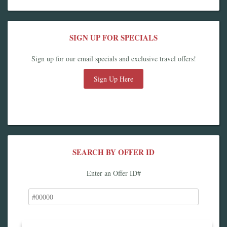
SIGN UP FOR SPECIALS
Sign up for our email specials and exclusive travel offers!
Sign Up Here
SEARCH BY OFFER ID
Enter an Offer ID#