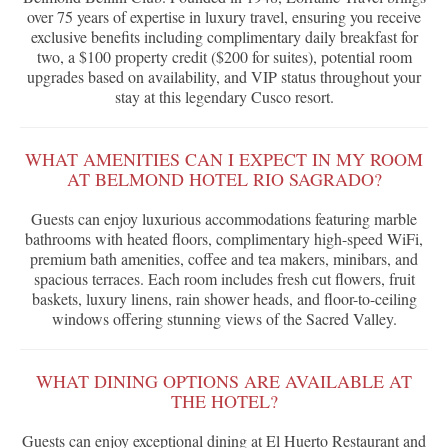
over 75 years of expertise in luxury travel, ensuring you receive
exclusive benefits including complimentary daily breakfast for
two, a $100 property credit ($200 for suites), potential room
upgrades based on availability, and VIP status throughout your
stay at this legendary Cusco resort.
WHAT AMENITIES CAN I EXPECT IN MY ROOM
AT BELMOND HOTEL RIO SAGRADO?
Guests can enjoy luxurious accommodations featuring marble
bathrooms with heated floors, complimentary high-speed WiFi,
premium bath amenities, coffee and tea makers, minibars, and
spacious terraces. Each room includes fresh cut flowers, fruit
baskets, luxury linens, rain shower heads, and floor-to-ceiling
windows offering stunning views of the Sacred Valley.
WHAT DINING OPTIONS ARE AVAILABLE AT
THE HOTEL?
Guests can enjoy exceptional dining at El Huerto Restaurant and