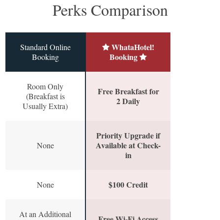
Perks Comparison
WhataHotel!
Standard Online
Booking
Booking
Room Only
Free Breakfast for
(Breakfast is
2 Daily
Usually Extra)
Priority Upgrade if
Available at Check-
None
in
$100 Credit
None
At an Additional
Free Wi-Fi Access