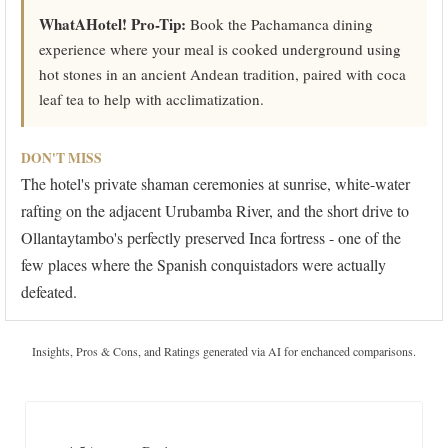
WhatAHotel! Pro-Tip:
Book the Pachamanca dining
experience where your meal is cooked underground using
hot stones in an ancient Andean tradition, paired with coca
leaf tea to help with acclimatization.
DON'T MISS
The hotel's private shaman ceremonies at sunrise, white-water
rafting on the adjacent Urubamba River, and the short drive to
Ollantaytambo's perfectly preserved Inca fortress - one of the
few places where the Spanish conquistadors were actually
defeated.
Insights, Pros & Cons, and Ratings generated via AI for enchanced comparisons.