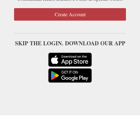
Create Account
SKIP THE LOGIN. DOWNLOAD OUR APP