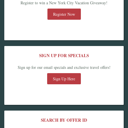
Register to win a New York City Vacation Giveaway!
Register Now
SIGN UP FOR SPECIALS
Sign up for our email specials and exclusive travel offers!
Sign Up Here
SEARCH BY OFFER ID