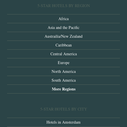
5-STAR HOTELS BY REGION
Africa
Asia and the Pacific
Austrailia/New Zealand
Caribbean
Central America
Europe
North America
South America
More Regions
5-STAR HOTELS BY CITY
Hotels in Amsterdam