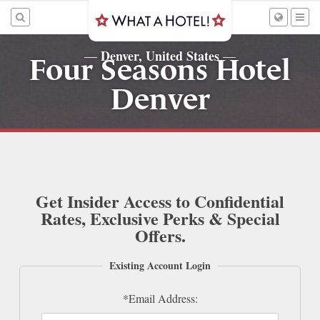
Denver, United States
—
—
Four Seasons Hotel
Denver
Get Insider Access to Confidential
Rates, Exclusive Perks & Special
Offers.
Existing Account Login
*Email Address: