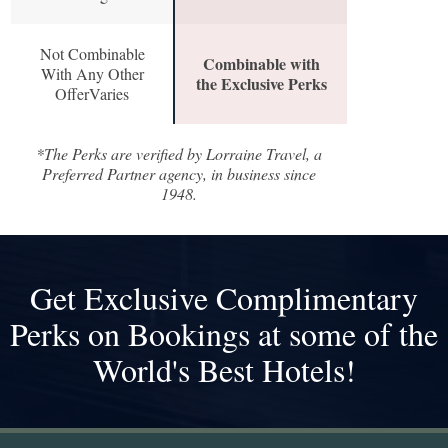
Not Combinable
Combinable with
With Any Other
the Exclusive Perks
OfferVaries
*The Perks are verified by Lorraine Travel, a
Preferred Partner agency, in business since
1948.
Get Exclusive Complimentary
Perks on Bookings at some of the
World's Best Hotels!