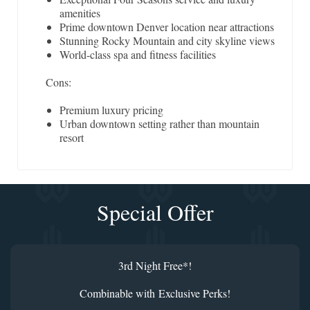
amenities
Prime downtown Denver location near attractions
Stunning Rocky Mountain and city skyline views
World-class spa and fitness facilities
Cons:
Premium luxury pricing
Urban downtown setting rather than mountain
resort
Special Offer
3rd Night Free*!
Combinable with Exclusive Perks!