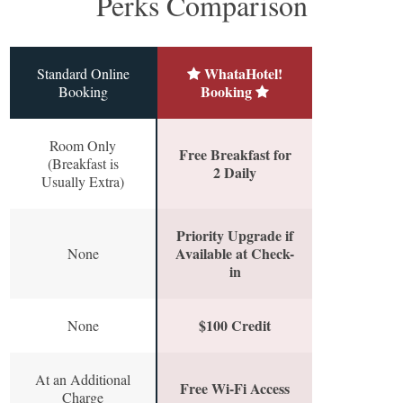
Perks Comparison
WhataHotel!
Standard Online
Booking
Booking
Room Only
Free Breakfast for
(Breakfast is
2 Daily
Usually Extra)
Priority Upgrade if
Available at Check-
None
in
$100 Credit
None
At an Additional
Free Wi-Fi Access
Charge