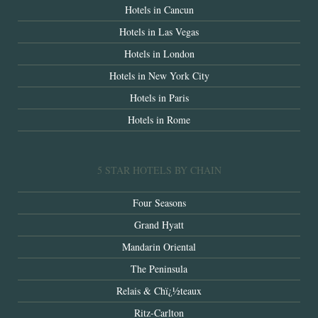
Hotels in Cancun
Hotels in Las Vegas
Hotels in London
Hotels in New York City
Hotels in Paris
Hotels in Rome
5 STAR HOTELS BY CHAIN
Four Seasons
Grand Hyatt
Mandarin Oriental
The Peninsula
Relais & Chï¿½teaux
Ritz-Carlton