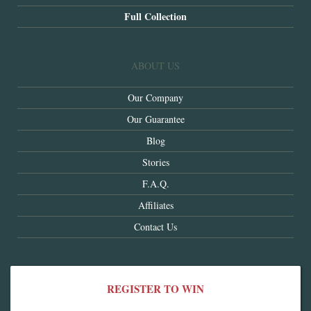
Full Collection
ABOUT US
Our Company
Our Guarantee
Blog
Stories
F.A.Q.
Affiliates
Contact Us
REGISTER TO WIN