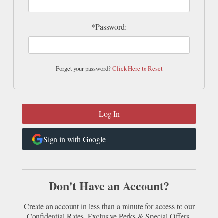
*Password:
Forget your password?
Click Here to Reset
Sign in with Google
Don't Have an Account?
Create an account in less than a minute for access to our
Confidential Rates, Exclusive Perks & Special Offers.