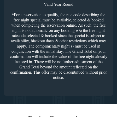
Valid Year Round
*For a reservation to qualify, the rate code describing the
free night special must be available, selected & booked
when completing the reservation online. As such, the free
night is not automatic on any booking w/o the free night
ratecode selected & booked since the special is subject to
availability, blackout dates & other restrictions which may
apply. The complimentary night(s) must be used in
conjunction with the initial stay. The Grand Total on your
confirmation will include the value of the free night already
factored in. There will be no further adjustment of the
Grand Total beyond the amount reflected on the
confirmation. This offer may be discontinued without prior
notice.