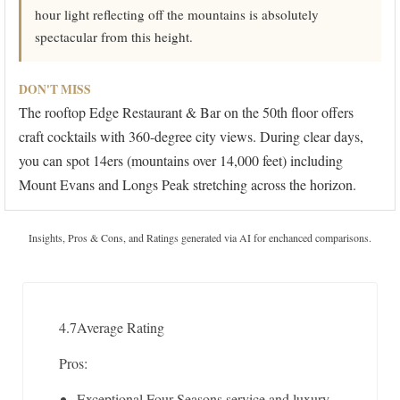
hour light reflecting off the mountains is absolutely
spectacular from this height.
DON'T MISS
The rooftop Edge Restaurant & Bar on the 50th floor offers
craft cocktails with 360-degree city views. During clear days,
you can spot 14ers (mountains over 14,000 feet) including
Mount Evans and Longs Peak stretching across the horizon.
Insights, Pros & Cons, and Ratings generated via AI for enchanced comparisons.
4.7
Average Rating
Pros:
Exceptional Four Seasons service and luxury