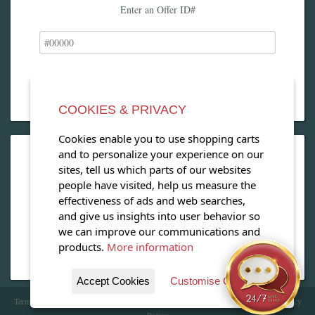
Enter an Offer ID#
COOKIES & PRIVACY
Cookies enable you to use shopping carts
and to personalize your experience on our
OPEN OUR MAGAZINE
sites, tell us which parts of our websites
people have visited, help us measure the
View our exclusive travel magazine! (PDF)
effectiveness of ads and web searches,
and give us insights into user behavior so
Download Now
we can improve our communications and
products.
More information
Accept Cookies
Customise Cookies
Terms of Service
| Copyright 2016 - 2026 WhataHotel!. All Rights Reserved. |
Privacy