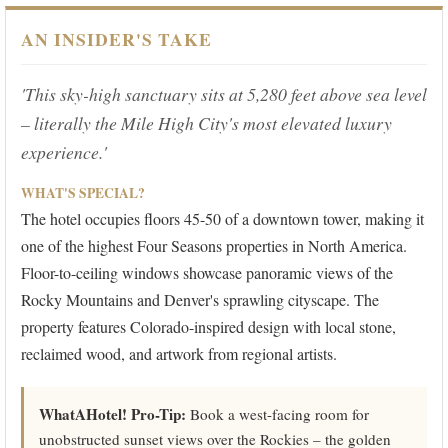
AN INSIDER'S TAKE
'This sky-high sanctuary sits at 5,280 feet above sea level
– literally the Mile High City's most elevated luxury
experience.'
WHAT'S SPECIAL?
The hotel occupies floors 45-50 of a downtown tower, making it
one of the highest Four Seasons properties in North America.
Floor-to-ceiling windows showcase panoramic views of the
Rocky Mountains and Denver's sprawling cityscape. The
property features Colorado-inspired design with local stone,
reclaimed wood, and artwork from regional artists.
WhatAHotel! Pro-Tip:
Book a west-facing room for
unobstructed sunset views over the Rockies – the golden