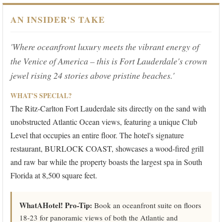
AN INSIDER'S TAKE
'Where oceanfront luxury meets the vibrant energy of
the Venice of America – this is Fort Lauderdale's crown
jewel rising 24 stories above pristine beaches.'
WHAT'S SPECIAL?
The Ritz-Carlton Fort Lauderdale sits directly on the sand with
unobstructed Atlantic Ocean views, featuring a unique Club
Level that occupies an entire floor. The hotel's signature
restaurant, BURLOCK COAST, showcases a wood-fired grill
and raw bar while the property boasts the largest spa in South
Florida at 8,500 square feet.
WhatAHotel! Pro-Tip:
Book an oceanfront suite on floors
18-23 for panoramic views of both the Atlantic and