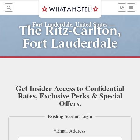
Fort Lauderdale, United States
—
—
The Ritz-Carlton,
Fort Lauderdale
Get Insider Access to Confidential
Rates, Exclusive Perks & Special
Offers.
Existing Account Login
*Email Address: