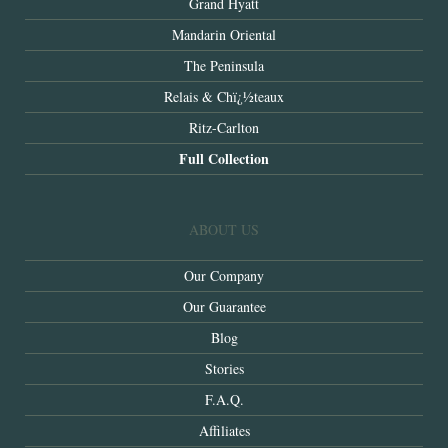
Grand Hyatt
Mandarin Oriental
The Peninsula
Relais & Chï¿½teaux
Ritz-Carlton
Full Collection
ABOUT US
Our Company
Our Guarantee
Blog
Stories
F.A.Q.
Affiliates