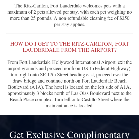
The Ritz-Carlton, Fort Lauderdale welcomes pets with a
maximum of 2 pets allowed per stay, with each pet weighing no
more than 25 pounds. A non-refundable cleaning fee of $250
per stay applies.
HOW DO I GET TO THE RITZ-CARLTON, FORT
LAUDERDALE FROM THE AIRPORT?
From Fort Lauderdale-Hollywood International Airport, exit the
airport grounds and proceed north on US 1 (Federal Highway),
turn right onto SE 17th Street heading east, proceed over the
draw bridge and continue north on Fort Lauderdale Beach
Boulevard (A1A). The hotel is located on the left side of A1A,
approximately 3 blocks north of Las Olas Boulevard next to the
Beach Place complex. Turn left onto Castillo Street where the
main entrance is located.
Get Exclusive Complimentary