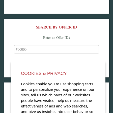
SEARCH BY OFFER ID
Enter an Offer ID#
COOKIES & PRIVACY
Cookies enable you to use shopping carts
and to personalize your experience on our
OPEN OUR MAGAZINE
sites, tell us which parts of our websites
people have visited, help us measure the
View our exclusive travel magazine! (PDF)
effectiveness of ads and web searches,
and give us insights into user behavior so
Download Now