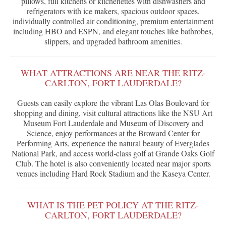
pillows, full kitchens or kitchenettes with dishwashers and
refrigerators with ice makers, spacious outdoor spaces,
individually controlled air conditioning, premium entertainment
including HBO and ESPN, and elegant touches like bathrobes,
slippers, and upgraded bathroom amenities.
WHAT ATTRACTIONS ARE NEAR THE RITZ-
CARLTON, FORT LAUDERDALE?
Guests can easily explore the vibrant Las Olas Boulevard for
shopping and dining, visit cultural attractions like the NSU Art
Museum Fort Lauderdale and Museum of Discovery and
Science, enjoy performances at the Broward Center for
Performing Arts, experience the natural beauty of Everglades
National Park, and access world-class golf at Grande Oaks Golf
Club. The hotel is also conveniently located near major sports
venues including Hard Rock Stadium and the Kaseya Center.
WHAT IS THE PET POLICY AT THE RITZ-
CARLTON, FORT LAUDERDALE?