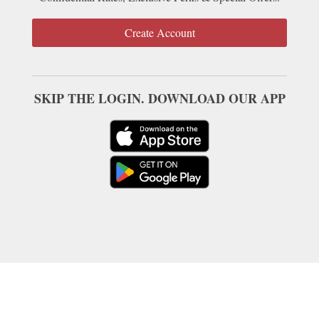
Create Account
SKIP THE LOGIN. DOWNLOAD OUR APP