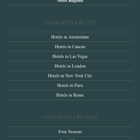
More Regions
5-STAR HOTELS BY CITY
Hotels in Amsterdam
Hotels in Cancun
Hotels in Las Vegas
Hotels in London
Hotels in New York City
Hotels in Paris
Hotels in Rome
5 STAR HOTELS BY CHAIN
Four Seasons