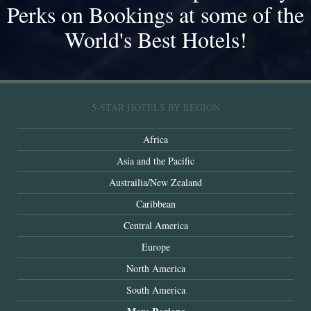
Perks on Bookings at some of the
World's Best Hotels!
5-STAR HOTELS BY REGION
Africa
Asia and the Pacific
Austrailia/New Zealand
Caribbean
Central America
Europe
North America
South America