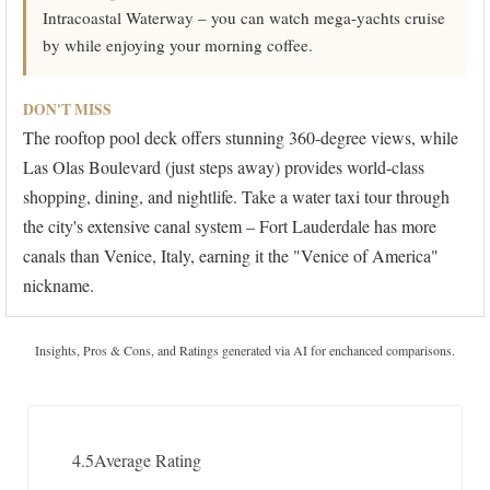
Intracoastal Waterway – you can watch mega-yachts cruise
by while enjoying your morning coffee.
DON'T MISS
The rooftop pool deck offers stunning 360-degree views, while
Las Olas Boulevard (just steps away) provides world-class
shopping, dining, and nightlife. Take a water taxi tour through
the city's extensive canal system – Fort Lauderdale has more
canals than Venice, Italy, earning it the "Venice of America"
nickname.
Insights, Pros & Cons, and Ratings generated via AI for enchanced comparisons.
4.5
Average Rating