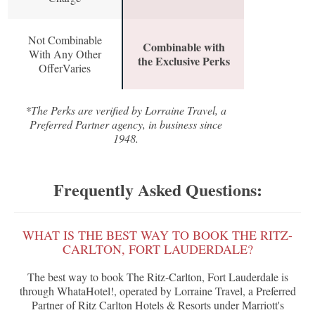
Not Combinable
Combinable with
With Any Other
the Exclusive Perks
OfferVaries
*The Perks are verified by Lorraine Travel, a
Preferred Partner agency, in business since
1948.
Frequently Asked Questions:
WHAT IS THE BEST WAY TO BOOK THE RITZ-
CARLTON, FORT LAUDERDALE?
The best way to book The Ritz-Carlton, Fort Lauderdale is
through WhataHotel!, operated by Lorraine Travel, a Preferred
Partner of Ritz Carlton Hotels & Resorts under Marriott's