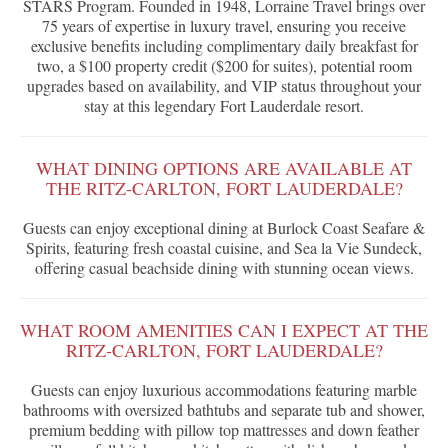
STARS Program. Founded in 1948, Lorraine Travel brings over
75 years of expertise in luxury travel, ensuring you receive
exclusive benefits including complimentary daily breakfast for
two, a $100 property credit ($200 for suites), potential room
upgrades based on availability, and VIP status throughout your
stay at this legendary Fort Lauderdale resort.
WHAT DINING OPTIONS ARE AVAILABLE AT
THE RITZ-CARLTON, FORT LAUDERDALE?
Guests can enjoy exceptional dining at Burlock Coast Seafare &
Spirits, featuring fresh coastal cuisine, and Sea la Vie Sundeck,
offering casual beachside dining with stunning ocean views.
WHAT ROOM AMENITIES CAN I EXPECT AT THE
RITZ-CARLTON, FORT LAUDERDALE?
Guests can enjoy luxurious accommodations featuring marble
bathrooms with oversized bathtubs and separate tub and shower,
premium bedding with pillow top mattresses and down feather