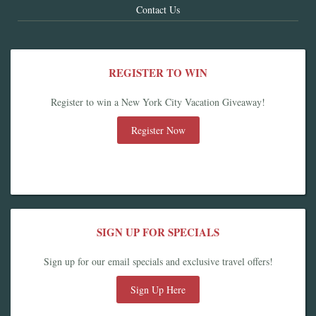
Contact Us
REGISTER TO WIN
Register to win a New York City Vacation Giveaway!
Register Now
SIGN UP FOR SPECIALS
Sign up for our email specials and exclusive travel offers!
Sign Up Here