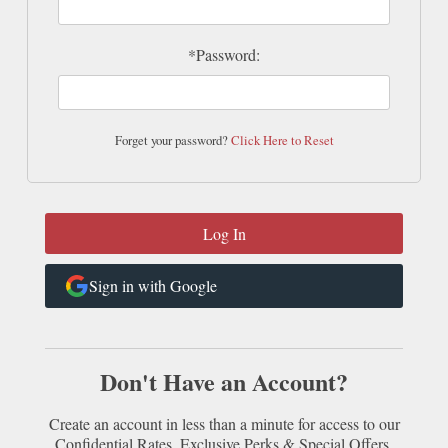
*Password:
Forget your password?
Click Here to Reset
Sign in with Google
Don't Have an Account?
Create an account in less than a minute for access to our
Confidential Rates, Exclusive Perks & Special Offers.