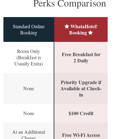
Perks Comparison
WhataHotel!
Standard Online
Booking
Booking
Room Only
Free Breakfast for
(Breakfast is
2 Daily
Usually Extra)
Priority Upgrade if
Available at Check-
None
in
$100 Credit
None
At an Additional
Free Wi-Fi Access
Charge