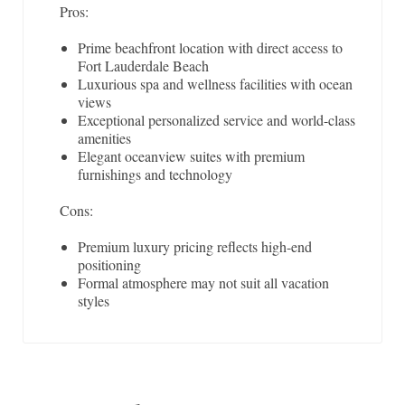
Pros:
Prime beachfront location with direct access to
Fort Lauderdale Beach
Luxurious spa and wellness facilities with ocean
views
Exceptional personalized service and world-class
amenities
Elegant oceanview suites with premium
furnishings and technology
Cons:
Premium luxury pricing reflects high-end
positioning
Formal atmosphere may not suit all vacation
styles