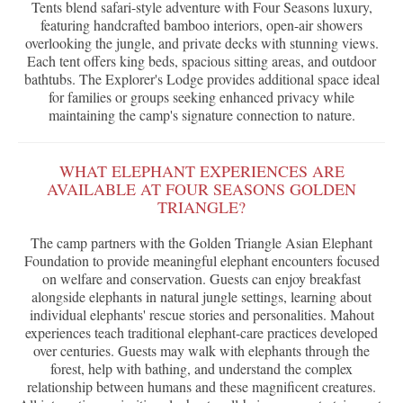
Tents blend safari-style adventure with Four Seasons luxury,
featuring handcrafted bamboo interiors, open-air showers
overlooking the jungle, and private decks with stunning views.
Each tent offers king beds, spacious sitting areas, and outdoor
bathtubs. The Explorer's Lodge provides additional space ideal
for families or groups seeking enhanced privacy while
maintaining the camp's signature connection to nature.
WHAT ELEPHANT EXPERIENCES ARE
AVAILABLE AT FOUR SEASONS GOLDEN
TRIANGLE?
The camp partners with the Golden Triangle Asian Elephant
Foundation to provide meaningful elephant encounters focused
on welfare and conservation. Guests can enjoy breakfast
alongside elephants in natural jungle settings, learning about
individual elephants' rescue stories and personalities. Mahout
experiences teach traditional elephant-care practices developed
over centuries. Guests may walk with elephants through the
forest, help with bathing, and understand the complex
relationship between humans and these magnificent creatures.