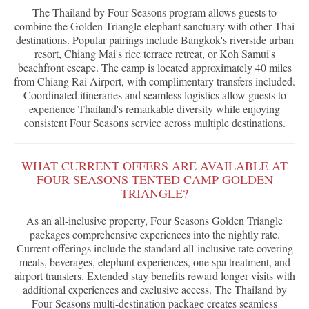
The Thailand by Four Seasons program allows guests to
combine the Golden Triangle elephant sanctuary with other Thai
destinations. Popular pairings include Bangkok's riverside urban
resort, Chiang Mai's rice terrace retreat, or Koh Samui's
beachfront escape. The camp is located approximately 40 miles
from Chiang Rai Airport, with complimentary transfers included.
Coordinated itineraries and seamless logistics allow guests to
experience Thailand's remarkable diversity while enjoying
consistent Four Seasons service across multiple destinations.
WHAT CURRENT OFFERS ARE AVAILABLE AT
FOUR SEASONS TENTED CAMP GOLDEN
TRIANGLE?
As an all-inclusive property, Four Seasons Golden Triangle
packages comprehensive experiences into the nightly rate.
Current offerings include the standard all-inclusive rate covering
meals, beverages, elephant experiences, one spa treatment, and
airport transfers. Extended stay benefits reward longer visits with
additional experiences and exclusive access. The Thailand by
Four Seasons multi-destination package creates seamless