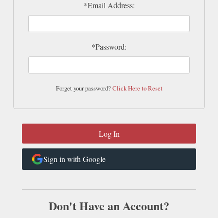
*Email Address:
*Password:
Forget your password?
Click Here to Reset
Sign in with Google
Don't Have an Account?