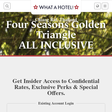
Chiang Rai, Thailand
—
—
Four Seasons Golden
Triangle
ALL INCLUSIVE
Get Insider Access to Confidential
Rates, Exclusive Perks & Special
Offers.
Existing Account Login