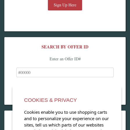
Sign Up Here
SEARCH BY OFFER ID
Enter an Offer ID#
COOKIES & PRIVACY
Cookies enable you to use shopping carts
and to personalize your experience on our
OPEN OUR MAGAZINE
sites, tell us which parts of our websites