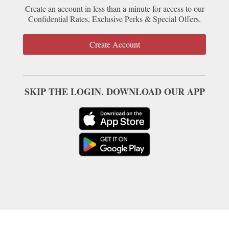
Create an account in less than a minute for access to our
Confidential Rates, Exclusive Perks & Special Offers.
Create Account
SKIP THE LOGIN. DOWNLOAD OUR APP