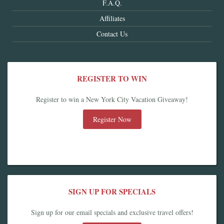
F.A.Q.
Affiliates
Contact Us
REGISTER TO WIN
Register to win a New York City Vacation Giveaway!
Register Now
SIGN UP FOR SPECIALS
Sign up for our email specials and exclusive travel offers!