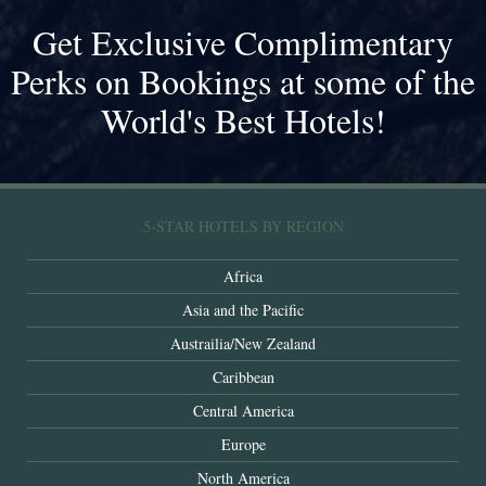
Get Exclusive Complimentary
Perks on Bookings at some of the
World's Best Hotels!
5-STAR HOTELS BY REGION
Africa
Asia and the Pacific
Austrailia/New Zealand
Caribbean
Central America
Europe
North America