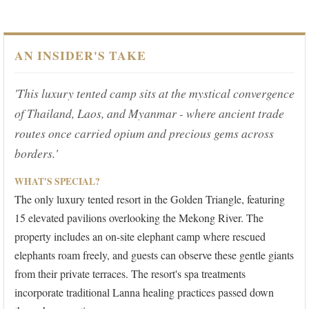
AN INSIDER'S TAKE
'This luxury tented camp sits at the mystical convergence
of Thailand, Laos, and Myanmar - where ancient trade
routes once carried opium and precious gems across
borders.'
WHAT'S SPECIAL?
The only luxury tented resort in the Golden Triangle, featuring
15 elevated pavilions overlooking the Mekong River. The
property includes an on-site elephant camp where rescued
elephants roam freely, and guests can observe these gentle giants
from their private terraces. The resort's spa treatments
incorporate traditional Lanna healing practices passed down