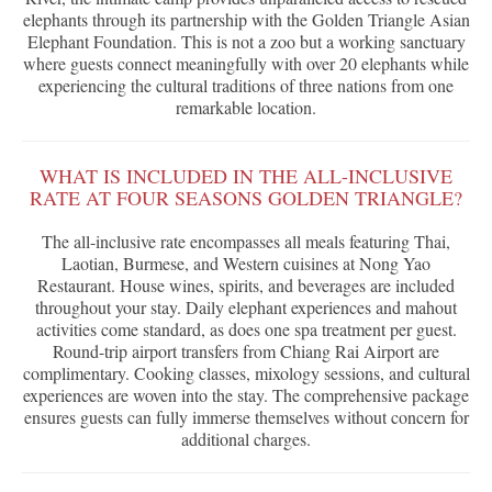
elephants through its partnership with the Golden Triangle Asian
Elephant Foundation. This is not a zoo but a working sanctuary
where guests connect meaningfully with over 20 elephants while
experiencing the cultural traditions of three nations from one
remarkable location.
WHAT IS INCLUDED IN THE ALL-INCLUSIVE
RATE AT FOUR SEASONS GOLDEN TRIANGLE?
The all-inclusive rate encompasses all meals featuring Thai,
Laotian, Burmese, and Western cuisines at Nong Yao
Restaurant. House wines, spirits, and beverages are included
throughout your stay. Daily elephant experiences and mahout
activities come standard, as does one spa treatment per guest.
Round-trip airport transfers from Chiang Rai Airport are
complimentary. Cooking classes, mixology sessions, and cultural
experiences are woven into the stay. The comprehensive package
ensures guests can fully immerse themselves without concern for
additional charges.