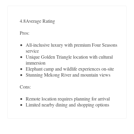
4.8
Average Rating
Pros:
All-inclusive luxury with premium Four Seasons
service
Unique Golden Triangle location with cultural
immersion
Elephant camp and wildlife experiences on-site
Stunning Mekong River and mountain views
Cons:
Remote location requires planning for arrival
Limited nearby dining and shopping options