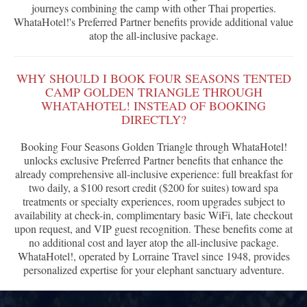
journeys combining the camp with other Thai properties.
WhataHotel!'s Preferred Partner benefits provide additional value
atop the all-inclusive package.
WHY SHOULD I BOOK FOUR SEASONS TENTED
CAMP GOLDEN TRIANGLE THROUGH
WHATAHOTEL! INSTEAD OF BOOKING
DIRECTLY?
Booking Four Seasons Golden Triangle through WhataHotel!
unlocks exclusive Preferred Partner benefits that enhance the
already comprehensive all-inclusive experience: full breakfast for
two daily, a $100 resort credit ($200 for suites) toward spa
treatments or specialty experiences, room upgrades subject to
availability at check-in, complimentary basic WiFi, late checkout
upon request, and VIP guest recognition. These benefits come at
no additional cost and layer atop the all-inclusive package.
WhataHotel!, operated by Lorraine Travel since 1948, provides
personalized expertise for your elephant sanctuary adventure.