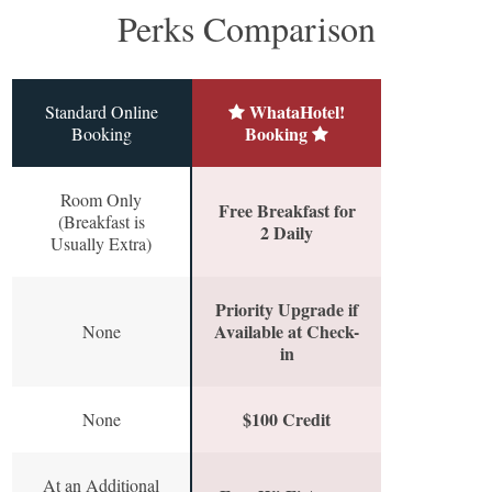
Perks Comparison
WhataHotel!
Standard Online
Booking
Booking
Room Only
Free Breakfast for
(Breakfast is
2 Daily
Usually Extra)
Priority Upgrade if
Available at Check-
None
in
$100 Credit
None
At an Additional