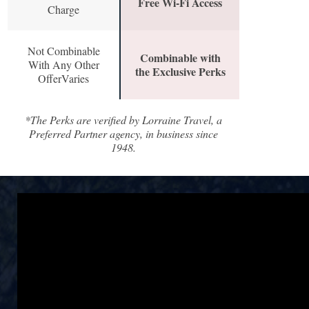
Free Wi-Fi Access
Charge
Not Combinable
Combinable with
With Any Other
the Exclusive Perks
OfferVaries
*The Perks are verified by Lorraine Travel, a
Preferred Partner agency, in business since
1948.