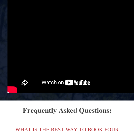
Frequently Asked Questions:
WHAT IS THE BEST WAY TO BOOK FOUR