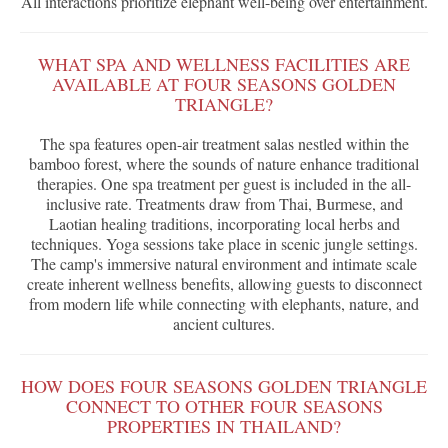
All interactions prioritize elephant well-being over entertainment.
WHAT SPA AND WELLNESS FACILITIES ARE
AVAILABLE AT FOUR SEASONS GOLDEN
TRIANGLE?
The spa features open-air treatment salas nestled within the
bamboo forest, where the sounds of nature enhance traditional
therapies. One spa treatment per guest is included in the all-
inclusive rate. Treatments draw from Thai, Burmese, and
Laotian healing traditions, incorporating local herbs and
techniques. Yoga sessions take place in scenic jungle settings.
The camp's immersive natural environment and intimate scale
create inherent wellness benefits, allowing guests to disconnect
from modern life while connecting with elephants, nature, and
ancient cultures.
HOW DOES FOUR SEASONS GOLDEN TRIANGLE
CONNECT TO OTHER FOUR SEASONS
PROPERTIES IN THAILAND?