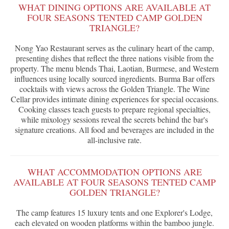
WHAT DINING OPTIONS ARE AVAILABLE AT
FOUR SEASONS TENTED CAMP GOLDEN
TRIANGLE?
Nong Yao Restaurant serves as the culinary heart of the camp,
presenting dishes that reflect the three nations visible from the
property. The menu blends Thai, Laotian, Burmese, and Western
influences using locally sourced ingredients. Burma Bar offers
cocktails with views across the Golden Triangle. The Wine
Cellar provides intimate dining experiences for special occasions.
Cooking classes teach guests to prepare regional specialties,
while mixology sessions reveal the secrets behind the bar's
signature creations. All food and beverages are included in the
all-inclusive rate.
WHAT ACCOMMODATION OPTIONS ARE
AVAILABLE AT FOUR SEASONS TENTED CAMP
GOLDEN TRIANGLE?
The camp features 15 luxury tents and one Explorer's Lodge,
each elevated on wooden platforms within the bamboo jungle.