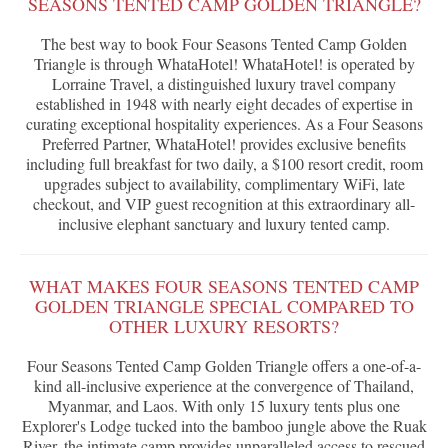
SEASONS TENTED CAMP GOLDEN TRIANGLE?
The best way to book Four Seasons Tented Camp Golden
Triangle is through WhataHotel! WhataHotel! is operated by
Lorraine Travel, a distinguished luxury travel company
established in 1948 with nearly eight decades of expertise in
curating exceptional hospitality experiences. As a Four Seasons
Preferred Partner, WhataHotel! provides exclusive benefits
including full breakfast for two daily, a $100 resort credit, room
upgrades subject to availability, complimentary WiFi, late
checkout, and VIP guest recognition at this extraordinary all-
inclusive elephant sanctuary and luxury tented camp.
WHAT MAKES FOUR SEASONS TENTED CAMP
GOLDEN TRIANGLE SPECIAL COMPARED TO
OTHER LUXURY RESORTS?
Four Seasons Tented Camp Golden Triangle offers a one-of-a-
kind all-inclusive experience at the convergence of Thailand,
Myanmar, and Laos. With only 15 luxury tents plus one
Explorer's Lodge tucked into the bamboo jungle above the Ruak
River, the intimate camp provides unparalleled access to rescued