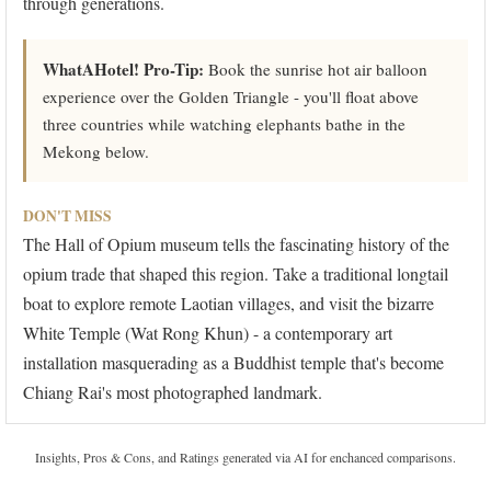
through generations.
WhatAHotel! Pro-Tip:
Book the sunrise hot air balloon
experience over the Golden Triangle - you'll float above
three countries while watching elephants bathe in the
Mekong below.
DON'T MISS
The Hall of Opium museum tells the fascinating history of the
opium trade that shaped this region. Take a traditional longtail
boat to explore remote Laotian villages, and visit the bizarre
White Temple (Wat Rong Khun) - a contemporary art
installation masquerading as a Buddhist temple that's become
Chiang Rai's most photographed landmark.
Insights, Pros & Cons, and Ratings generated via AI for enchanced comparisons.