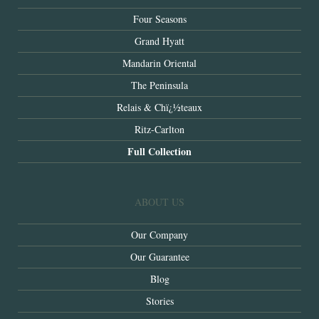
Four Seasons
Grand Hyatt
Mandarin Oriental
The Peninsula
Relais & Chï¿½teaux
Ritz-Carlton
Full Collection
ABOUT US
Our Company
Our Guarantee
Blog
Stories