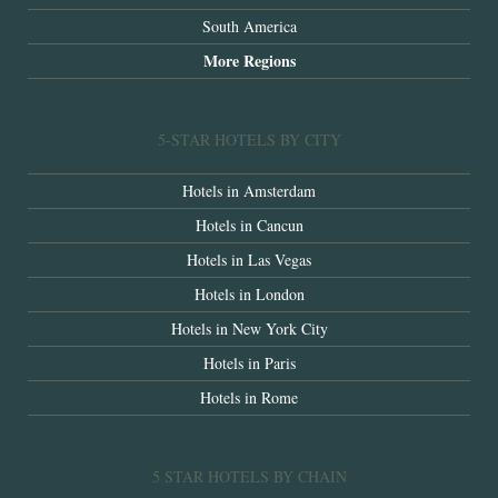
South America
More Regions
5-STAR HOTELS BY CITY
Hotels in Amsterdam
Hotels in Cancun
Hotels in Las Vegas
Hotels in London
Hotels in New York City
Hotels in Paris
Hotels in Rome
5 STAR HOTELS BY CHAIN