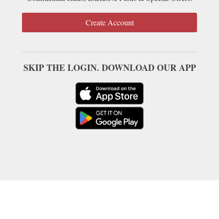
Create Account
SKIP THE LOGIN. DOWNLOAD OUR APP