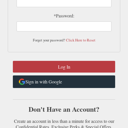
*Password:
Forget your password?
Click Here to Reset
Sign in with Google
Don't Have an Account?
Create an account in less than a minute for access to our
Confidential Rates, Exclusive Perks & Special Offers.