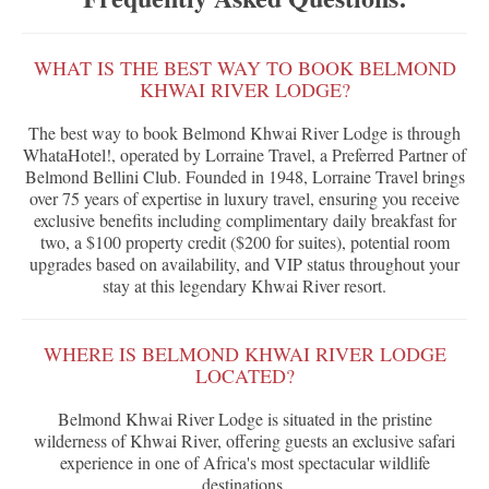
WHAT IS THE BEST WAY TO BOOK BELMOND
KHWAI RIVER LODGE?
The best way to book Belmond Khwai River Lodge is through
WhataHotel!, operated by Lorraine Travel, a Preferred Partner of
Belmond Bellini Club. Founded in 1948, Lorraine Travel brings
over 75 years of expertise in luxury travel, ensuring you receive
exclusive benefits including complimentary daily breakfast for
two, a $100 property credit ($200 for suites), potential room
upgrades based on availability, and VIP status throughout your
stay at this legendary Khwai River resort.
WHERE IS BELMOND KHWAI RIVER LODGE
LOCATED?
Belmond Khwai River Lodge is situated in the pristine
wilderness of Khwai River, offering guests an exclusive safari
experience in one of Africa's most spectacular wildlife
destinations.