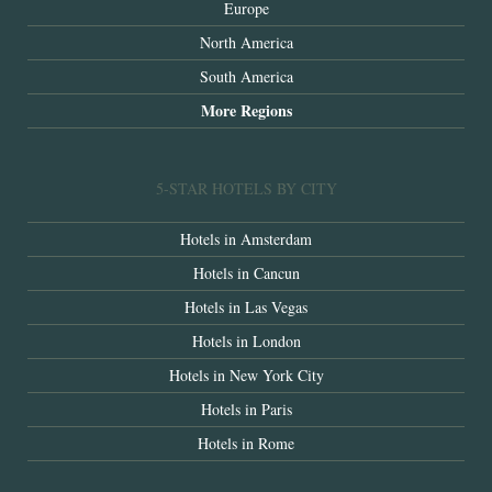
Europe
North America
South America
More Regions
5-STAR HOTELS BY CITY
Hotels in Amsterdam
Hotels in Cancun
Hotels in Las Vegas
Hotels in London
Hotels in New York City
Hotels in Paris
Hotels in Rome