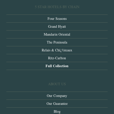
5 STAR HOTELS BY CHAIN
Four Seasons
Grand Hyatt
Mandarin Oriental
The Peninsula
Relais & Chï¿½teaux
Ritz-Carlton
Full Collection
ABOUT US
Our Company
Our Guarantee
Blog