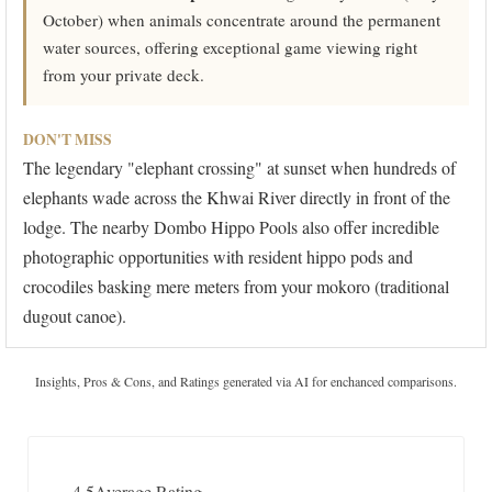
October) when animals concentrate around the permanent
water sources, offering exceptional game viewing right
from your private deck.
DON'T MISS
The legendary "elephant crossing" at sunset when hundreds of
elephants wade across the Khwai River directly in front of the
lodge. The nearby Dombo Hippo Pools also offer incredible
photographic opportunities with resident hippo pods and
crocodiles basking mere meters from your mokoro (traditional
dugout canoe).
Insights, Pros & Cons, and Ratings generated via AI for enchanced comparisons.
4.5
Average Rating