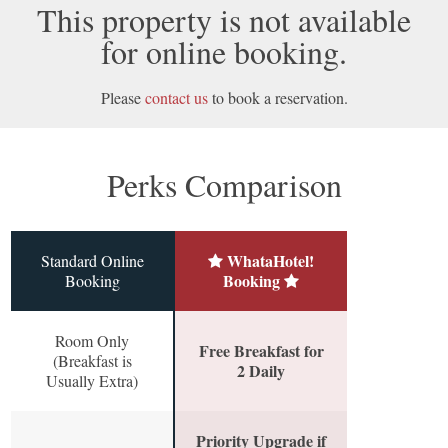
This property is not available
for online booking.
Please
contact us
to book a reservation.
Perks Comparison
WhataHotel!
Standard Online
Booking
Booking
Room Only
Free Breakfast for
(Breakfast is
2 Daily
Usually Extra)
Priority Upgrade if