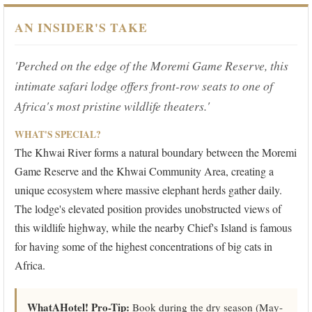
AN INSIDER'S TAKE
'Perched on the edge of the Moremi Game Reserve, this
intimate safari lodge offers front-row seats to one of
Africa's most pristine wildlife theaters.'
WHAT'S SPECIAL?
The Khwai River forms a natural boundary between the Moremi
Game Reserve and the Khwai Community Area, creating a
unique ecosystem where massive elephant herds gather daily.
The lodge's elevated position provides unobstructed views of
this wildlife highway, while the nearby Chief's Island is famous
for having some of the highest concentrations of big cats in
Africa.
WhatAHotel! Pro-Tip:
Book during the dry season (May-