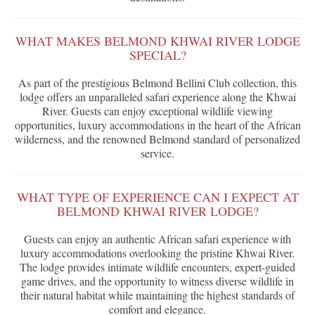
WHAT MAKES BELMOND KHWAI RIVER LODGE
SPECIAL?
As part of the prestigious Belmond Bellini Club collection, this
lodge offers an unparalleled safari experience along the Khwai
River. Guests can enjoy exceptional wildlife viewing
opportunities, luxury accommodations in the heart of the African
wilderness, and the renowned Belmond standard of personalized
service.
WHAT TYPE OF EXPERIENCE CAN I EXPECT AT
BELMOND KHWAI RIVER LODGE?
Guests can enjoy an authentic African safari experience with
luxury accommodations overlooking the pristine Khwai River.
The lodge provides intimate wildlife encounters, expert-guided
game drives, and the opportunity to witness diverse wildlife in
their natural habitat while maintaining the highest standards of
comfort and elegance.