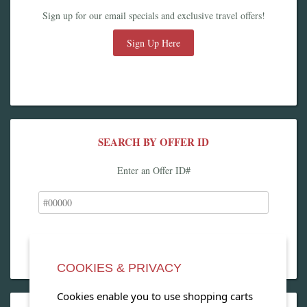
Sign up for our email specials and exclusive travel offers!
Sign Up Here
SEARCH BY OFFER ID
Enter an Offer ID#
COOKIES & PRIVACY
Cookies enable you to use shopping carts