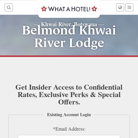
Khwai River, Botswana
—
—
Belmond Khwai
River Lodge
Get Insider Access to Confidential
Rates, Exclusive Perks & Special
Offers.
Existing Account Login
*Email Address: