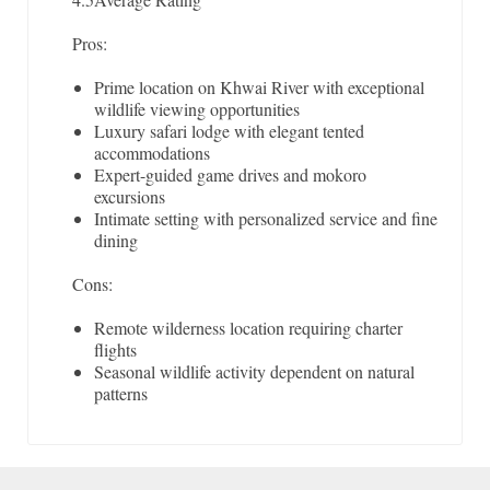
Pros:
Prime location on Khwai River with exceptional
wildlife viewing opportunities
Luxury safari lodge with elegant tented
accommodations
Expert-guided game drives and mokoro
excursions
Intimate setting with personalized service and fine
dining
Cons:
Remote wilderness location requiring charter
flights
Seasonal wildlife activity dependent on natural
patterns