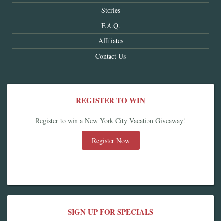
Stories
F.A.Q.
Affiliates
Contact Us
REGISTER TO WIN
Register to win a New York City Vacation Giveaway!
Register Now
SIGN UP FOR SPECIALS