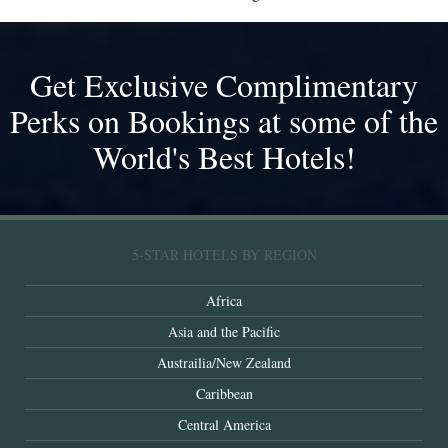
Get Exclusive Complimentary
Perks on Bookings at some of the
World's Best Hotels!
5-STAR HOTELS BY REGION
Africa
Asia and the Pacific
Austrailia/New Zealand
Caribbean
Central America