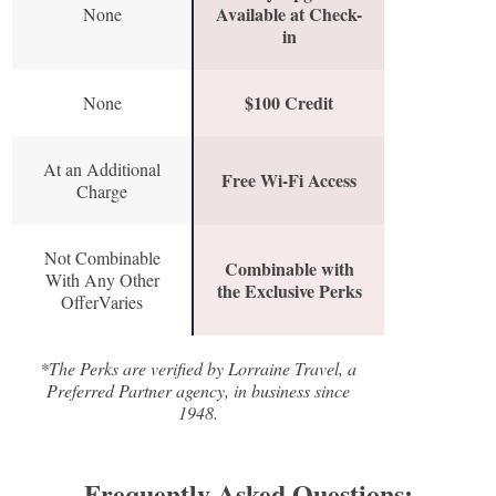
Available at Check-
None
in
$100 Credit
None
At an Additional
Free Wi-Fi Access
Charge
Not Combinable
Combinable with
With Any Other
the Exclusive Perks
OfferVaries
*The Perks are verified by Lorraine Travel, a
Preferred Partner agency, in business since
1948.
Frequently Asked Questions: