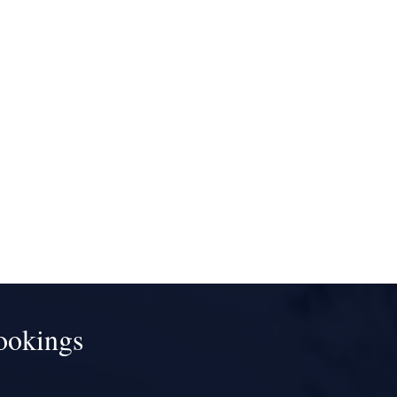
ookings
!