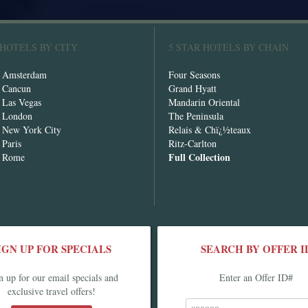
 HOTELS BY CITY
5 STAR HOTELS BY CHAIN
n Amsterdam
Four Seasons
n Cancun
Grand Hyatt
n Las Vegas
Mandarin Oriental
n London
The Peninsula
n New York City
Relais & Chï¿½teaux
 Paris
Ritz-Carlton
Full Collection
n Rome
IGN UP FOR SPECIALS
SEARCH BY OFFER I
n up for our email specials and
Enter an Offer ID#
exclusive travel offers!