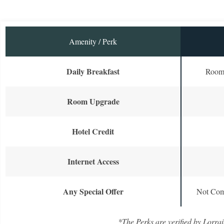
Amenity / Perk
Daily Breakfast
Room 
Room Upgrade
Hotel Credit
Internet Access
Any Special Offer
Not Com
*The Perks are verified by Lorrai