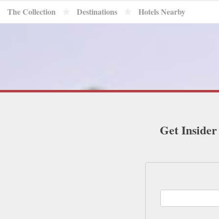
The Collection
Destinations
Hotels Nearby
Get Insider