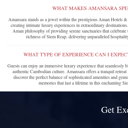
WHAT MAKES AMANSARA SPE
Amansara stands as a jewel within the prestigious Aman Hotels & 
creating intimate luxury experiences in extraordinary destinations
Aman philosophy of providing serene sanctuaries that celebrate t
richness of Siem Reap, delivering unparalleled hospitalit
WHAT TYPE OF EXPERIENCE CAN I EXPE
Guests can enjoy an immersive luxury experience that seamlessly 
authentic Cambodian culture. Amansara offers a tranquil retreat 
discover the perfect balance of sophisticated amenities and genu
memories that last a lifetime in this enchanting Si
Get Ex