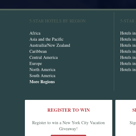
5-STAR HOTELS BY REGION
5-STAR
Africa
Hotels i
Asia and the Pacific
Hotels i
Austrailia/New Zealand
Hotels i
Caribbean
Hotels i
Central America
Hotels i
Europe
Hotels in
North America
Hotels i
South America
More Regions
REGISTER TO WIN
S
Register to win a New York City Vacation
Sig
Giveaway!