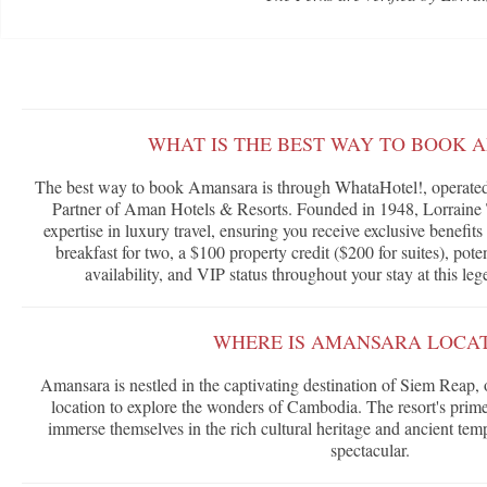
WHAT IS THE BEST WAY TO BOOK 
The best way to book Amansara is through WhataHotel!, operated 
Partner of Aman Hotels & Resorts. Founded in 1948, Lorraine T
expertise in luxury travel, ensuring you receive exclusive benefi
breakfast for two, a $100 property credit ($200 for suites), po
availability, and VIP status throughout your stay at this l
WHERE IS AMANSARA LOCA
Amansara is nestled in the captivating destination of Siem Reap, 
location to explore the wonders of Cambodia. The resort's prime 
immerse themselves in the rich cultural heritage and ancient temp
spectacular.