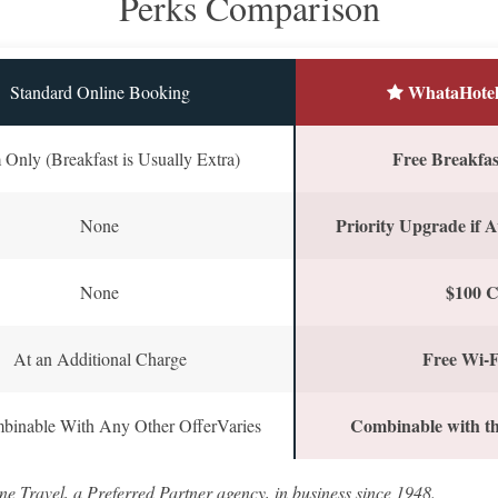
Perks Comparison
WhataHotel
Standard Online Booking
Free Breakfast
Only (Breakfast is Usually Extra)
Priority Upgrade if A
None
$100 C
None
Free Wi-F
At an Additional Charge
Combinable with th
binable With Any Other OfferVaries
ne Travel, a Preferred Partner agency, in business since 1948.