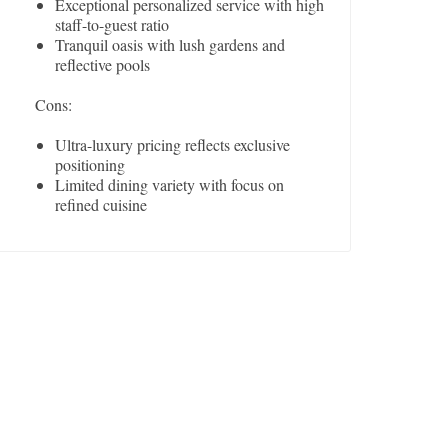
Exceptional personalized service with high
staff-to-guest ratio
Tranquil oasis with lush gardens and
reflective pools
Cons:
Ultra-luxury pricing reflects exclusive
positioning
Limited dining variety with focus on
refined cuisine