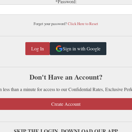
*Password:
Forget your password?
Click Here to Reset
Sign in with Google
Don't Have an Account?
n less than a minute for access to our Confidential Rates, Exclusive Per
Create Account
SKIP THE LOGIN. DOWNLOAD OUR APP