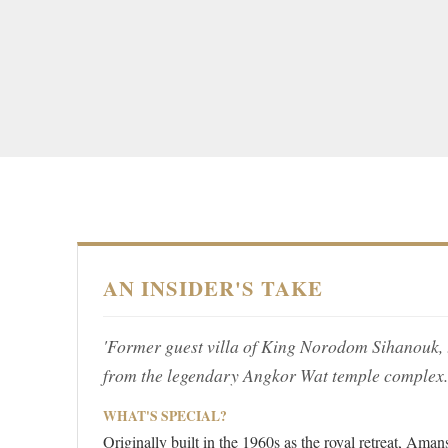
AN INSIDER'S TAKE
'Former guest villa of King Norodom Sihanouk, th
from the legendary Angkor Wat temple complex.
WHAT'S SPECIAL?
Originally built in the 1960s as the royal retreat, Aman