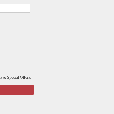
ks & Special Offers.