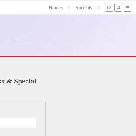
Homes
Specials
ks & Special