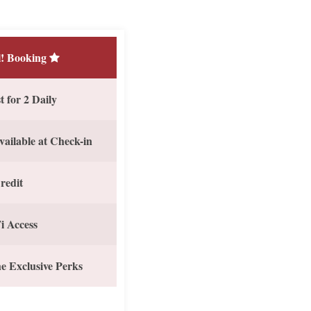
! Booking
 for 2 Daily
vailable at Check-in
redit
i Access
e Exclusive Perks