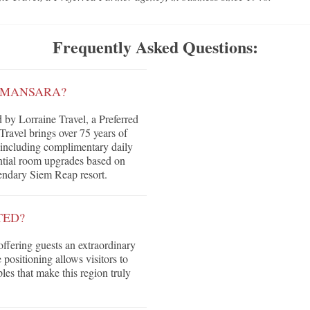
Frequently Asked Questions:
AMANSARA?
by Lorraine Travel, a Preferred
ravel brings over 75 years of
ts including complimentary daily
tential room upgrades based on
egendary Siem Reap resort.
TED?
offering guests an extraordinary
positioning allows visitors to
les that make this region truly