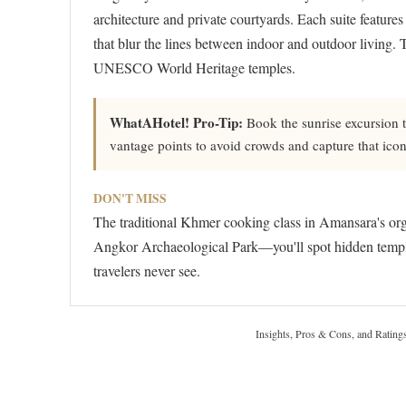
architecture and private courtyards. Each suite features
that blur the lines between indoor and outdoor living. 
UNESCO World Heritage temples.
WhatAHotel! Pro-Tip:
Book the sunrise excursion
vantage points to avoid crowds and capture that ico
DON'T MISS
The traditional Khmer cooking class in Amansara's orga
Angkor Archaeological Park—you'll spot hidden templ
travelers never see.
Insights, Pros & Cons, and Rating