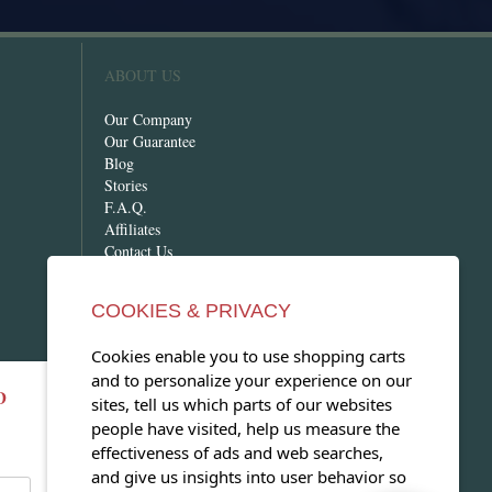
ABOUT US
Our Company
Our Guarantee
Blog
Stories
F.A.Q.
Affiliates
Contact Us
COOKIES & PRIVACY
Cookies enable you to use shopping carts
and to personalize your experience on our
D
OPEN OUR MAGAZINE
sites, tell us which parts of our websites
people have visited, help us measure the
View our exclusive travel magazine!
effectiveness of ads and web searches,
(PDF)
and give us insights into user behavior so