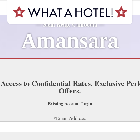
Siem Reap, Cambodia
—
—
Amansara
 Access to Confidential Rates, Exclusive Per
Offers.
Existing Account Login
*Email Address: