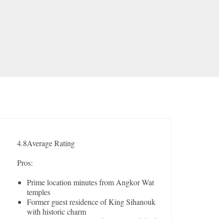
4.8
Average Rating
Pros:
Prime location minutes from Angkor Wat
temples
Former guest residence of King Sihanouk
with historic charm