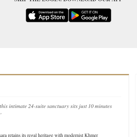
is intimate 24-suite sanctuary sits just 10 minutes
'
sara retains its regal heritage with modernist Khmer