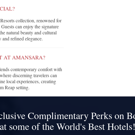
CIAL?
Resorts collection, renowned for
. Guests can enjoy the signature
he natural beauty and cultural
y and refined elegance.
CT AT AMANSARA?
blends contemporary comfort with
where discerning travelers can
ine local experiences, creating
em Reap setting.
clusive Complimentary Perks on B
at some of the World's Best Hotels