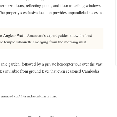
 terrazzo floors, reflecting pools, and floor-to-ceiling windows
The property's exclusive location provides unparalleled access to
 to Angkor Wat—Amansara's expert guides know the best
nic temple silhouette emerging from the morning mist.
nic garden, followed by a private helicopter tour over the vast
es invisible from ground level that even seasoned Cambodia
s generated via AI for enchanced comparisons.