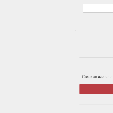
Create an account i