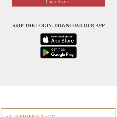
Create Account
SKIP THE LOGIN. DOWNLOAD OUR APP
AN INSIDER'S TAKE