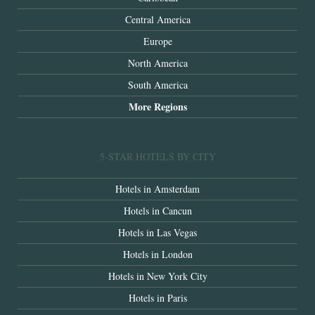
Central America
Europe
North America
South America
More Regions
5-STAR HOTELS BY CITY
Hotels in Amsterdam
Hotels in Cancun
Hotels in Las Vegas
Hotels in London
Hotels in New York City
Hotels in Paris