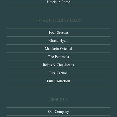
Hotels in Rome
5 STAR HOTELS BY CHAIN
Four Seasons
Grand Hyatt
Mandarin Oriental
The Peninsula
Relais & Chï¿½teaux
Ritz-Carlton
Full Collection
ABOUT US
Our Company