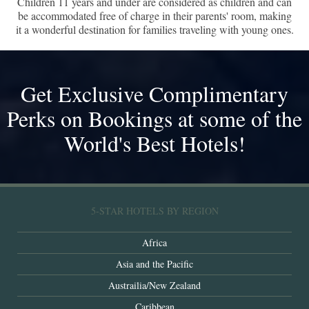
Children 11 years and under are considered as children and can
be accommodated free of charge in their parents' room, making
it a wonderful destination for families traveling with young ones.
Get Exclusive Complimentary
Perks on Bookings at some of the
World's Best Hotels!
5-STAR HOTELS BY REGION
Africa
Asia and the Pacific
Austrailia/New Zealand
Caribbean