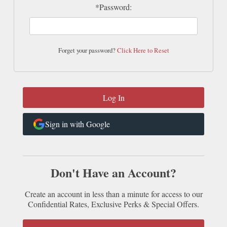
*Password:
Forget your password?
Click Here to Reset
Sign in with Google
Don't Have an Account?
Create an account in less than a minute for access to our
Confidential Rates, Exclusive Perks & Special Offers.