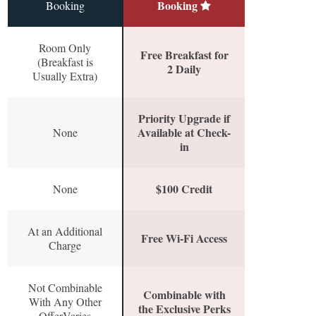
Booking
Booking
Room Only
Free Breakfast for
(Breakfast is
2 Daily
Usually Extra)
Priority Upgrade if
Available at Check-
None
in
$100 Credit
None
At an Additional
Free Wi-Fi Access
Charge
Not Combinable
Combinable with
With Any Other
the Exclusive Perks
OfferVaries