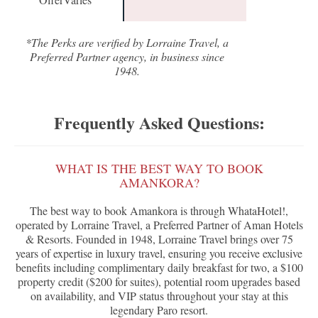
*The Perks are verified by Lorraine Travel, a
Preferred Partner agency, in business since
1948.
Frequently Asked Questions:
WHAT IS THE BEST WAY TO BOOK
AMANKORA?
The best way to book Amankora is through WhataHotel!,
operated by Lorraine Travel, a Preferred Partner of Aman Hotels
& Resorts. Founded in 1948, Lorraine Travel brings over 75
years of expertise in luxury travel, ensuring you receive exclusive
benefits including complimentary daily breakfast for two, a $100
property credit ($200 for suites), potential room upgrades based
on availability, and VIP status throughout your stay at this
legendary Paro resort.