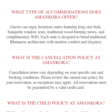
WHAT TYPE OF ACCOMMODATIONS DOES
AMANKORA OFFER?
Guests can enjoy luxurious suites featuring king-size beds,
banquette window seats, traditional wood-burning stoves, and
complimentary WiFi. Each suite is designed to blend traditional
Bhutanese architecture with modern comfort and elegance.
WHAT IS THE CANCELLATION POLICY AT
AMANKORA?
Cancellation terms vary depending on your specific rate and
booking conditions. Please review the current rate policy for
your reservation, as exceptions may apply. All reservations must
be guaranteed by a valid credit card.
WHAT IS THE CHILD POLICY AT AMANKORA?