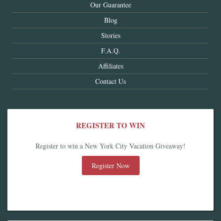
Our Guarantee
Blog
Stories
F.A.Q.
Affiliates
Contact Us
REGISTER TO WIN
Register to win a New York City Vacation Giveaway!
Register Now