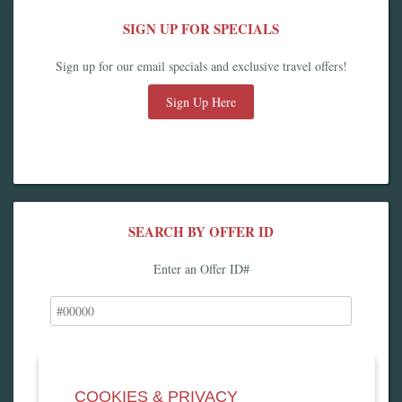
SIGN UP FOR SPECIALS
Sign up for our email specials and exclusive travel offers!
Sign Up Here
SEARCH BY OFFER ID
Enter an Offer ID#
COOKIES & PRIVACY