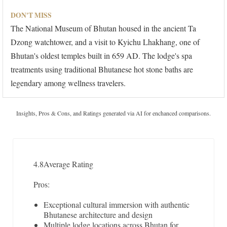
DON'T MISS
The National Museum of Bhutan housed in the ancient Ta
Dzong watchtower, and a visit to Kyichu Lhakhang, one of
Bhutan's oldest temples built in 659 AD. The lodge's spa
treatments using traditional Bhutanese hot stone baths are
legendary among wellness travelers.
Insights, Pros & Cons, and Ratings generated via AI for enchanced comparisons.
4.8
Average Rating
Pros:
Exceptional cultural immersion with authentic
Bhutanese architecture and design
Multiple lodge locations across Bhutan for