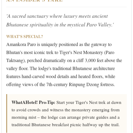
'A sacred sanctuary where luxury meets ancient
Bhutanese spirituality in the mystical Paro Valley.'
WHAT'S SPECIAL?
Amankora Paro is uniquely positioned as the gateway to
Bhutan's most iconic trek to Tiger's Nest Monastery (Paro
Taktsang), perched dramatically on a cliff 3,000 feet above the
valley floor. The lodge's traditional Bhutanese architecture
features hand-carved wood details and heated floors, while
offering views of the 7th-century Rinpung Dzong fortress.
WhatAHotel! Pro-Tip:
Start your Tiger's Nest trek at dawn
to avoid crowds and witness the monastery emerging from
morning mist – the lodge can arrange private guides and a
traditional Bhutanese breakfast picnic halfway up the trail.