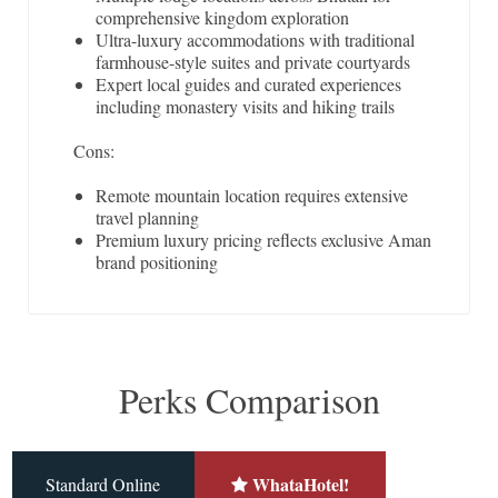
comprehensive kingdom exploration
Ultra-luxury accommodations with traditional
farmhouse-style suites and private courtyards
Expert local guides and curated experiences
including monastery visits and hiking trails
Cons:
Remote mountain location requires extensive
travel planning
Premium luxury pricing reflects exclusive Aman
brand positioning
Perks Comparison
WhataHotel!
Standard Online