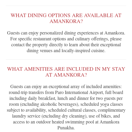
WHAT DINING OPTIONS ARE AVAILABLE AT
AMANKORA?
Guests can enjoy personalized dining experiences at Amankora.
For specific restaurant options and culinary offerings, please
contact the property directly to learn about their exceptional
dining venues and locally-inspired cuisine.
WHAT AMENITIES ARE INCLUDED IN MY STAY
AT AMANKORA?
Guests can enjoy an exceptional array of included amenities:
round-trip transfers from Paro International Airport, full board
including daily breakfast, lunch and dinner for two guests per
room (excluding alcoholic beverages), scheduled yoga classes
subject to availability, scheduled cultural classes, complimentary
laundry service (excluding dry cleaning), use of bikes, and
access to an outdoor heated swimming pool at Amankora
Punakha.