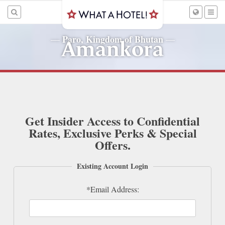
Paro, Kingdom of Bhutan
—
—
Amankora
Get Insider Access to Confidential
Rates, Exclusive Perks & Special
Offers.
Existing Account Login
*Email Address: