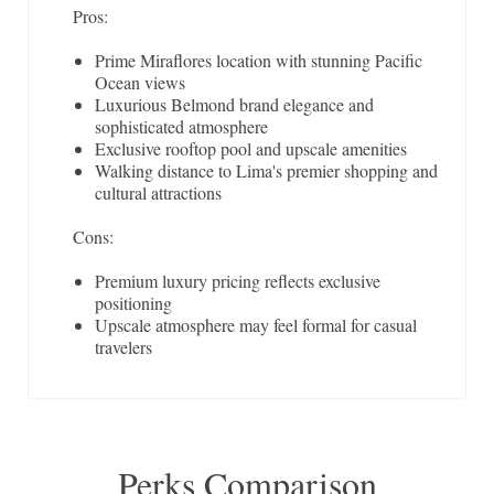
Pros:
Prime Miraflores location with stunning Pacific
Ocean views
Luxurious Belmond brand elegance and
sophisticated atmosphere
Exclusive rooftop pool and upscale amenities
Walking distance to Lima's premier shopping and
cultural attractions
Cons:
Premium luxury pricing reflects exclusive
positioning
Upscale atmosphere may feel formal for casual
travelers
Perks Comparison