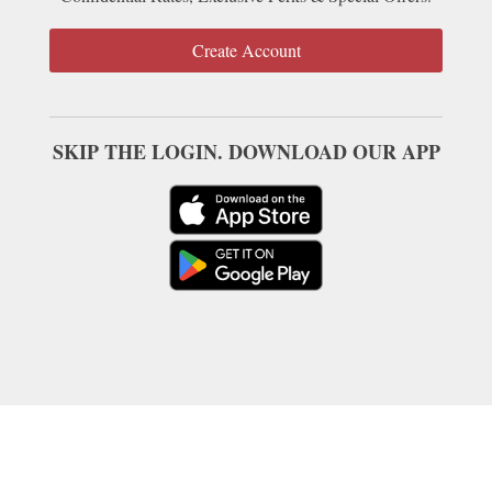
Create Account
SKIP THE LOGIN. DOWNLOAD OUR APP