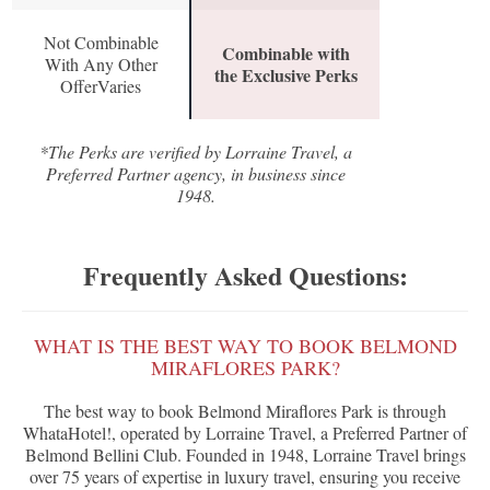
Not Combinable
Combinable with
With Any Other
the Exclusive Perks
OfferVaries
*The Perks are verified by Lorraine Travel, a
Preferred Partner agency, in business since
1948.
Frequently Asked Questions:
WHAT IS THE BEST WAY TO BOOK BELMOND
MIRAFLORES PARK?
The best way to book Belmond Miraflores Park is through
WhataHotel!, operated by Lorraine Travel, a Preferred Partner of
Belmond Bellini Club. Founded in 1948, Lorraine Travel brings
over 75 years of expertise in luxury travel, ensuring you receive