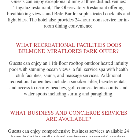
Guests can enjoy exceptional dining at three distinct venues:
Tragaluz restaurant, The Observatory Restaurant offering
breathtaking views, and Belo Bar for sophisticated cocktails and
light bites. The hotel also provides 24-hour room service for in-
room dining convenience.
WHAT RECREATIONAL FACILITIES DOES
BELMOND MIRAFLORES PARK OFFER?
Guests can enjoy an 11th-floor rooftop outdoor heated infinity
pool with stunning ocean views, a full-service spa with health
club facilities, sauna, and massage services. Additional
recreational amenities include a snooker table, bicycle rentals,
and access to nearby beaches, golf courses, tennis courts, and
water sports including surfing and paragliding.
WHAT BUSINESS AND CONCIERGE SERVICES
ARE AVAILABLE?
Guests can enjoy comprehensive business services available 24
hours including audio-visual equipment, secretarial services,