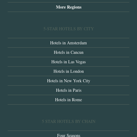
More Regions
5-STAR HOTELS BY CITY
Hotels in Amsterdam
Hotels in Cancun
Hotels in Las Vegas
Hotels in London
Hotels in New York City
Hotels in Paris
Hotels in Rome
5 STAR HOTELS BY CHAIN
Four Seasons