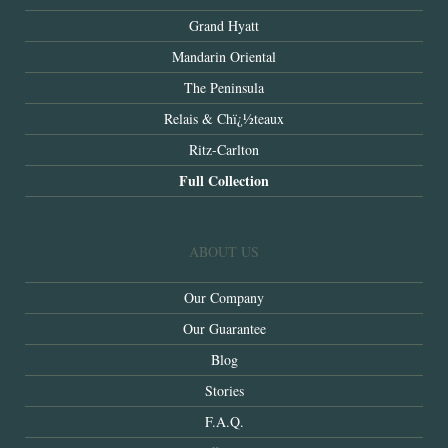
Grand Hyatt
Mandarin Oriental
The Peninsula
Relais & Chï¿½teaux
Ritz-Carlton
Full Collection
ABOUT US
Our Company
Our Guarantee
Blog
Stories
F.A.Q.