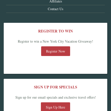
Affiliates
Contact Us
REGISTER TO WIN
Register to win a New York City Vacation Giveaway!
Register Now
SIGN UP FOR SPECIALS
Sign up for our email specials and exclusive travel offers!
Sign Up Here