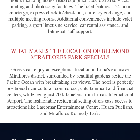
printing and photocopy facilities. The hotel features a 24-hour
concierge, express check-in/check-out, currency exchange, and
multiple meeting rooms. Additional conveniences include valet
parking, airport limousine service, car rental assistance, and
bilingual staff support.
WHAT MAKES THE LOCATION OF BELMOND
MIRAFLORES PARK SPECIAL?
Guests can enjoy an exceptional location in Lima's exclusive
Miraflores district, surrounded by beautiful gardens beside the
Pacific Ocean with breathtaking sea views. The hotel is perfectly
positioned near cultural, commercial, entertainment and financial
centers, while being just 20 kilometers from Lima's International
Airport. The fashionable residential setting offers easy access to
attractions like Larcomar Entertainment Centre, Huaca Pucllana,
and Miraflores Kennedy Park.