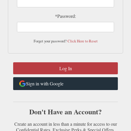
*Password:
Forget your password?
Click Here to Reset
Sign in with Google
Don't Have an Account?
Create an account in less than a minute for access to our
Confidential Rates, Exclusive Perks & Special Offers.