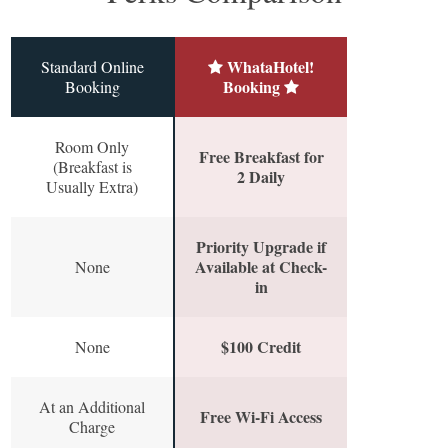
WhataHotel!
Standard Online
Booking
Booking
Room Only
Free Breakfast for
(Breakfast is
2 Daily
Usually Extra)
Priority Upgrade if
Available at Check-
None
in
$100 Credit
None
At an Additional
Free Wi-Fi Access
Charge