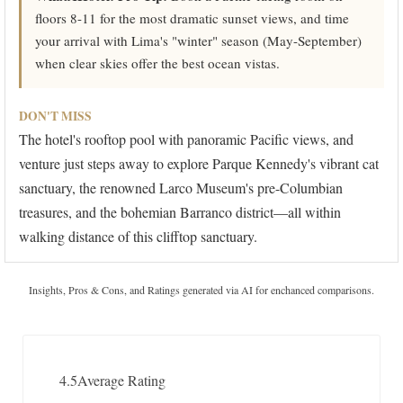
floors 8-11 for the most dramatic sunset views, and time
your arrival with Lima's "winter" season (May-September)
when clear skies offer the best ocean vistas.
DON'T MISS
The hotel's rooftop pool with panoramic Pacific views, and
venture just steps away to explore Parque Kennedy's vibrant cat
sanctuary, the renowned Larco Museum's pre-Columbian
treasures, and the bohemian Barranco district—all within
walking distance of this clifftop sanctuary.
Insights, Pros & Cons, and Ratings generated via AI for enchanced comparisons.
4.5
Average Rating