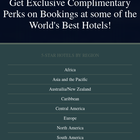
Get Exclusive Complimentary
Perks on Bookings at some of the
World's Best Hotels!
5-STAR HOTELS BY REGION
Africa
Asia and the Pacific
Austrailia/New Zealand
Caribbean
Central America
Europe
North America
South America