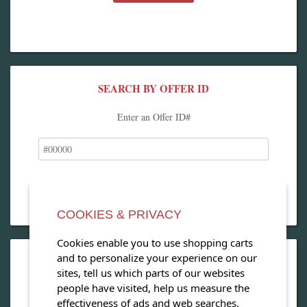
SEARCH BY OFFER ID
Enter an Offer ID#
COOKIES & PRIVACY
Cookies enable you to use shopping carts
and to personalize your experience on our
OPEN OUR MAGAZINE
sites, tell us which parts of our websites
people have visited, help us measure the
View our exclusive travel magazine! (PDF)
effectiveness of ads and web searches,