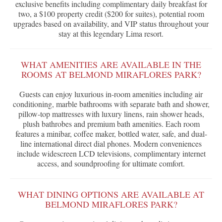
exclusive benefits including complimentary daily breakfast for
two, a $100 property credit ($200 for suites), potential room
upgrades based on availability, and VIP status throughout your
stay at this legendary Lima resort.
WHAT AMENITIES ARE AVAILABLE IN THE
ROOMS AT BELMOND MIRAFLORES PARK?
Guests can enjoy luxurious in-room amenities including air
conditioning, marble bathrooms with separate bath and shower,
pillow-top mattresses with luxury linens, rain shower heads,
plush bathrobes and premium bath amenities. Each room
features a minibar, coffee maker, bottled water, safe, and dual-
line international direct dial phones. Modern conveniences
include widescreen LCD televisions, complimentary internet
access, and soundproofing for ultimate comfort.
WHAT DINING OPTIONS ARE AVAILABLE AT
BELMOND MIRAFLORES PARK?