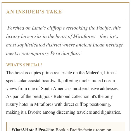
AN INSIDER'S TAKE
'Perched on Lima's clifftop overlooking the Pacific, this
luxury haven sits in the heart of Miraflores—the city's
most sophisticated district where ancient Incan heritage
meets contemporary Peruvian flair.'
WHAT'S SPECIAL?
The hotel occupies prime real estate on the Malecón, Lima's
spectacular coastal boardwalk, offering unobstructed ocean
views from one of South America's most exclusive addresses.
As part of the prestigious Belmond collection, it's the only
luxury hotel in Miraflores with direct clifftop positioning,
making it a favorite among discerning travelers and dignitaries.
WhatAHotel! Pro-Tip:
Book a Pacific-facing room on