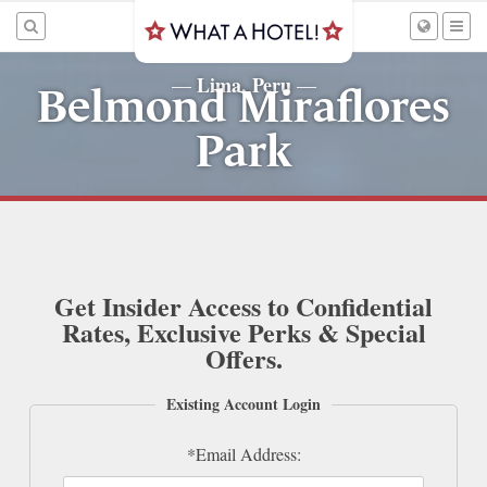
Lima, Peru
—
—
Belmond Miraflores
Park
Get Insider Access to Confidential
Rates, Exclusive Perks & Special
Offers.
Existing Account Login
*Email Address: