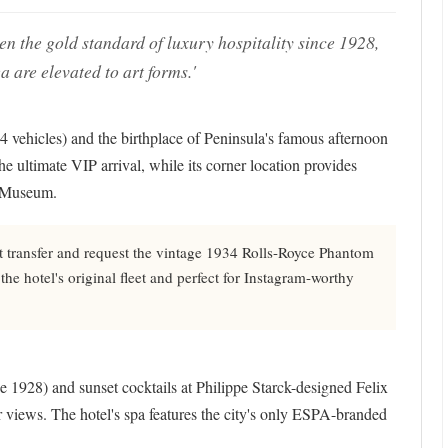
the gold standard of luxury hospitality since 1928,
 are elevated to art forms.'
14 vehicles) and the birthplace of Peninsula's famous afternoon
the ultimate VIP arrival, while its corner location provides
e Museum.
t transfer and request the vintage 1934 Rolls-Royce Phantom
 the hotel's original fleet and perfect for Instagram-worthy
 1928) and sunset cocktails at Philippe Starck-designed Felix
r views. The hotel's spa features the city's only ESPA-branded