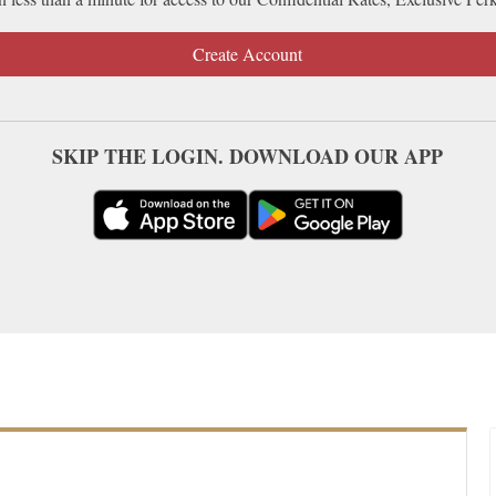
Create Account
SKIP THE LOGIN. DOWNLOAD OUR APP