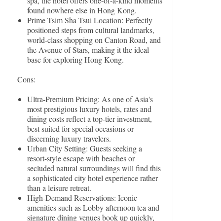
spa, the hotel offers one-of-a-kind moments
found nowhere else in Hong Kong.
Prime Tsim Sha Tsui Location: Perfectly
positioned steps from cultural landmarks,
world-class shopping on Canton Road, and
the Avenue of Stars, making it the ideal
base for exploring Hong Kong.
Cons:
Ultra-Premium Pricing: As one of Asia's
most prestigious luxury hotels, rates and
dining costs reflect a top-tier investment,
best suited for special occasions or
discerning luxury travelers.
Urban City Setting: Guests seeking a
resort-style escape with beaches or
secluded natural surroundings will find this
a sophisticated city hotel experience rather
than a leisure retreat.
High-Demand Reservations: Iconic
amenities such as Lobby afternoon tea and
signature dining venues book up quickly,