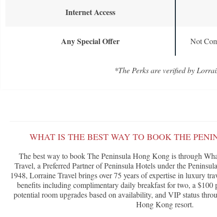
Internet Access
Any Special Offer
Not Com
*The Perks are verified by Lorrai
WHAT IS THE BEST WAY TO BOOK THE PEN
The best way to book The Peninsula Hong Kong is through What
Travel, a Preferred Partner of Peninsula Hotels under the Penins
1948, Lorraine Travel brings over 75 years of expertise in luxury tra
benefits including complimentary daily breakfast for two, a $100 p
potential room upgrades based on availability, and VIP status throu
Hong Kong resort.