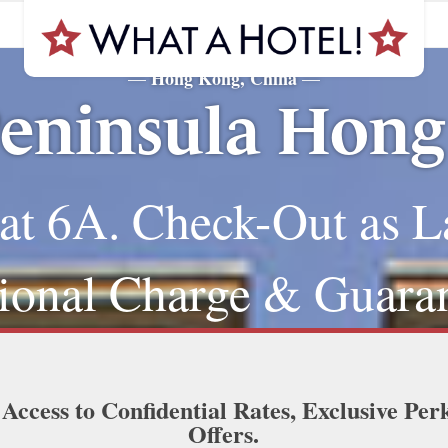
Hong Kong, China
—
—
eninsula Hon
at 6A. Check-Out as L
ional Charge & Guara
 Access to Confidential Rates, Exclusive Per
Offers.