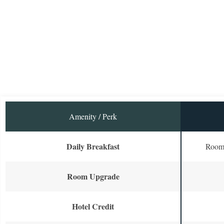
Amenity / Perk
Daily Breakfast
Room 
Room Upgrade
Hotel Credit