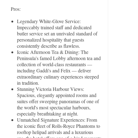
Pros:
Legendary White-Glove Service:
Impeccably trained staff and dedicated
butler service set an unrivaled standard of
personalized hospitality that guests
consistently describe as flawless.
Iconic Afternoon Tea & Dining: The
Peninsula's famed Lobby afternoon tea and
collection of world-class restaurants —
including Gaddi's and Felix — deliver
extraordinary culinary experiences steeped
in tradition.
Stunning Victoria Harbour Views:
Spacious, elegantly appointed rooms and
suites offer sweeping panoramas of one of
the world's most spectacular harbours,
especially breathtaking at night.
Unmatched Signature Experiences: From
the iconic fleet of Rolls-Royce Phantoms to
rooftop helipad arrivals and a luxurious