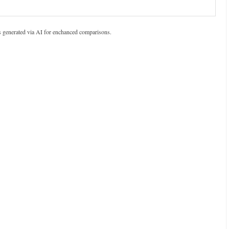
s generated via AI for enchanced comparisons.