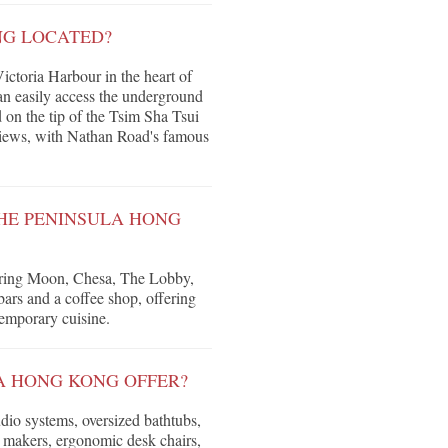
NG LOCATED?
ctoria Harbour in the heart of
an easily access the underground
 on the tip of the Tsim Sha Tsui
views, with Nathan Road's famous
THE PENINSULA HONG
Spring Moon, Chesa, The Lobby,
ars and a coffee shop, offering
temporary cuisine.
A HONG KONG OFFER?
io systems, oversized bathtubs,
e makers, ergonomic desk chairs,