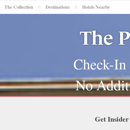
The Collection
Destinations
Hotels Nearby
The P
Check-In 
No Addit
Get Insider