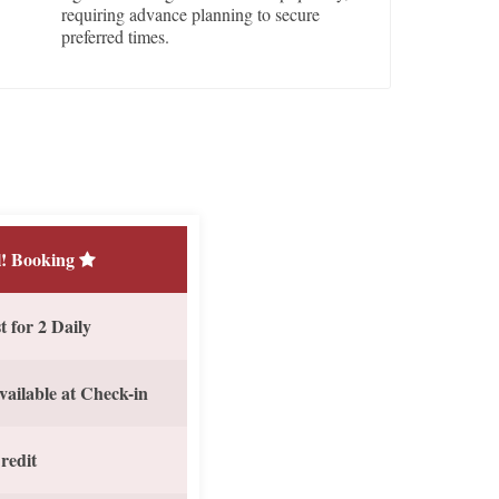
requiring advance planning to secure
preferred times.
! Booking
 for 2 Daily
vailable at Check-in
redit