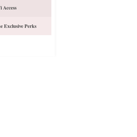
i Access
e Exclusive Perks