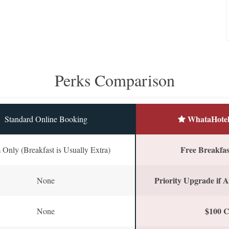
Perks Comparison
WhataHotel
Standard Online Booking
Free Breakfast
Only (Breakfast is Usually Extra)
Priority Upgrade if A
None
$100 C
None