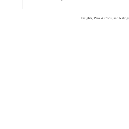
Insights, Pros & Cons, and Rating