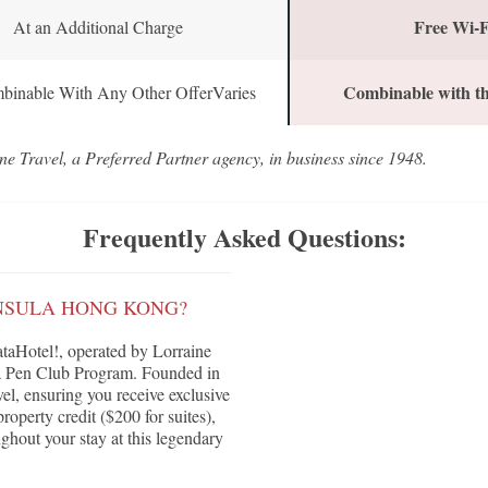
Free Wi-F
At an Additional Charge
Combinable with th
binable With Any Other OfferVaries
ne Travel, a Preferred Partner agency, in business since 1948.
Frequently Asked Questions:
INSULA HONG KONG?
aHotel!, operated by Lorraine
ula Pen Club Program. Founded in
vel, ensuring you receive exclusive
roperty credit ($200 for suites),
ghout your stay at this legendary