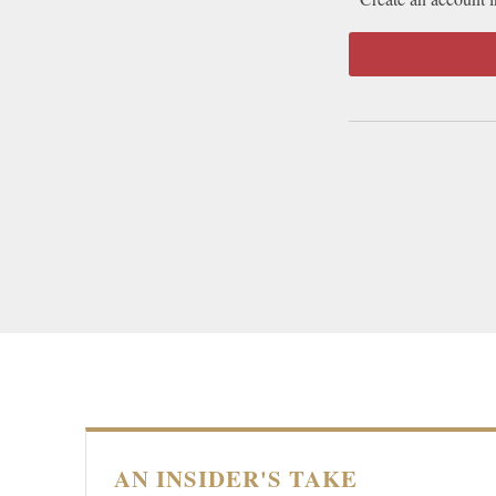
AN INSIDER'S TAKE