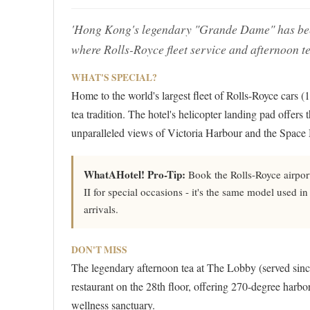
'Hong Kong's legendary "Grande Dame" has been 
where Rolls-Royce fleet service and afternoon tea
WHAT'S SPECIAL?
Home to the world's largest fleet of Rolls-Royce cars (
tea tradition. The hotel's helicopter landing pad offers 
unparalleled views of Victoria Harbour and the Spac
WhatAHotel! Pro-Tip:
Book the Rolls-Royce airpor
II for special occasions - it's the same model used in
arrivals.
DON'T MISS
The legendary afternoon tea at The Lobby (served since
restaurant on the 28th floor, offering 270-degree harbo
wellness sanctuary.