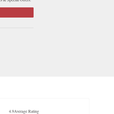
4.9
Average Rating