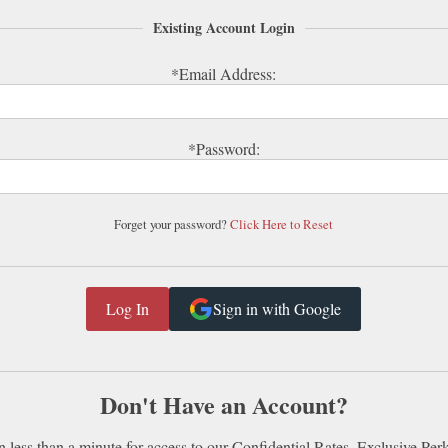
Existing Account Login
*Email Address:
*Password:
Forget your password?
Click Here to Reset
Sign in with Google
Don't Have an Account?
n less than a minute for access to our Confidential Rates, Exclusive Per