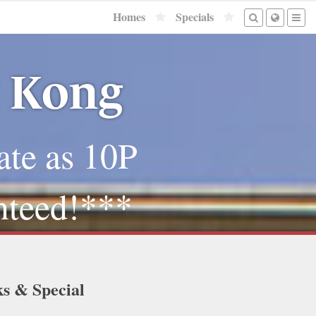
Homes
Specials
g Kong
ate as 10P
nteed!***
ks & Special