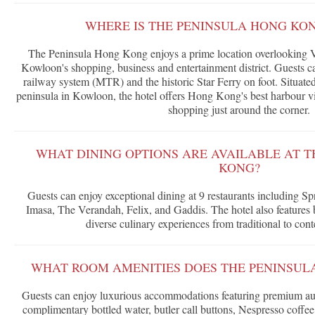
WHERE IS THE PENINSULA HONG KO
The Peninsula Hong Kong enjoys a prime location overlooking Vi
Kowloon's shopping, business and entertainment district. Guests c
railway system (MTR) and the historic Star Ferry on foot. Situated
peninsula in Kowloon, the hotel offers Hong Kong's best harbour 
shopping just around the corner.
WHAT DINING OPTIONS ARE AVAILABLE AT 
KONG?
Guests can enjoy exceptional dining at 9 restaurants including 
Imasa, The Verandah, Felix, and Gaddis. The hotel also features b
diverse culinary experiences from traditional to con
WHAT ROOM AMENITIES DOES THE PENINSUL
Guests can enjoy luxurious accommodations featuring premium aud
complimentary bottled water, butler call buttons, Nespresso coffe