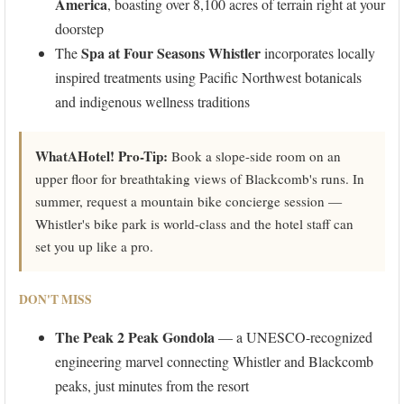
America
, boasting over 8,100 acres of terrain right at your
doorstep
Spa at Four Seasons Whistler
The
incorporates locally
inspired treatments using Pacific Northwest botanicals
and indigenous wellness traditions
WhatAHotel! Pro-Tip:
Book a slope-side room on an
upper floor for breathtaking views of Blackcomb's runs. In
summer, request a mountain bike concierge session —
Whistler's bike park is world-class and the hotel staff can
set you up like a pro.
DON'T MISS
The Peak 2 Peak Gondola
— a UNESCO-recognized
engineering marvel connecting Whistler and Blackcomb
peaks, just minutes from the resort