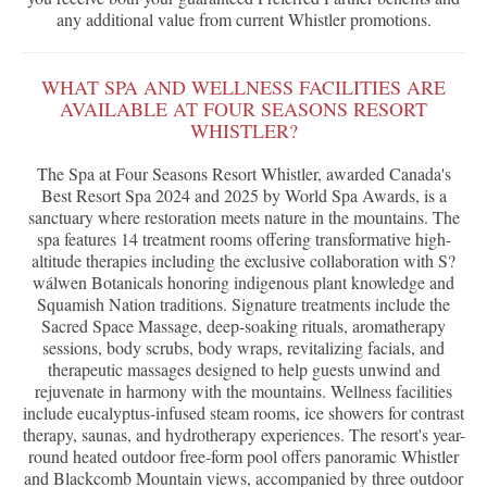
any additional value from current Whistler promotions.
WHAT SPA AND WELLNESS FACILITIES ARE
AVAILABLE AT FOUR SEASONS RESORT
WHISTLER?
The Spa at Four Seasons Resort Whistler, awarded Canada's
Best Resort Spa 2024 and 2025 by World Spa Awards, is a
sanctuary where restoration meets nature in the mountains. The
spa features 14 treatment rooms offering transformative high-
altitude therapies including the exclusive collaboration with S?
wálwen Botanicals honoring indigenous plant knowledge and
Squamish Nation traditions. Signature treatments include the
Sacred Space Massage, deep-soaking rituals, aromatherapy
sessions, body scrubs, body wraps, revitalizing facials, and
therapeutic massages designed to help guests unwind and
rejuvenate in harmony with the mountains. Wellness facilities
include eucalyptus-infused steam rooms, ice showers for contrast
therapy, saunas, and hydrotherapy experiences. The resort's year-
round heated outdoor free-form pool offers panoramic Whistler
and Blackcomb Mountain views, accompanied by three outdoor