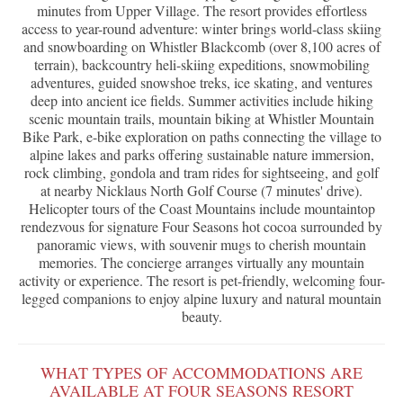
minutes from Upper Village. The resort provides effortless
access to year-round adventure: winter brings world-class skiing
and snowboarding on Whistler Blackcomb (over 8,100 acres of
terrain), backcountry heli-skiing expeditions, snowmobiling
adventures, guided snowshoe treks, ice skating, and ventures
deep into ancient ice fields. Summer activities include hiking
scenic mountain trails, mountain biking at Whistler Mountain
Bike Park, e-bike exploration on paths connecting the village to
alpine lakes and parks offering sustainable nature immersion,
rock climbing, gondola and tram rides for sightseeing, and golf
at nearby Nicklaus North Golf Course (7 minutes' drive).
Helicopter tours of the Coast Mountains include mountaintop
rendezvous for signature Four Seasons hot cocoa surrounded by
panoramic views, with souvenir mugs to cherish mountain
memories. The concierge arranges virtually any mountain
activity or experience. The resort is pet-friendly, welcoming four-
legged companions to enjoy alpine luxury and natural mountain
beauty.
WHAT TYPES OF ACCOMMODATIONS ARE
AVAILABLE AT FOUR SEASONS RESORT