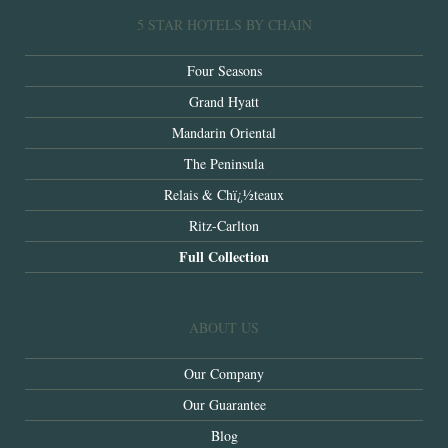
5 STAR HOTELS BY CHAIN
Four Seasons
Grand Hyatt
Mandarin Oriental
The Peninsula
Relais & Chï¿½teaux
Ritz-Carlton
Full Collection
ABOUT US
Our Company
Our Guarantee
Blog