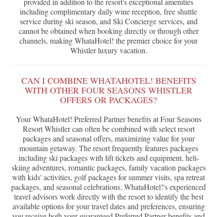
provided in addition to the resort's exceptional amenities
including complimentary daily wine reception, free shuttle
service during ski season, and Ski Concierge services, and
cannot be obtained when booking directly or through other
channels, making WhataHotel! the premier choice for your
Whistler luxury vacation.
CAN I COMBINE WHATAHOTEL! BENEFITS
WITH OTHER FOUR SEASONS WHISTLER
OFFERS OR PACKAGES?
Your WhataHotel! Preferred Partner benefits at Four Seasons
Resort Whistler can often be combined with select resort
packages and seasonal offers, maximizing value for your
mountain getaway. The resort frequently features packages
including ski packages with lift tickets and equipment, heli-
skiing adventures, romantic packages, family vacation packages
with kids' activities, golf packages for summer visits, spa retreat
packages, and seasonal celebrations. WhataHotel!'s experienced
travel advisors work directly with the resort to identify the best
available options for your travel dates and preferences, ensuring
you receive both your guaranteed Preferred Partner benefits and