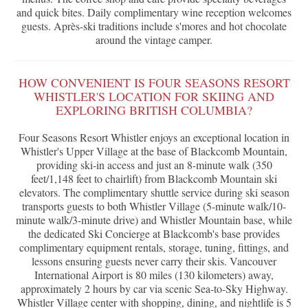
and quick bites. Daily complimentary wine reception welcomes
guests. Après-ski traditions include s'mores and hot chocolate
around the vintage camper.
HOW CONVENIENT IS FOUR SEASONS RESORT
WHISTLER'S LOCATION FOR SKIING AND
EXPLORING BRITISH COLUMBIA?
Four Seasons Resort Whistler enjoys an exceptional location in
Whistler's Upper Village at the base of Blackcomb Mountain,
providing ski-in access and just an 8-minute walk (350
feet/1,148 feet to chairlift) from Blackcomb Mountain ski
elevators. The complimentary shuttle service during ski season
transports guests to both Whistler Village (5-minute walk/10-
minute walk/3-minute drive) and Whistler Mountain base, while
the dedicated Ski Concierge at Blackcomb's base provides
complimentary equipment rentals, storage, tuning, fittings, and
lessons ensuring guests never carry their skis. Vancouver
International Airport is 80 miles (130 kilometers) away,
approximately 2 hours by car via scenic Sea-to-Sky Highway.
Whistler Village center with shopping, dining, and nightlife is 5