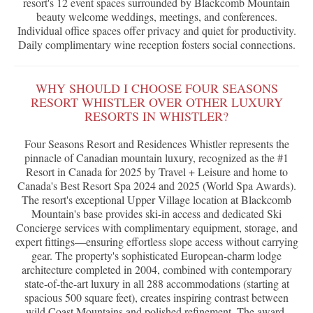
resort's 12 event spaces surrounded by Blackcomb Mountain
beauty welcome weddings, meetings, and conferences.
Individual office spaces offer privacy and quiet for productivity.
Daily complimentary wine reception fosters social connections.
WHY SHOULD I CHOOSE FOUR SEASONS
RESORT WHISTLER OVER OTHER LUXURY
RESORTS IN WHISTLER?
Four Seasons Resort and Residences Whistler represents the
pinnacle of Canadian mountain luxury, recognized as the #1
Resort in Canada for 2025 by Travel + Leisure and home to
Canada's Best Resort Spa 2024 and 2025 (World Spa Awards).
The resort's exceptional Upper Village location at Blackcomb
Mountain's base provides ski-in access and dedicated Ski
Concierge services with complimentary equipment, storage, and
expert fittings—ensuring effortless slope access without carrying
gear. The property's sophisticated European-charm lodge
architecture completed in 2004, combined with contemporary
state-of-the-art luxury in all 288 accommodations (starting at
spacious 500 square feet), creates inspiring contrast between
wild Coast Mountains and polished refinement. The award-