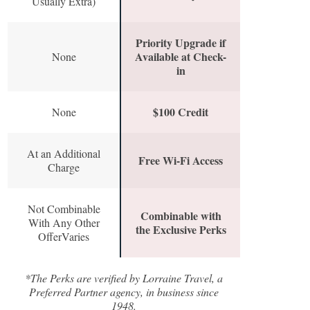
Usually Extra)
Priority Upgrade if
Available at Check-
None
in
$100 Credit
None
At an Additional
Free Wi-Fi Access
Charge
Not Combinable
Combinable with
With Any Other
the Exclusive Perks
OfferVaries
*The Perks are verified by Lorraine Travel, a
Preferred Partner agency, in business since
1948.