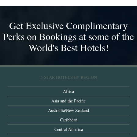
Get Exclusive Complimentary
Perks on Bookings at some of the
World's Best Hotels!
5-STAR HOTELS BY REGION
Africa
Asia and the Pacific
Austrailia/New Zealand
Caribbean
Central America