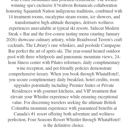
winning spa's exclusive S?wálwen Botanicals collaboration
honoring Squamish Nation indigenous traditions, combined with
14 treatment rooms, eucalyptus steam rooms, ice showers, and
transformative high-altitude therapies, delivers wellness
experiences unavailable at typical ski resorts. Sidecut Modern
Steak + Bar and the five-course tasting menu (starting January
2026) showcase culinary artistry, while Braidwood Tavern's craft
cocktails, The Library's rare whiskies, and poolside Campagne
Bar perfect the art of après-ski. The year-round heated outdoor
pool with three whirlpools and panoramic mountain views, 24-
hour fitness center with Pilates reformers, daily complimentary
wine reception, and pet-friendly policies demonstrate
comprehensive luxury. When you book through WhataHotel!,
you secure complimentary daily breakfast, hotel credits, room
upgrades potentially including Premier Suites or Private
Residences with gourmet kitchens, and VIP treatment that
elevate your Whistler experience while ensuring exceptional
value. For discerning travelers seeking the ultimate British
Columbia mountain experience with guaranteed benefits at
Canada's #1 resort offering both adventure and wellness
perfection, Four Seasons Resort Whistler through WhataHotel!
is the definitive choice.