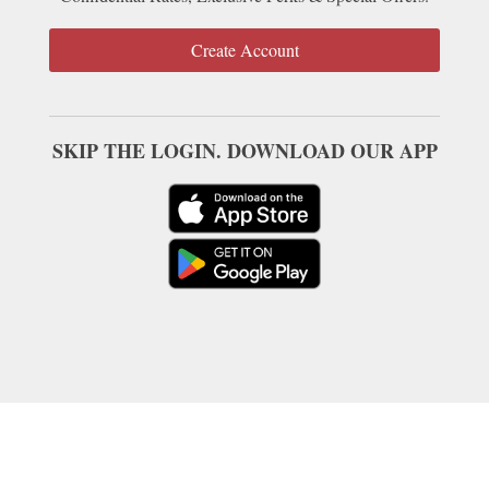
Create Account
SKIP THE LOGIN. DOWNLOAD OUR APP