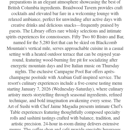
preparations in an elegant atmosphere showcasing the best of
British Columbia ingredients. Braidwood Tavern provides craft
cocktails and elevated bar fare in a welcoming lounge with
relaxed ambiance, perfect for unwinding after active days with
creative drinks and delicious snacks—frequently praised by
guests. The Library offers rare whisky selections and intimate
spirits experiences for connoisseurs. Fifty Two 80 Bistro and Bar,
named for the 5,280 feet that can be skied on Blackcomb
Mountain's vertical mile, serves approachable cuisine in a casual
setting with a heated outdoor terrace that can be enjoyed year-
round, featuring wood-burning fire pit for socializing after
energetic mountain days and live Italian music on Thursday
nights. The exclusive Campagne Pool Bar offers après-
champagne poolside with Arabian Gulf-inspired service. The
resort's culinary experiences include a five-course tasting menu
starting January 7, 2026 (Wednesday-Saturday), where culinary
artistry meets storytelling through seasonal ingredients, refined
technique, and bold imagination awakening every sense. The
Art of Sushi with Chef Jaime Magadia presents intimate Chef's
Table experiences featuring thoughtfully composed specialty
rolls and sashimi tastings crafted with balance, tradition, and
artistic precision. 24-hour in-room dining delivers extensive
menus. The coffee shop and café provide specialty beverages