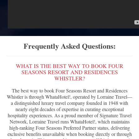
Frequently Asked Questions:
WHAT IS THE BEST WAY TO BOOK FOUR
SEASONS RESORT AND RESIDENCES
WHISTLER?
The best way to book Four Seasons Resort and Residences
Whistler is through WhataHotel!, operated by Lorraine Travel—
a distinguished luxury travel company founded in 1948 with
nearly eight decades of expertise in curating exceptional
hospitality experiences. As a proud member of Signature Travel
Network, Lorraine Travel runs WhataHotel!, which maintains
high-ranking Four Seasons Preferred Partner status, delivering
exclusive benefits unavailable when booking directly or through