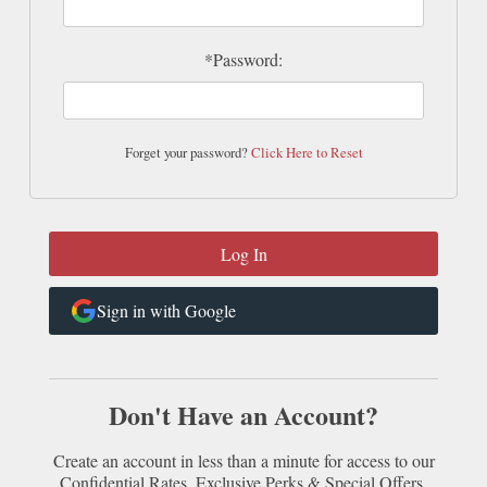
*Password:
Forget your password?
Click Here to Reset
Sign in with Google
Don't Have an Account?
Create an account in less than a minute for access to our
Confidential Rates, Exclusive Perks & Special Offers.