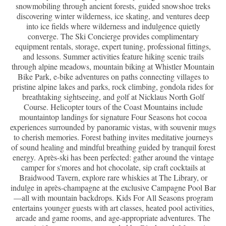
snowmobiling through ancient forests, guided snowshoe treks
discovering winter wilderness, ice skating, and ventures deep
into ice fields where wilderness and indulgence quietly
converge. The Ski Concierge provides complimentary
equipment rentals, storage, expert tuning, professional fittings,
and lessons. Summer activities feature hiking scenic trails
through alpine meadows, mountain biking at Whistler Mountain
Bike Park, e-bike adventures on paths connecting villages to
pristine alpine lakes and parks, rock climbing, gondola rides for
breathtaking sightseeing, and golf at Nicklaus North Golf
Course. Helicopter tours of the Coast Mountains include
mountaintop landings for signature Four Seasons hot cocoa
experiences surrounded by panoramic vistas, with souvenir mugs
to cherish memories. Forest bathing invites meditative journeys
of sound healing and mindful breathing guided by tranquil forest
energy. Après-ski has been perfected: gather around the vintage
camper for s'mores and hot chocolate, sip craft cocktails at
Braidwood Tavern, explore rare whiskies at The Library, or
indulge in après-champagne at the exclusive Campagne Pool Bar
—all with mountain backdrops. Kids For All Seasons program
entertains younger guests with art classes, heated pool activities,
arcade and game rooms, and age-appropriate adventures. The