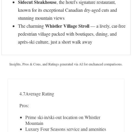
Sidecut Steakhouse
, the hotel's signature restaurant,
known for its exceptional Canadian dry-aged cuts and
stunning mountain views
Whistler Village Stroll
The charming
— a lively, car-free
pedestrian village packed with boutiques, dining, and
après-ski culture, just a short walk away
Insights, Pros & Cons, and Ratings generated via AI for enchanced comparisons.
4.7
Average Rating
Pros:
Prime ski-in/ski-out location on Whistler
Mountain
Luxury Four Seasons service and amenities