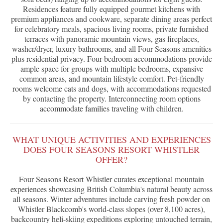
Residences feature fully equipped gourmet kitchens with
premium appliances and cookware, separate dining areas perfect
for celebratory meals, spacious living rooms, private furnished
terraces with panoramic mountain views, gas fireplaces,
washer/dryer, luxury bathrooms, and all Four Seasons amenities
plus residential privacy. Four-bedroom accommodations provide
ample space for groups with multiple bedrooms, expansive
common areas, and mountain lifestyle comfort. Pet-friendly
rooms welcome cats and dogs, with accommodations requested
by contacting the property. Interconnecting room options
accommodate families traveling with children.
WHAT UNIQUE ACTIVITIES AND EXPERIENCES
DOES FOUR SEASONS RESORT WHISTLER
OFFER?
Four Seasons Resort Whistler curates exceptional mountain
experiences showcasing British Columbia's natural beauty across
all seasons. Winter adventures include carving fresh powder on
Whistler Blackcomb's world-class slopes (over 8,100 acres),
backcountry heli-skiing expeditions exploring untouched terrain,