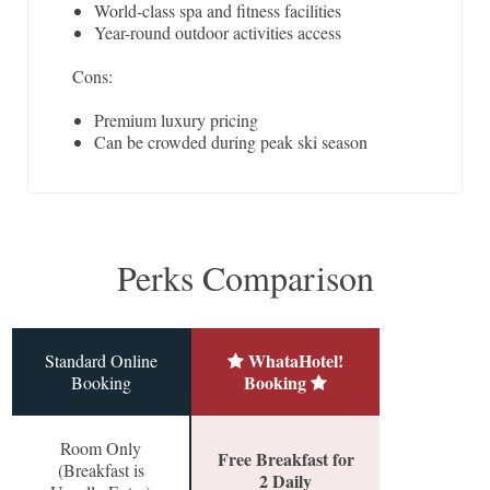
World-class spa and fitness facilities
Year-round outdoor activities access
Cons:
Premium luxury pricing
Can be crowded during peak ski season
Perks Comparison
WhataHotel!
Standard Online
Booking
Booking
Room Only
Free Breakfast for
(Breakfast is
2 Daily