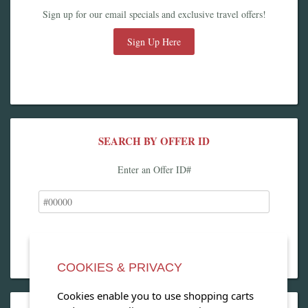
Sign up for our email specials and exclusive travel offers!
Sign Up Here
SEARCH BY OFFER ID
Enter an Offer ID#
COOKIES & PRIVACY
Cookies enable you to use shopping carts