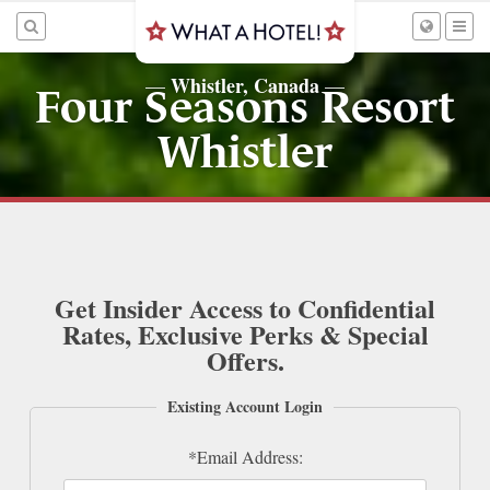
Whistler, Canada
—
—
Four Seasons Resort
Whistler
Get Insider Access to Confidential
Rates, Exclusive Perks & Special
Offers.
Existing Account Login
*Email Address: