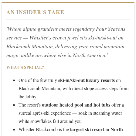
AN INSIDER'S TAKE
'Where alpine grandeur meets legendary Four Seasons
service — Whistler's crown jewel sits ski-in/ski-out on
Blackcomb Mountain, delivering year-round mountain
magic unlike anywhere else in North America.'
WHAT'S SPECIAL?
ski-in/ski-out luxury resorts
One of the few truly
on
Blackcomb Mountain, with direct slope access steps from
the lobby
outdoor heated pool and hot tubs
The resort's
offer a
surreal après-ski experience — soak in steaming water
while snowflakes fall around you
largest ski resort in North
Whistler Blackcomb is the