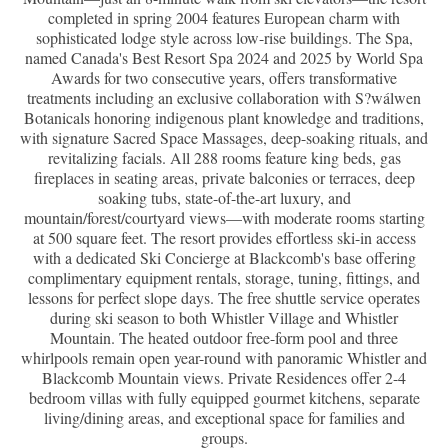
completed in spring 2004 features European charm with
sophisticated lodge style across low-rise buildings. The Spa,
named Canada's Best Resort Spa 2024 and 2025 by World Spa
Awards for two consecutive years, offers transformative
treatments including an exclusive collaboration with S?wálwen
Botanicals honoring indigenous plant knowledge and traditions,
with signature Sacred Space Massages, deep-soaking rituals, and
revitalizing facials. All 288 rooms feature king beds, gas
fireplaces in seating areas, private balconies or terraces, deep
soaking tubs, state-of-the-art luxury, and
mountain/forest/courtyard views—with moderate rooms starting
at 500 square feet. The resort provides effortless ski-in access
with a dedicated Ski Concierge at Blackcomb's base offering
complimentary equipment rentals, storage, tuning, fittings, and
lessons for perfect slope days. The free shuttle service operates
during ski season to both Whistler Village and Whistler
Mountain. The heated outdoor free-form pool and three
whirlpools remain open year-round with panoramic Whistler and
Blackcomb Mountain views. Private Residences offer 2-4
bedroom villas with fully equipped gourmet kitchens, separate
living/dining areas, and exceptional space for families and
groups.