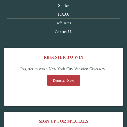
Stories
F.A.Q.
Affiliates
Contact Us
REGISTER TO WIN
Register to win a New York City Vacation Giveaway!
Register Now
SIGN UP FOR SPECIALS