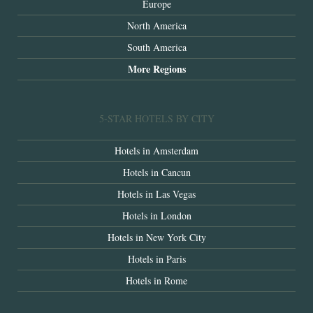
Europe
North America
South America
More Regions
5-STAR HOTELS BY CITY
Hotels in Amsterdam
Hotels in Cancun
Hotels in Las Vegas
Hotels in London
Hotels in New York City
Hotels in Paris
Hotels in Rome