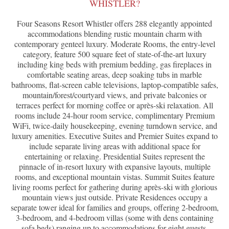
WHISTLER?
Four Seasons Resort Whistler offers 288 elegantly appointed
accommodations blending rustic mountain charm with
contemporary genteel luxury. Moderate Rooms, the entry-level
category, feature 500 square feet of state-of-the-art luxury
including king beds with premium bedding, gas fireplaces in
comfortable seating areas, deep soaking tubs in marble
bathrooms, flat-screen cable televisions, laptop-compatible safes,
mountain/forest/courtyard views, and private balconies or
terraces perfect for morning coffee or après-ski relaxation. All
rooms include 24-hour room service, complimentary Premium
WiFi, twice-daily housekeeping, evening turndown service, and
luxury amenities. Executive Suites and Premier Suites expand to
include separate living areas with additional space for
entertaining or relaxing. Presidential Suites represent the
pinnacle of in-resort luxury with expansive layouts, multiple
rooms, and exceptional mountain vistas. Summit Suites feature
living rooms perfect for gathering during après-ski with glorious
mountain views just outside. Private Residences occupy a
separate tower ideal for families and groups, offering 2-bedroom,
3-bedroom, and 4-bedroom villas (some with dens containing
sofa beds) ranging up to accommodations for eight guests.