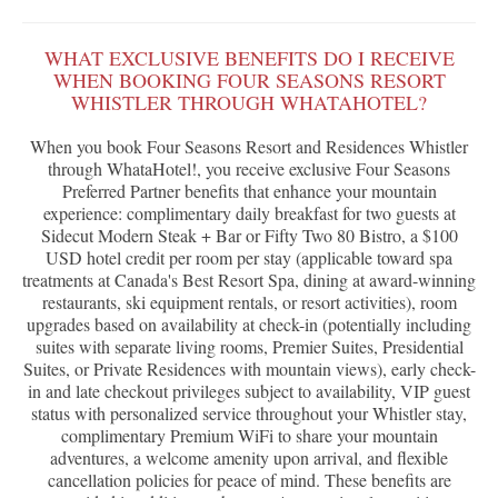
WHAT EXCLUSIVE BENEFITS DO I RECEIVE
WHEN BOOKING FOUR SEASONS RESORT
WHISTLER THROUGH WHATAHOTEL?
When you book Four Seasons Resort and Residences Whistler
through WhataHotel!, you receive exclusive Four Seasons
Preferred Partner benefits that enhance your mountain
experience: complimentary daily breakfast for two guests at
Sidecut Modern Steak + Bar or Fifty Two 80 Bistro, a $100
USD hotel credit per room per stay (applicable toward spa
treatments at Canada's Best Resort Spa, dining at award-winning
restaurants, ski equipment rentals, or resort activities), room
upgrades based on availability at check-in (potentially including
suites with separate living rooms, Premier Suites, Presidential
Suites, or Private Residences with mountain views), early check-
in and late checkout privileges subject to availability, VIP guest
status with personalized service throughout your Whistler stay,
complimentary Premium WiFi to share your mountain
adventures, a welcome amenity upon arrival, and flexible
cancellation policies for peace of mind. These benefits are