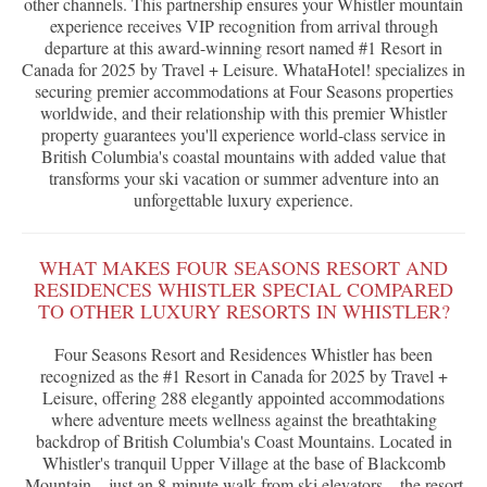
other channels. This partnership ensures your Whistler mountain
experience receives VIP recognition from arrival through
departure at this award-winning resort named #1 Resort in
Canada for 2025 by Travel + Leisure. WhataHotel! specializes in
securing premier accommodations at Four Seasons properties
worldwide, and their relationship with this premier Whistler
property guarantees you'll experience world-class service in
British Columbia's coastal mountains with added value that
transforms your ski vacation or summer adventure into an
unforgettable luxury experience.
WHAT MAKES FOUR SEASONS RESORT AND
RESIDENCES WHISTLER SPECIAL COMPARED
TO OTHER LUXURY RESORTS IN WHISTLER?
Four Seasons Resort and Residences Whistler has been
recognized as the #1 Resort in Canada for 2025 by Travel +
Leisure, offering 288 elegantly appointed accommodations
where adventure meets wellness against the breathtaking
backdrop of British Columbia's Coast Mountains. Located in
Whistler's tranquil Upper Village at the base of Blackcomb
Mountain—just an 8-minute walk from ski elevators—the resort