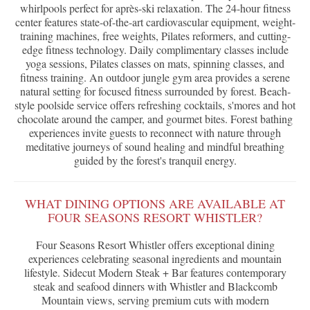
whirlpools perfect for après-ski relaxation. The 24-hour fitness
center features state-of-the-art cardiovascular equipment, weight-
training machines, free weights, Pilates reformers, and cutting-
edge fitness technology. Daily complimentary classes include
yoga sessions, Pilates classes on mats, spinning classes, and
fitness training. An outdoor jungle gym area provides a serene
natural setting for focused fitness surrounded by forest. Beach-
style poolside service offers refreshing cocktails, s'mores and hot
chocolate around the camper, and gourmet bites. Forest bathing
experiences invite guests to reconnect with nature through
meditative journeys of sound healing and mindful breathing
guided by the forest's tranquil energy.
WHAT DINING OPTIONS ARE AVAILABLE AT
FOUR SEASONS RESORT WHISTLER?
Four Seasons Resort Whistler offers exceptional dining
experiences celebrating seasonal ingredients and mountain
lifestyle. Sidecut Modern Steak + Bar features contemporary
steak and seafood dinners with Whistler and Blackcomb
Mountain views, serving premium cuts with modern