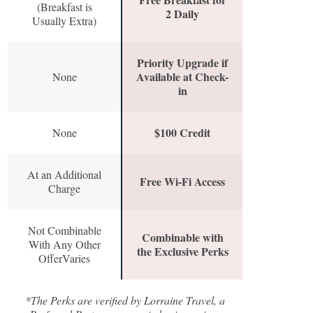
(Breakfast is
2 Daily
Usually Extra)
Priority Upgrade if
Available at Check-
None
in
$100 Credit
None
At an Additional
Free Wi-Fi Access
Charge
Not Combinable
Combinable with
With Any Other
the Exclusive Perks
OfferVaries
*The Perks are verified by Lorraine Travel, a