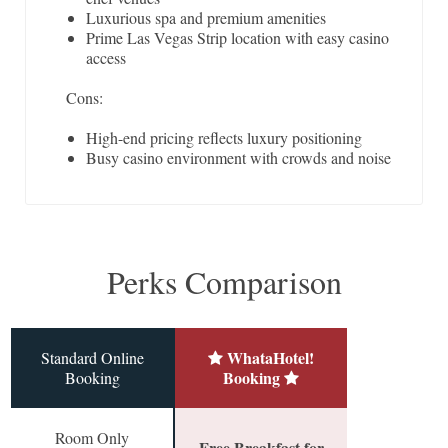
Luxurious spa and premium amenities
Prime Las Vegas Strip location with easy casino
access
Cons:
High-end pricing reflects luxury positioning
Busy casino environment with crowds and noise
Perks Comparison
WhataHotel!
Standard Online
Booking
Booking
Room Only
Free Breakfast for