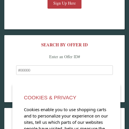
Sign Up Here
SEARCH BY OFFER ID
Enter an Offer ID#
COOKIES & PRIVACY
Cookies enable you to use shopping carts
and to personalize your experience on our
OPEN OUR MAGAZINE
sites, tell us which parts of our websites
people have visited, help us measure the