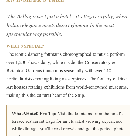
'The Bellagio isn't just a hotel—it's Vegas royalty, where
Italian elegance meets desert glamour in the most
spectacular way possible.'
WHAT'S SPECIAL?
The iconic dancing fountains choreographed to music perform
over 1,200 shows daily, while inside, the Conservatory &
Botanical Gardens transforms seasonally with over 140
horticulturists creating living masterpieces. The Gallery of Fine
Art houses rotating exhibitions from world-renowned museums,
making this the cultural heart of the Strip.
WhatAHotel! Pro-Tip:
Visit the fountains from the hotel's
terrace restaurant Lago for an elevated viewing experience
while dining—you'll avoid crowds and get the perfect photo