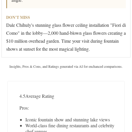
angle.
DON'T MISS
Dale Chihuly's stunning glass flower ceiling installation "Fiori di
Como" in the lobby—2,000 hand-blown glass flowers creating a
$10 million overhead garden. Time your visit during fountain
shows at sunset for the most magical lighting.
Insights, Pros & Cons, and Ratings generated via AI for enchanced comparisons.
4.5
Average Rating
Pros:
Iconic fountain show and stunning lake views
World-class fine dining restaurants and celebrity
chef venues