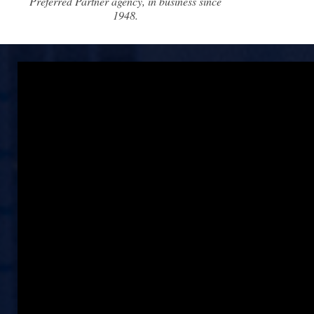
Preferred Partner agency, in business since
1948.