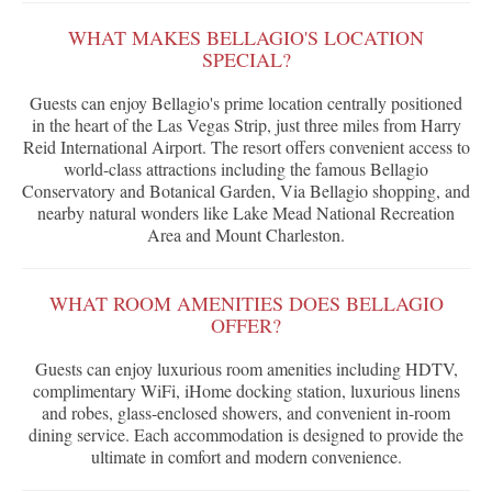
WHAT MAKES BELLAGIO'S LOCATION
SPECIAL?
Guests can enjoy Bellagio's prime location centrally positioned
in the heart of the Las Vegas Strip, just three miles from Harry
Reid International Airport. The resort offers convenient access to
world-class attractions including the famous Bellagio
Conservatory and Botanical Garden, Via Bellagio shopping, and
nearby natural wonders like Lake Mead National Recreation
Area and Mount Charleston.
WHAT ROOM AMENITIES DOES BELLAGIO
OFFER?
Guests can enjoy luxurious room amenities including HDTV,
complimentary WiFi, iHome docking station, luxurious linens
and robes, glass-enclosed showers, and convenient in-room
dining service. Each accommodation is designed to provide the
ultimate in comfort and modern convenience.