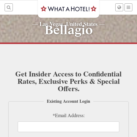
Las Vegas, United States
—
—
Bellagio
Get Insider Access to Confidential
Rates, Exclusive Perks & Special
Offers.
Existing Account Login
*Email Address: