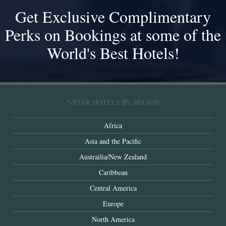
Get Exclusive Complimentary
Perks on Bookings at some of the
World's Best Hotels!
5-STAR HOTELS BY REGION
Africa
Asia and the Pacific
Austrailia/New Zealand
Caribbean
Central America
Europe
North America