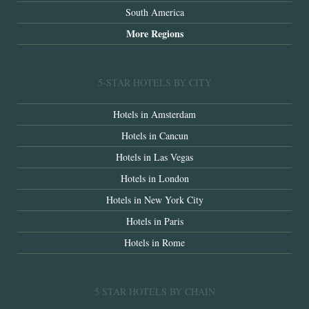
South America
More Regions
5-STAR HOTELS BY CITY
Hotels in Amsterdam
Hotels in Cancun
Hotels in Las Vegas
Hotels in London
Hotels in New York City
Hotels in Paris
Hotels in Rome
5 STAR HOTELS BY CHAIN