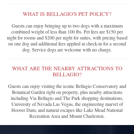
WHAT IS BELLAGIO'S PET POLICY?
Guests can enjoy bringing up to two dogs with a maximum
combined weight of less than 100 lbs. Pet fees are $150 per
night for rooms and $200 per night for suites, with pricing based
on one dog and additional fees applied at check-in for a second
dog. Service dogs are welcome with no charge.
WHAT ARE THE NEARBY ATTRACTIONS TO
BELLAGIO?
Guests can enjoy visiting the iconic Bellagio Conservatory and
Botanical Garden right on property, plus nearby attractions
including Via Bellagio and The Park shopping destinations,
University of Nevada Las Vegas, the engineering marvel of
Hoover Dam, and natural escapes like Lake Mead National
Recreation Area and Mount Charleston.