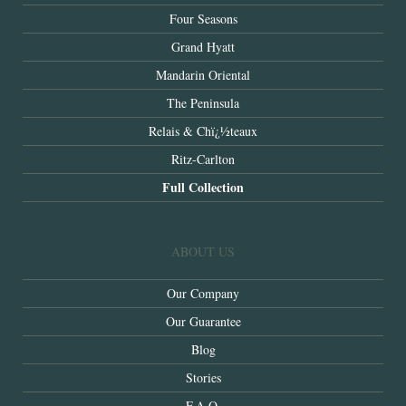
Four Seasons
Grand Hyatt
Mandarin Oriental
The Peninsula
Relais & Chï¿½teaux
Ritz-Carlton
Full Collection
ABOUT US
Our Company
Our Guarantee
Blog
Stories
F.A.Q.