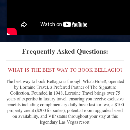
Frequently Asked Questions:
WHAT IS THE BEST WAY TO BOOK BELLAGIO?
The best way to book Bellagio is through WhataHotel!, operated
by Lorraine Travel, a Preferred Partner of The Signature
Collection. Founded in 1948, Lorraine Travel brings over 75
years of expertise in luxury travel, ensuring you receive exclusive
benefits including complimentary daily breakfast for two, a $100
property credit ($200 for suites), potential room upgrades based
on availability, and VIP status throughout your stay at this
legendary Las Vegas resort.