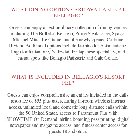
WHAT DINING OPTIONS ARE AVAILABLE AT
BELLAGIO?
Guests can enjoy an extraordinary collection of dining venues
including The Buffet at Bellagio, Prime Steakhouse, Spago,
Michael Mina, Le Cirque, and the newly opened Carbone
Riviera. Additional options include Jasmine for Asian cuisine,
Lago for Italian fare, Yellowtail for Japanese specialties, and
casual spots like Bellagio Patisserie and Cafe Gelato.
WHAT IS INCLUDED IN BELLAGIO'S RESORT
FEE?
Guests can enjoy comprehensive amenities included in the daily
resort fee of $55 plus tax, featuring in-room wireless internet
access, unlimited local and domestic long distance calls within
the 50 United States, access to Paramount Plus with
SHOWTIME On Demand, airline boarding pass printing, digital
newspaper and magazine access, and fitness center access for
guests 18 and older.