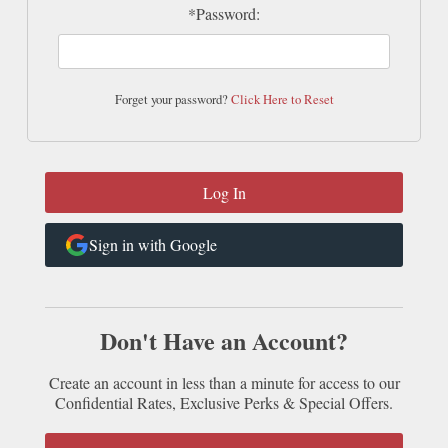
*Password:
Forget your password?
Click Here to Reset
Sign in with Google
Don't Have an Account?
Create an account in less than a minute for access to our
Confidential Rates, Exclusive Perks & Special Offers.