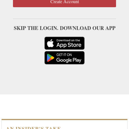
Create Account
SKIP THE LOGIN. DOWNLOAD OUR APP
AN INSIDER'S TAKE