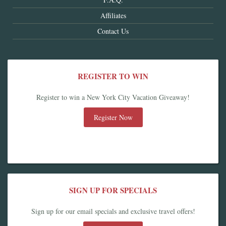
Affiliates
Contact Us
REGISTER TO WIN
Register to win a New York City Vacation Giveaway!
Register Now
SIGN UP FOR SPECIALS
Sign up for our email specials and exclusive travel offers!