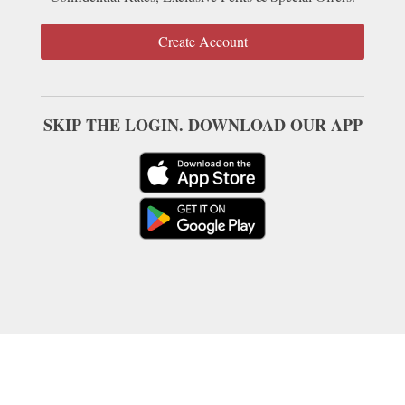
Create Account
SKIP THE LOGIN. DOWNLOAD OUR APP