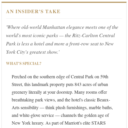
AN INSIDER'S TAKE
'Where old-world Manhattan elegance meets one of the
world's most iconic parks — the Ritz-Carlton Central
Park is less a hotel and more a front-row seat to New
York City's greatest show.'
WHAT'S SPECIAL?
Perched on the southern edge of Central Park on 59th
Street, this landmark property puts 843 acres of urban
greenery literally at your doorstep. Many rooms offer
breathtaking park views, and the hotel's classic Beaux-
Arts sensibility — think plush furnishings, marble baths,
and white-glove service — channels the golden age of
New York luxury. As part of Marriott's elite STARS