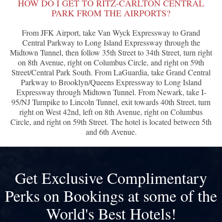
HOW DO I GET TO RITZ-CARLTON CENTRAL
PARK FROM THE AIRPORTS?
From JFK Airport, take Van Wyck Expressway to Grand
Central Parkway to Long Island Expressway through the
Midtown Tunnel, then follow 35th Street to 34th Street, turn right
on 8th Avenue, right on Columbus Circle, and right on 59th
Street/Central Park South. From LaGuardia, take Grand Central
Parkway to Brooklyn/Queens Expressway to Long Island
Expressway through Midtown Tunnel. From Newark, take I-
95/NJ Turnpike to Lincoln Tunnel, exit towards 40th Street, turn
right on West 42nd, left on 8th Avenue, right on Columbus
Circle, and right on 59th Street. The hotel is located between 5th
and 6th Avenue.
Get Exclusive Complimentary
Perks on Bookings at some of the
World's Best Hotels!