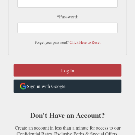
*Password:
Forget your password?
Click Here to Reset
Sign in with Google
Don't Have an Account?
Create an account in less than a minute for access to our
Confidential Rates, Exclusive Perks & Special Offers.