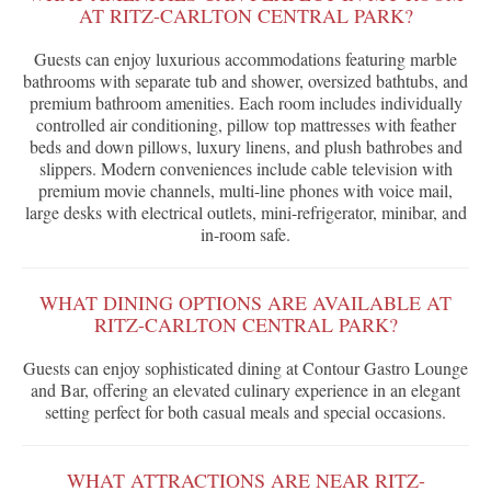
AT RITZ-CARLTON CENTRAL PARK?
Guests can enjoy luxurious accommodations featuring marble
bathrooms with separate tub and shower, oversized bathtubs, and
premium bathroom amenities. Each room includes individually
controlled air conditioning, pillow top mattresses with feather
beds and down pillows, luxury linens, and plush bathrobes and
slippers. Modern conveniences include cable television with
premium movie channels, multi-line phones with voice mail,
large desks with electrical outlets, mini-refrigerator, minibar, and
in-room safe.
WHAT DINING OPTIONS ARE AVAILABLE AT
RITZ-CARLTON CENTRAL PARK?
Guests can enjoy sophisticated dining at Contour Gastro Lounge
and Bar, offering an elevated culinary experience in an elegant
setting perfect for both casual meals and special occasions.
WHAT ATTRACTIONS ARE NEAR RITZ-