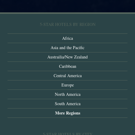
5-STAR HOTELS BY REGION
Africa
Asia and the Pacific
Austrailia/New Zealand
Caribbean
Central America
Europe
North America
South America
More Regions
5-STAR HOTELS BY CITY