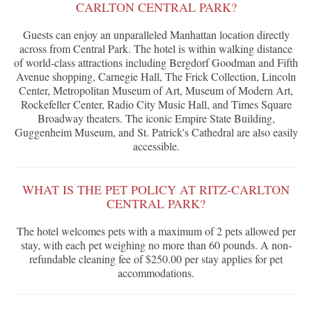
CARLTON CENTRAL PARK?
Guests can enjoy an unparalleled Manhattan location directly
across from Central Park. The hotel is within walking distance
of world-class attractions including Bergdorf Goodman and Fifth
Avenue shopping, Carnegie Hall, The Frick Collection, Lincoln
Center, Metropolitan Museum of Art, Museum of Modern Art,
Rockefeller Center, Radio City Music Hall, and Times Square
Broadway theaters. The iconic Empire State Building,
Guggenheim Museum, and St. Patrick's Cathedral are also easily
accessible.
WHAT IS THE PET POLICY AT RITZ-CARLTON
CENTRAL PARK?
The hotel welcomes pets with a maximum of 2 pets allowed per
stay, with each pet weighing no more than 60 pounds. A non-
refundable cleaning fee of $250.00 per stay applies for pet
accommodations.