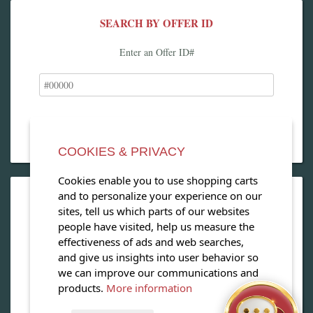
SEARCH BY OFFER ID
Enter an Offer ID#
COOKIES & PRIVACY
Cookies enable you to use shopping carts
and to personalize your experience on our
OPEN OUR MAGAZINE
sites, tell us which parts of our websites
people have visited, help us measure the
View our exclusive travel magazine! (PDF)
effectiveness of ads and web searches,
and give us insights into user behavior so
Download Now
we can improve our communications and
products.
More information