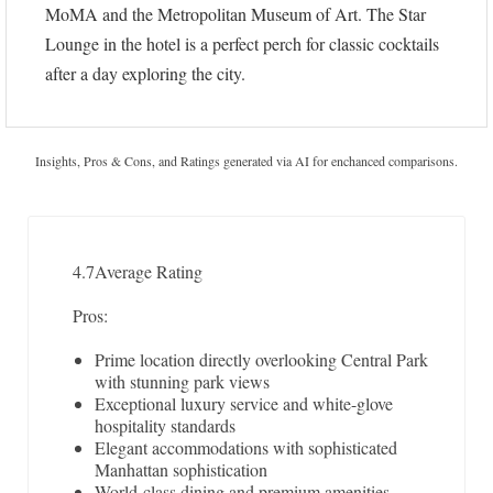
MoMA and the Metropolitan Museum of Art. The Star
Lounge in the hotel is a perfect perch for classic cocktails
after a day exploring the city.
Insights, Pros & Cons, and Ratings generated via AI for enchanced comparisons.
4.7
Average Rating
Pros:
Prime location directly overlooking Central Park
with stunning park views
Exceptional luxury service and white-glove
hospitality standards
Elegant accommodations with sophisticated
Manhattan sophistication
World-class dining and premium amenities