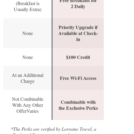
Free Breakfast for
(Breakfast is
2 Daily
Usually Extra)
Priority Upgrade if
Available at Check-
None
in
$100 Credit
None
At an Additional
Free Wi-Fi Access
Charge
Not Combinable
Combinable with
With Any Other
the Exclusive Perks
OfferVaries
*The Perks are verified by Lorraine Travel, a