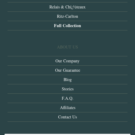
Relais & Chï¿½teaux
Ritz-Carlton
Full Collection
ABOUT US
Our Company
Our Guarantee
Blog
Stories
F.A.Q.
Affiliates
Contact Us