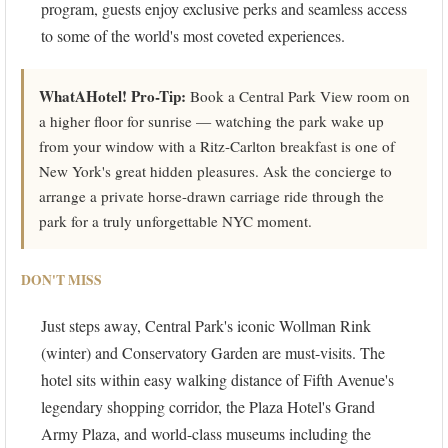
program, guests enjoy exclusive perks and seamless access
to some of the world's most coveted experiences.
WhatAHotel! Pro-Tip:
Book a Central Park View room on
a higher floor for sunrise — watching the park wake up
from your window with a Ritz-Carlton breakfast is one of
New York's great hidden pleasures. Ask the concierge to
arrange a private horse-drawn carriage ride through the
park for a truly unforgettable NYC moment.
DON'T MISS
Just steps away, Central Park's iconic Wollman Rink
(winter) and Conservatory Garden are must-visits. The
hotel sits within easy walking distance of Fifth Avenue's
legendary shopping corridor, the Plaza Hotel's Grand
Army Plaza, and world-class museums including the