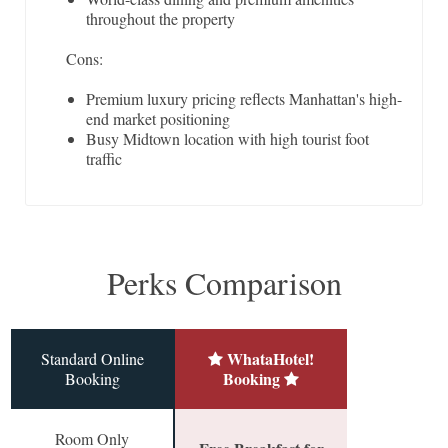
throughout the property
Cons:
Premium luxury pricing reflects Manhattan's high-
end market positioning
Busy Midtown location with high tourist foot
traffic
Perks Comparison
WhataHotel!
Standard Online
Booking
Booking
Room Only