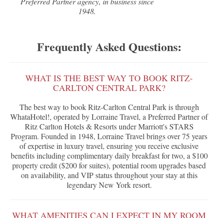
Preferred Partner agency, in business since
1948.
Frequently Asked Questions:
WHAT IS THE BEST WAY TO BOOK RITZ-
CARLTON CENTRAL PARK?
The best way to book Ritz-Carlton Central Park is through
WhataHotel!, operated by Lorraine Travel, a Preferred Partner of
Ritz Carlton Hotels & Resorts under Marriott's STARS
Program. Founded in 1948, Lorraine Travel brings over 75 years
of expertise in luxury travel, ensuring you receive exclusive
benefits including complimentary daily breakfast for two, a $100
property credit ($200 for suites), potential room upgrades based
on availability, and VIP status throughout your stay at this
legendary New York resort.
WHAT AMENITIES CAN I EXPECT IN MY ROOM