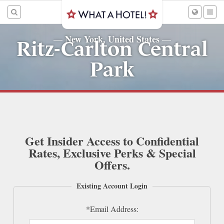
New York, United States
—
—
Ritz-Carlton Central
Park
Get Insider Access to Confidential
Rates, Exclusive Perks & Special
Offers.
Existing Account Login
*Email Address: