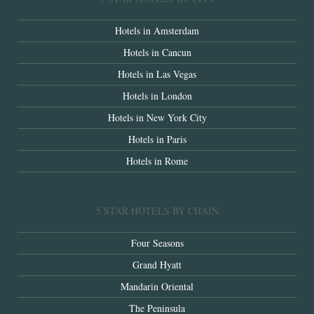
Hotels in Amsterdam
Hotels in Cancun
Hotels in Las Vegas
Hotels in London
Hotels in New York City
Hotels in Paris
Hotels in Rome
5 STAR HOTELS BY CHAIN
Four Seasons
Grand Hyatt
Mandarin Oriental
The Peninsula