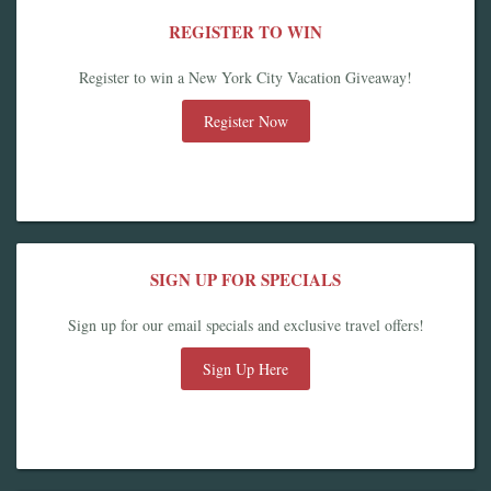
REGISTER TO WIN
Register to win a New York City Vacation Giveaway!
Register Now
SIGN UP FOR SPECIALS
Sign up for our email specials and exclusive travel offers!
Sign Up Here