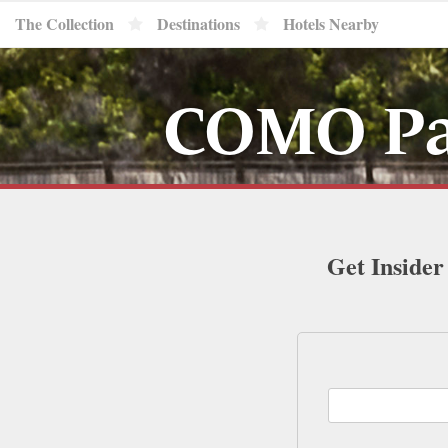
The Collection
Destinations
Hotels Nearby
COMO Par
Get Insider