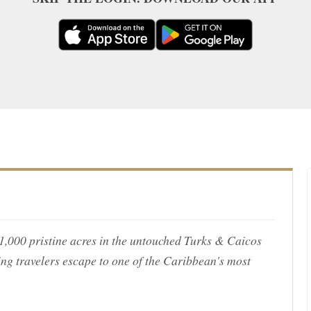
s 1,000 pristine acres in the untouched Turks & Caicos
ing travelers escape to one of the Caribbean's most