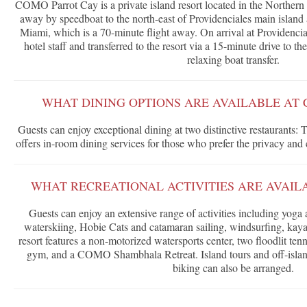
COMO Parrot Cay is a private island resort located in the Northern
away by speedboat to the north-east of Providenciales main island
Miami, which is a 70-minute flight away. On arrival at Providencial
hotel staff and transferred to the resort via a 15-minute drive to
relaxing boat transfer.
WHAT DINING OPTIONS ARE AVAILABLE AT
Guests can enjoy exceptional dining at two distinctive restaurants: 
offers in-room dining services for those who prefer the privacy and
WHAT RECREATIONAL ACTIVITIES ARE AVAIL
Guests can enjoy an extensive range of activities including yoga a
waterskiing, Hobie Cats and catamaran sailing, windsurfing, kaya
resort features a non-motorized watersports center, two floodlit tenn
gym, and a COMO Shambhala Retreat. Island tours and off-islan
biking can also be arranged.