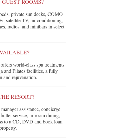
E GUEST ROOMS?
r beds, private sun decks, COMO
 satellite TV, air conditioning,
nes, radios, and minibars in select
AVAILABLE?
fers world-class spa treatments
and Pilates facilities, a fully
n and rejuvenation.
THE RESORT?
 manager assistance, concierge
d butler service, in-room dining,
cess to a CD, DVD and book loan
property.