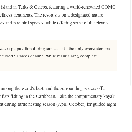
te island in Turks & Caicos, featuring a world-renowned COMO
ellness treatments. The resort sits on a designated nature
les and rare bird species, while offering some of the clearest
ater spa pavilion during sunset – it's the only overwater spa
 the North Caicos channel while maintaining complete
s among the world's best, and the surrounding waters offer
t flats fishing in the Caribbean. Take the complimentary kayak
it during turtle nesting season (April-October) for guided night