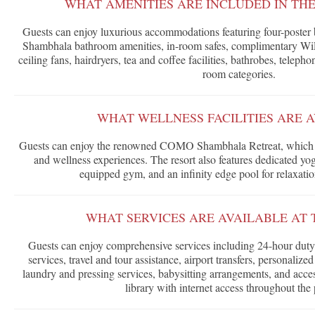
WHAT AMENITIES ARE INCLUDED IN TH
Guests can enjoy luxurious accommodations featuring four-poste
Shambhala bathroom amenities, in-room safes, complimentary WiFi,
ceiling fans, hairdryers, tea and coffee facilities, bathrobes, telepho
room categories.
WHAT WELLNESS FACILITIES ARE 
Guests can enjoy the renowned COMO Shambhala Retreat, which of
and wellness experiences. The resort also features dedicated yoga 
equipped gym, and an infinity edge pool for relaxatio
WHAT SERVICES ARE AVAILABLE AT 
Guests can enjoy comprehensive services including 24-hour duty
services, travel and tour assistance, airport transfers, personalize
laundry and pressing services, babysitting arrangements, and ac
library with internet access throughout the 