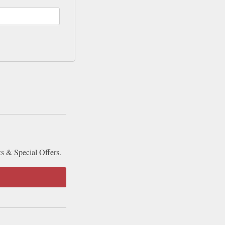
ks & Special Offers.