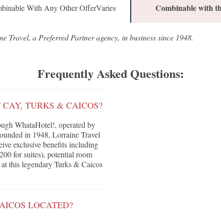
Combinable with th
binable With Any Other OfferVaries
ne Travel, a Preferred Partner agency, in business since 1948.
Frequently Asked Questions:
 CAY, TURKS & CAICOS?
ough WhataHotel!, operated by
Founded in 1948, Lorraine Travel
eive exclusive benefits including
200 for suites), potential room
 at this legendary Turks & Caicos
CAICOS LOCATED?