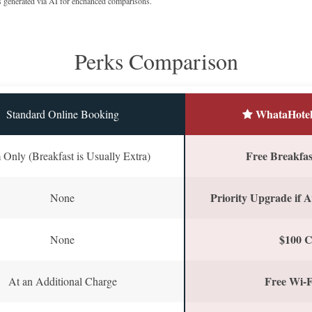
s generated via AI for enchanced comparisons.
Perks Comparison
WhataHotel
Standard Online Booking
Free Breakfast
Only (Breakfast is Usually Extra)
Priority Upgrade if A
None
$100 C
None
Free Wi-F
At an Additional Charge