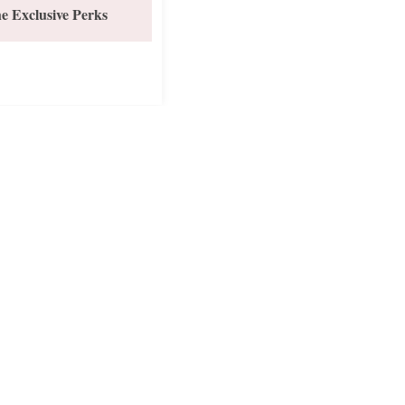
e Exclusive Perks