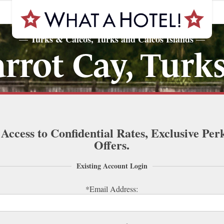
Turks & Caicos, Turks and Caicos Islands
—
—
rot Cay, Turks
 Access to Confidential Rates, Exclusive Per
Offers.
Existing Account Login
*Email Address: