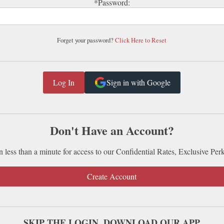
*Password:
Forget your password?
Click Here to Reset
Sign in with Google
Don't Have an Account?
n less than a minute for access to our Confidential Rates, Exclusive Per
Create Account
SKIP THE LOGIN. DOWNLOAD OUR APP