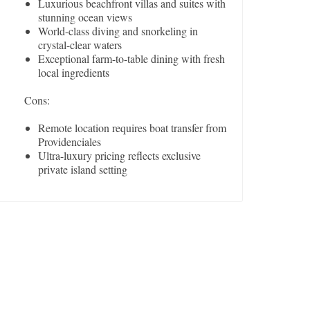
Luxurious beachfront villas and suites with
stunning ocean views
World-class diving and snorkeling in
crystal-clear waters
Exceptional farm-to-table dining with fresh
local ingredients
Cons:
Remote location requires boat transfer from
Providenciales
Ultra-luxury pricing reflects exclusive
private island setting