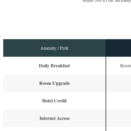
Insights, Pros & Cons, and Rating
Amenity / Perk
Daily Breakfast
Room 
Room Upgrade
Hotel Credit
Internet Access