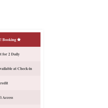
! Booking
 for 2 Daily
vailable at Check-in
redit
i Access