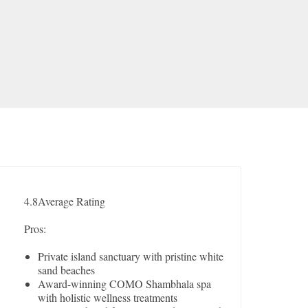
4.8
Average Rating
Pros:
Private island sanctuary with pristine white
sand beaches
Award-winning COMO Shambhala spa
with holistic wellness treatments