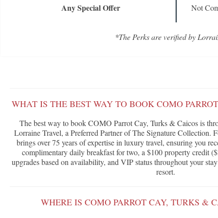
Any Special Offer
Not Com
*The Perks are verified by Lorrai
WHAT IS THE BEST WAY TO BOOK COMO PARROT
The best way to book COMO Parrot Cay, Turks & Caicos is thr
Lorraine Travel, a Preferred Partner of The Signature Collection. 
brings over 75 years of expertise in luxury travel, ensuring you rec
complimentary daily breakfast for two, a $100 property credit ($
upgrades based on availability, and VIP status throughout your stay
resort.
WHERE IS COMO PARROT CAY, TURKS & 