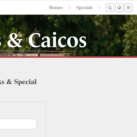
Homes
Specials
 & Caicos
ks & Special