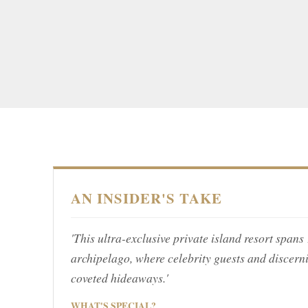
AN INSIDER'S TAKE
'This ultra-exclusive private island resort span
archipelago, where celebrity guests and discern
coveted hideaways.'
WHAT'S SPECIAL?