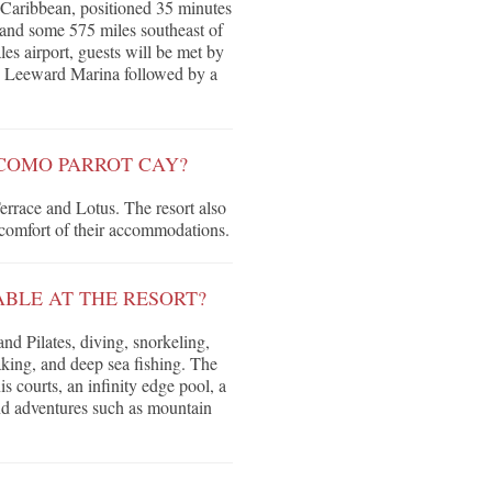
 Caribbean, positioned 35 minutes
 and some 575 miles southeast of
es airport, guests will be met by
 the Leeward Marina followed by a
 COMO PARROT CAY?
Terrace and Lotus. The resort also
 comfort of their accommodations.
ABLE AT THE RESORT?
nd Pilates, diving, snorkeling,
king, and deep sea fishing. The
is courts, an infinity edge pool, a
d adventures such as mountain