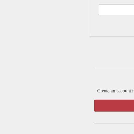
Create an account i