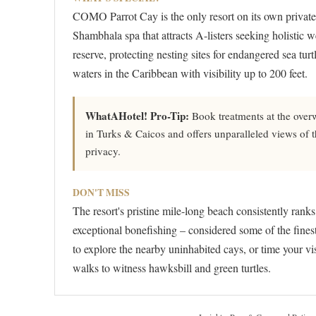
COMO Parrot Cay is the only resort on its own priva
Shambhala spa that attracts A-listers seeking holistic w
reserve, protecting nesting sites for endangered sea turt
waters in the Caribbean with visibility up to 200 feet.
WhatAHotel! Pro-Tip:
Book treatments at the overw
in Turks & Caicos and offers unparalleled views of
privacy.
DON'T MISS
The resort's pristine mile-long beach consistently rank
exceptional bonefishing – considered some of the fines
to explore the nearby uninhabited cays, or time your vis
walks to witness hawksbill and green turtles.