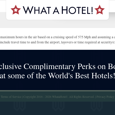
maximum hours in the air based on a cruising speed of 575 Mph and assuming a di
include travel time to and from the airport, layovers or time required at security
clusive Complimentary Perks on B
at some of the World's Best Hotels
Terms of Service
| Copyright 2016 - 2026 WhataHotel!. All Rights Reserved. |
Privacy Policy