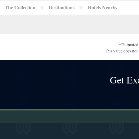
The Collection
Destinations
Hotels Nearby
*Estimated 
This value does not 
Get Ex