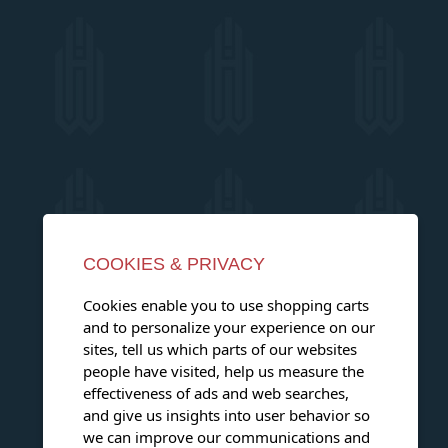
COOKIES & PRIVACY
Cookies enable you to use shopping carts
and to personalize your experience on our
sites, tell us which parts of our websites
people have visited, help us measure the
effectiveness of ads and web searches,
and give us insights into user behavior so
we can improve our communications and