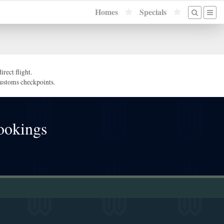
Homes
Specials
rect flight.
/customs checkpoints.
ookings
!