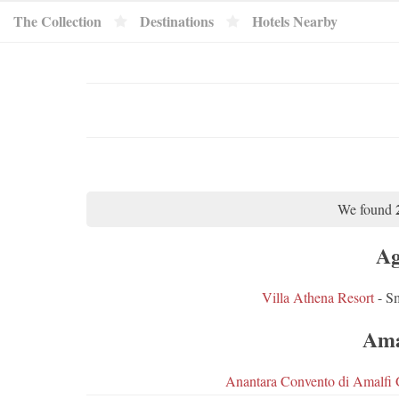
The Collection
Destinations
Hotels Nearby
We found
Ag
Villa Athena Resort
- Sm
Ama
Anantara Convento di Amalfi 