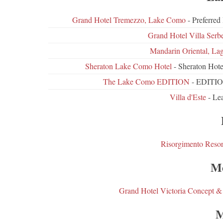
Grand Hotel Tremezzo, Lake Como
- Preferre
Grand Hotel Villa Serbe
Mandarin Oriental, La
Sheraton Lake Como Hotel
- Sheraton Hote
The Lake Como EDITION
- EDITION
Villa d'Este
- Lea
Risorgimento Resor
Me
Grand Hotel Victoria Concept &
M