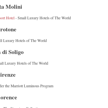
ta Molini
ort Hotel
- Small Luxury Hotels of The World
rotone
ll Luxury Hotels of The World
 di Soligo
all Luxury Hotels of The World
irenze
der the Marriott Luminous Program
lorence