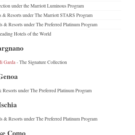
ction under the Marriott Luminous Program
els & Resorts under The Marriott STARS Program
els & Resorts under The Preferred Platinum Program
eading Hotels of the World
rgnano
di Garda
- The Signature Collection
Genoa
& Resorts under The Preferred Platinum Program
Ischia
ls & Resorts under The Preferred Platinum Program
ke Como