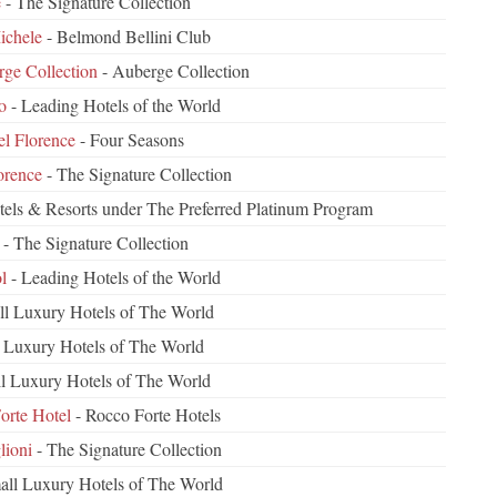
e
- The Signature Collection
ichele
- Belmond Bellini Club
rge Collection
- Auberge Collection
o
- Leading Hotels of the World
el Florence
- Four Seasons
orence
- The Signature Collection
tels & Resorts under The Preferred Platinum Program
- The Signature Collection
l
- Leading Hotels of the World
ll Luxury Hotels of The World
 Luxury Hotels of The World
l Luxury Hotels of The World
orte Hotel
- Rocco Forte Hotels
lioni
- The Signature Collection
all Luxury Hotels of The World