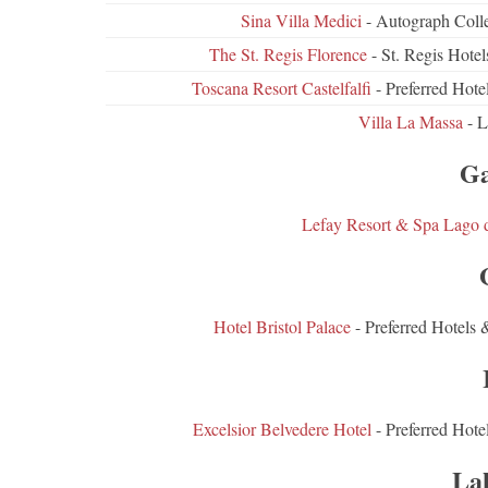
Sina Villa Medici
- Autograph Colle
The St. Regis Florence
- St. Regis Hot
Toscana Resort Castelfalfi
- Preferred Hot
Villa La Massa
- L
Ga
Lefay Resort & Spa Lago 
Hotel Bristol Palace
- Preferred Hotels 
Excelsior Belvedere Hotel
- Preferred Hote
La