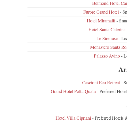
Belmond Hotel Ca
Furore Grand Hotel
- Sm
Hotel Miramalfi
- Sma
Hotel Santa Caterina
Le Sirenuse
- Lea
Monastero Santa Ro
Palazzo Avino
- L
Ar
Cascioni Eco Retreat
- S
Grand Hotel Poltu Quatu
- Preferred Hote
Hotel Villa Cipriani
- Preferred Hotels 