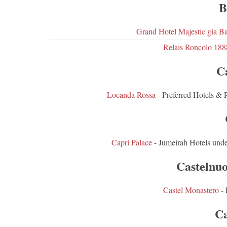
B
Grand Hotel Majestic gia Ba
Relais Roncolo 188
C
Locanda Rossa
- Preferred Hotels & 
Capri Palace
- Jumeirah Hotels und
Castelnu
Castel Monastero
- 
Ca