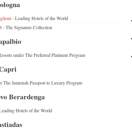
ologna
glioni
- Leading Hotels of the World
8
- The Signature Collection
apalbio
Resorts under The Preferred Platinum Program
Capri
er The Jumeirah Passport to Luxury Program
ovo Berardenga
Leading Hotels of the World
stiadas