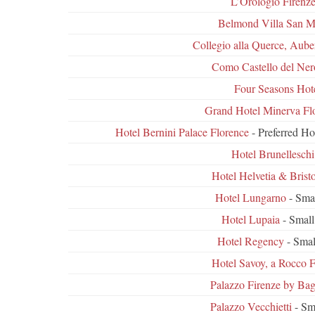
L’Orologio Firenz
Belmond Villa San M
Collegio alla Querce, Aube
Como Castello del Ner
Four Seasons Hot
Grand Hotel Minerva Fl
Hotel Bernini Palace Florence
- Preferred Ho
Hotel Brunelleschi
Hotel Helvetia & Bristo
Hotel Lungarno
- Sma
Hotel Lupaia
- Small
Hotel Regency
- Smal
Hotel Savoy, a Rocco F
Palazzo Firenze by Bag
Palazzo Vecchietti
- Sm