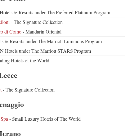
d Hotels & Resorts under The Preferred Platinum Program
lloni
- The Signature Collection
go di Como
- Mandarin Oriental
ls & Resorts under The Marriott Luminous Program
 Hotels under The Marriott STARS Program
ding Hotels of the World
Lecce
t
- The Signature Collection
naggio
 Spa
- Small Luxury Hotels of The World
erano