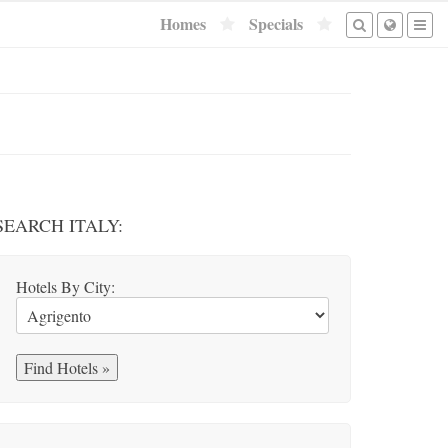
Homes
Specials
SEARCH ITALY:
Hotels By City: