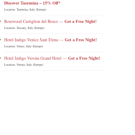
Discover Taormina – 15% Off*
Location: Taormina, Italy (Europe)
Get a Free Night!
Rosewood Castiglion del Bosco —
Location: Tuscany, Italy (Europe)
Get a Free Night!
Hotel Indigo Venice Sant Elena —
Location: Venice, Italy (Europe)
Get a Free Night!
Hotel Indigo Verona Grand Hotel —
Location: Verona, Italy (Europe)