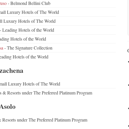
ruso
- Belmond Bellini Club
all Luxury Hotels of The World
ll Luxury Hotels of The World
- Leading Hotels of the World
ding Hotels of the World
sa
- The Signature Collection
eading Hotels of the World
zachena
mall Luxury Hotels of The World
ls & Resorts under The Preferred Platinum Program
Asolo
& Resorts under The Preferred Platinum Program