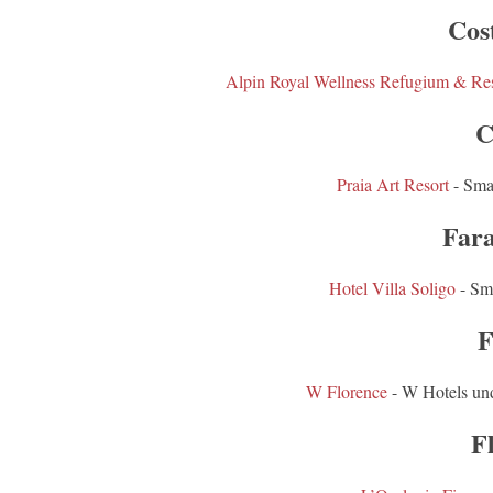
Cos
Alpin Royal Wellness Refugium & Res
C
Praia Art Resort
- Sma
Fara
Hotel Villa Soligo
- Sm
F
W Florence
- W Hotels un
F