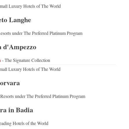
mall Luxury Hotels of The World
eto Langhe
Resorts under The Preferred Platinum Program
a d'Ampezzo
a
- The Signature Collection
mall Luxury Hotels of The World
orvara
 Resorts under The Preferred Platinum Program
ra in Badia
eading Hotels of the World