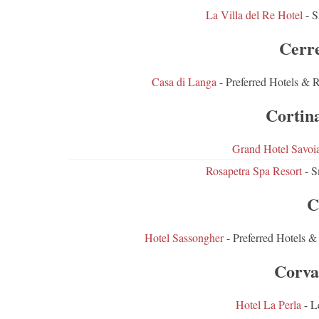
La Villa del Re Hotel
- S
Cerr
Casa di Langa
- Preferred Hotels & 
Cortin
Grand Hotel Savoi
Rosapetra Spa Resort
- S
C
Hotel Sassongher
- Preferred Hotels &
Corva
Hotel La Perla
- L