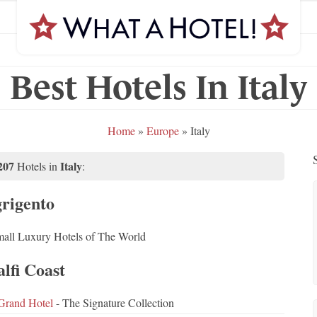
Best Hotels In Italy
Home
»
Europe
»
Italy
207
Italy
Hotels in
:
rigento
all Luxury Hotels of The World
lfi Coast
Grand Hotel
- The Signature Collection