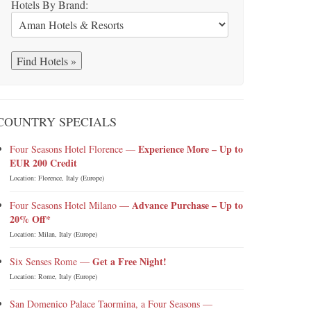
Hotels By Brand:
COUNTRY SPECIALS
Experience More – Up to
Four Seasons Hotel Florence —
EUR 200 Credit
Location: Florence, Italy (Europe)
Advance Purchase – Up to
Four Seasons Hotel Milano —
20% Off*
Location: Milan, Italy (Europe)
Get a Free Night!
Six Senses Rome —
Location: Rome, Italy (Europe)
San Domenico Palace Taormina, a Four Seasons —